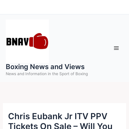
Skip
to
content
Boxing News and Views
News and Information in the Sport of Boxing
Chris Eubank Jr ITV PPV
Tickets On Sale – Will You