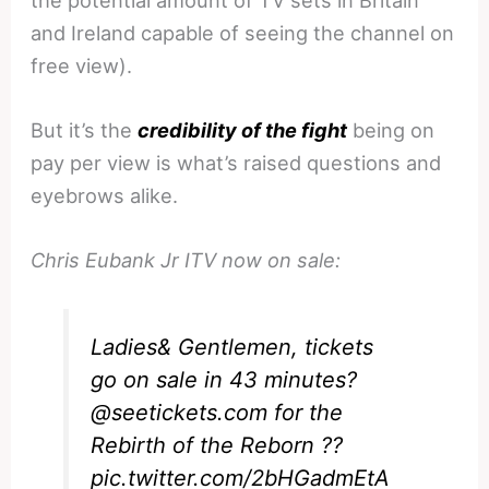
and Ireland capable of seeing the channel on
free view).
But it’s the
credibility of the fight
being on
pay per view is what’s raised questions and
eyebrows alike.
Chris Eubank Jr ITV now on sale:
Ladies& Gentlemen, tickets
go on sale in 43 minutes?
@seetickets
.com for the
Rebirth of the Reborn ??
pic.twitter.com/2bHGadmEtA