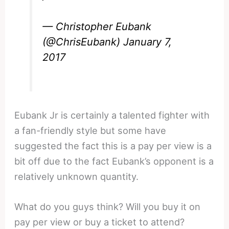
— Christopher Eubank
(@ChrisEubank)
January 7,
2017
Eubank Jr is certainly a talented fighter with
a fan-friendly style but some have
suggested the fact this is a pay per view is a
bit off due to the fact Eubank’s opponent is a
relatively unknown quantity.
What do you guys think? Will you buy it on
pay per view or buy a ticket to attend?