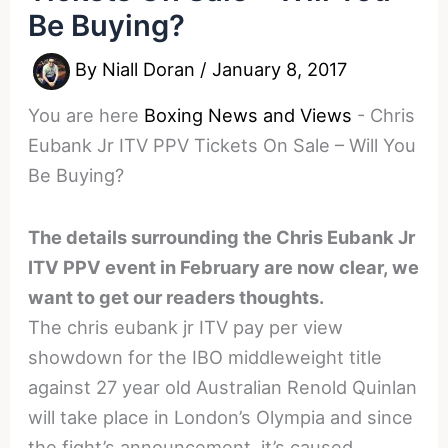
Be Buying?
By
Niall Doran
/
January 8, 2017
You are here
Boxing News and Views
-
Chris
Eubank Jr ITV PPV Tickets On Sale – Will You
Be Buying?
The details surrounding the Chris Eubank Jr
ITV PPV event in February are now clear, we
want to get our readers thoughts.
The chris eubank jr ITV pay per view
showdown for the IBO middleweight title
against 27 year old Australian Renold Quinlan
will take place in London’s Olympia and since
the fight’s announcement, it’s caused