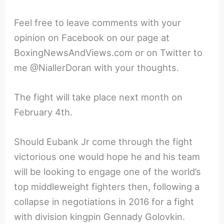
Feel free to leave comments with your
opinion on Facebook on our page at
BoxingNewsAndViews.com or on Twitter to
me @NiallerDoran with your thoughts.
The fight will take place next month on
February 4th.
Should Eubank Jr come through the fight
victorious one would hope he and his team
will be looking to engage one of the world’s
top middleweight fighters then, following a
collapse in negotiations in 2016 for a fight
with division kingpin Gennady Golovkin.