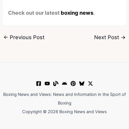
Check out our latest
boxing news
.
←
Previous Post
Next Post
→
Boxing News and Views: News and Information in the Sport of
Boxing
Copyright © 2026 Boxing News and Views