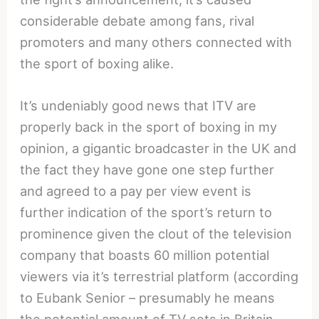
considerable debate among fans, rival
promoters and many others connected with
the sport of boxing alike.
It’s undeniably good news that ITV are
properly back in the sport of boxing in my
opinion, a gigantic broadcaster in the UK and
the fact they have gone one step further
and agreed to a pay per view event is
further indication of the sport’s return to
prominence given the clout of the television
company that boasts 60 million potential
viewers via it’s terrestrial platform (according
to Eubank Senior – presumably he means
the potential amount of TV sets in Britain