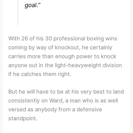
goal.”
With 26 of his 30 professional boxing wins
coming by way of knockout, he certainly
carries more than enough power to knock
anyone out in the light-heavyweight division
if he catches them right.
But he will have to be at his very best to land
consistently on Ward, a man who is as well
versed as anybody from a defensive
standpoint.