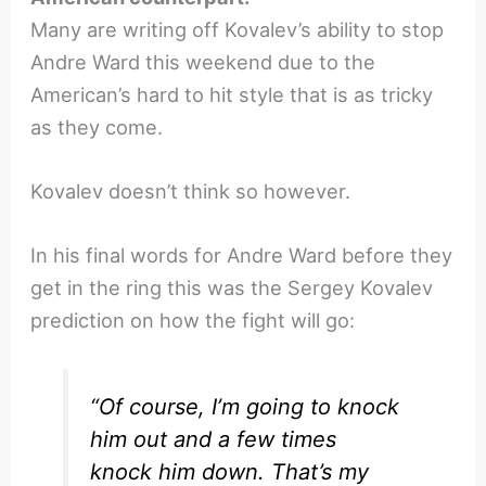
Many are writing off Kovalev’s ability to stop
Andre Ward this weekend due to the
American’s hard to hit style that is as tricky
as they come.
Kovalev doesn’t think so however.
In his final words for Andre Ward before they
get in the ring this was the Sergey Kovalev
prediction on how the fight will go:
“Of course, I’m going to knock
him out and a few times
knock him down. That’s my