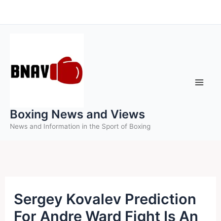
Skip
to
content
Boxing News and Views
News and Information in the Sport of Boxing
Sergey Kovalev Prediction
For Andre Ward Fight Is An