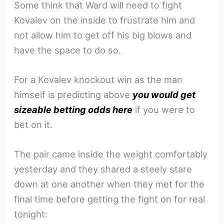
Some think that Ward will need to fight
Kovalev on the inside to frustrate him and
not allow him to get off his big blows and
have the space to do so.
For a Kovalev knockout win as the man
himself is predicting above
you would get
sizeable betting odds here
if you were to
bet on it.
The pair came inside the weight comfortably
yesterday and they shared a steely stare
down at one another when they met for the
final time before getting the fight on for real
tonight: