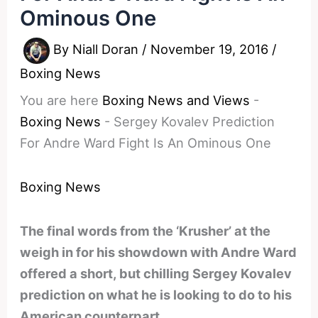
Ominous One
By
Niall Doran
/
November 19, 2016
/
Boxing News
You are here
Boxing News and Views
-
Boxing News
-
Sergey Kovalev Prediction
For Andre Ward Fight Is An Ominous One
Boxing News
The final words from the ‘Krusher’ at the
weigh in for his showdown with Andre Ward
offered a short, but chilling Sergey Kovalev
prediction on what he is looking to do to his
American counterpart.