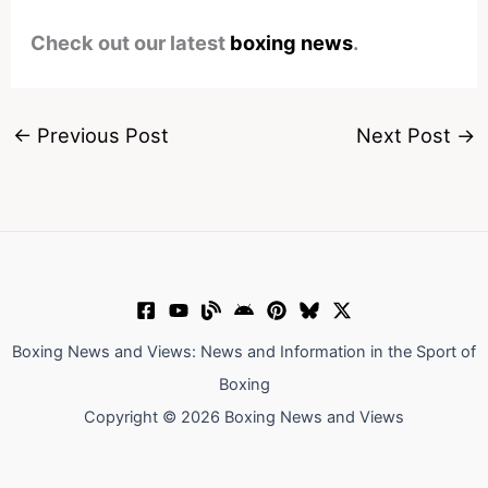
Check out our latest
boxing news
.
←
Previous Post
Next Post
→
Boxing News and Views: News and Information in the Sport of
Boxing
Copyright © 2026 Boxing News and Views