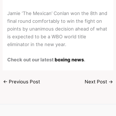
Jamie ‘The Mexican’ Conlan won the 8th and
final round comfortably to win the fight on
points by unanimous decision ahead of what
is expected to be a WBO world title
eliminator in the new year.
Check out our latest
boxing news
.
←
Previous Post
Next Post
→