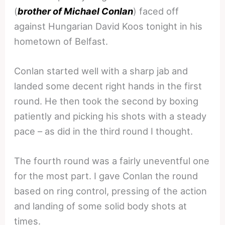
(
brother of Michael Conlan
) faced off
against Hungarian David Koos tonight in his
hometown of Belfast.
Conlan started well with a sharp jab and
landed some decent right hands in the first
round. He then took the second by boxing
patiently and picking his shots with a steady
pace – as did in the third round I thought.
The fourth round was a fairly uneventful one
for the most part. I gave Conlan the round
based on ring control, pressing of the action
and landing of some solid body shots at
times.