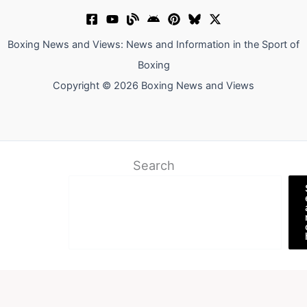
Boxing News and Views: News and Information in the Sport of
Boxing
Copyright © 2026 Boxing News and Views
Search