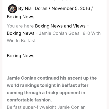
By
Niall Doran
/
November 5, 2016
/
Boxing News
You are here
Boxing News and Views
-
Boxing News
-
Jamie Conlan Goes 18-0 With
Win In Belfast
Boxing News
Jamie Conlan continued his ascent up the
world rankings tonight in Belfast after
coming through a tricky opponent in
comfortable fashion.
Belfast super-flyweight Jamie Conlan