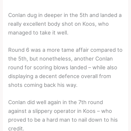
Conlan dug in deeper in the 5th and landed a
really excellent body shot on Koos, who
managed to take it well.
Round 6 was a more tame affair compared to
the 5th, but nonetheless, another Conlan
round for scoring blows landed – while also
displaying a decent defence overall from
shots coming back his way.
Conlan did well again in the 7th round
against a slippery operator in Koos – who
proved to be a hard man to nail down to his
credit.