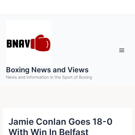
Skip
to
content
Boxing News and Views
News and Information in the Sport of Boxing
Jamie Conlan Goes 18-0
With Win In Belfast