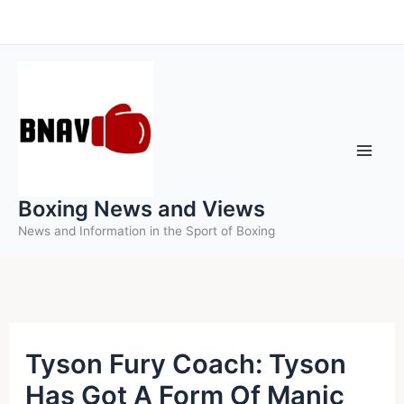
Skip
to
content
Boxing News and Views
News and Information in the Sport of Boxing
Tyson Fury Coach: Tyson
Has Got A Form Of Manic