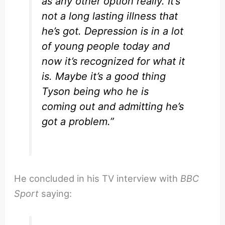
as any other option really. It’s
not a long lasting illness that
he’s got. Depression is in a lot
of young people today and
now it’s recognized for what it
is. Maybe it’s a good thing
Tyson being who he is
coming out and admitting he’s
got a problem.”
He concluded in his TV interview with
BBC
Sport
saying: