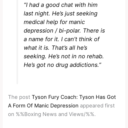
“I had a good chat with him
last night. He’s just seeking
medical help for manic
depression / bi-polar. There is
a name for it. I can’t think of
what it is. That’s all he’s
seeking. He’s not in no rehab.
He’s got no drug addictions.”
The post
Tyson Fury Coach: Tyson Has Got
A Form Of Manic Depression
appeared first
on %%Boxing News and Views/%%.