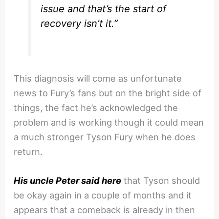
issue and that’s the start of
recovery isn’t it.”
This diagnosis will come as unfortunate
news to Fury’s fans but on the bright side of
things, the fact he’s acknowledged the
problem and is working though it could mean
a much stronger Tyson Fury when he does
return.
His uncle Peter said here
that Tyson should
be okay again in a couple of months and it
appears that a comeback is already in then