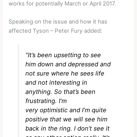
works for potentially March or April 2017.
Speaking on the issue and how it has
affected Tyson – Peter Fury added:
“It’s been upsetting to see
him down and depressed and
not sure where he sees life
and not interesting in
anything. So that’s been
frustrating. I’m
very optimistic and I’m quite
positive that we will see him
back in the ring. I don’t see it