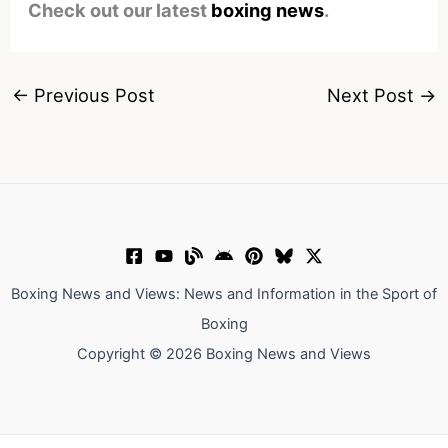
Check out our latest
boxing news
.
←
Previous Post
Next Post
→
Boxing News and Views: News and Information in the Sport of
Boxing
Copyright © 2026 Boxing News and Views