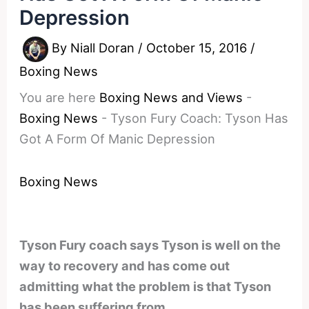
Depression
By
Niall Doran
/
October 15, 2016
/
Boxing News
You are here
Boxing News and Views
-
Boxing News
-
Tyson Fury Coach: Tyson Has
Got A Form Of Manic Depression
Boxing News
Tyson Fury coach says Tyson is well on the
way to recovery and has come out
admitting what the problem is that Tyson
has been suffering from.