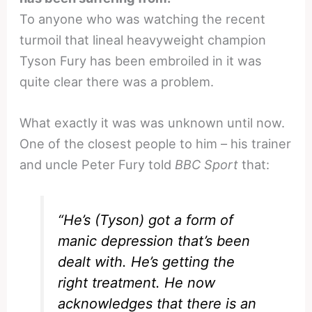
To anyone who was watching the recent
turmoil that lineal heavyweight champion
Tyson Fury has been embroiled in it was
quite clear there was a problem.
What exactly it was was unknown until now.
One of the closest people to him – his trainer
and uncle Peter Fury told
BBC Sport
that:
“He’s (Tyson) got a form of
manic depression that’s been
dealt with. He’s getting the
right treatment. He now
acknowledges that there is an