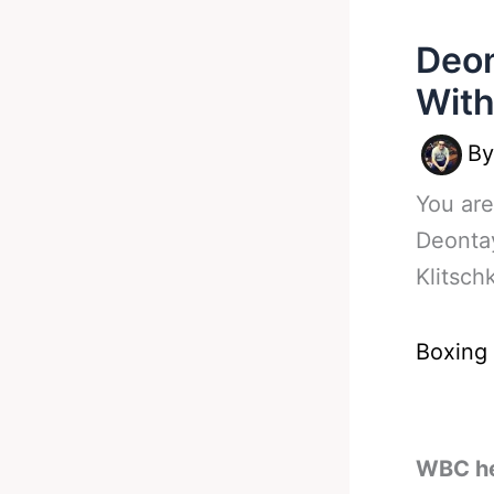
Deon
With
B
You are
Deonta
Klitsc
Boxing
WBC he