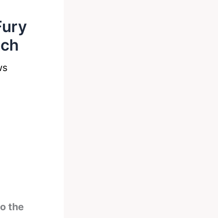
Fury
tch
ws
o the