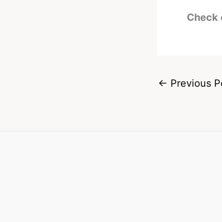
Check 
←
Previous P