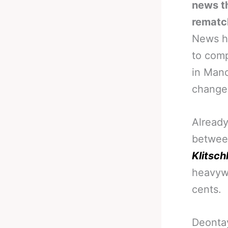
news th
rematc
News hi
to comp
in Manc
changed
Already
betwee
Klitsch
heavywe
cents.
Deontay