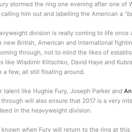
ry stormed the ring one evening after one of W
– calling him out and labelling the American a
“b
vyweight division is really coming to life once 
e new British, American and international fighti
coming through, not to mind the likes of establi
s like Wladimir Klitschko, David Haye and Kubr
a few, all still floating around.
 talent like Hughie Fury, Joseph Parker and
An
through will also ensure that 2017 is a very int
deed in the heavyweight division.
ot known when Fury will return to the ring at this 