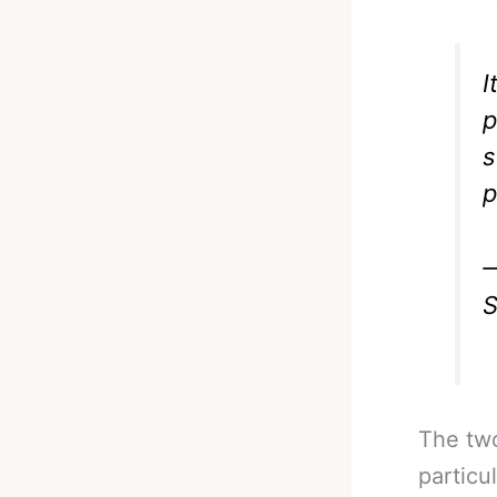
I
p
s
p
—
S
The two
particu