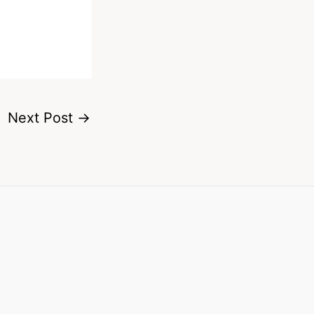
Next Post
→