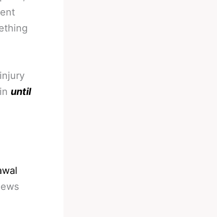
rent
mething
injury
ain
until
awal
News