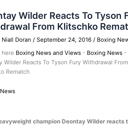
tay Wilder Reacts To Tyson 
drawal From Klitschko Rema
y
Niall Doran
/
September 24, 2016
/
Boxing Ne
 here
Boxing News and Views
-
Boxing News
-
y Wilder Reacts To Tyson Fury Withdrawal From
hko Rematch
 News
avyweight champion Deontay Wilder reacts t