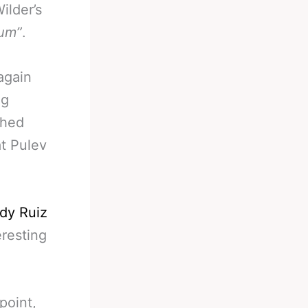
ilder’s
um”
.
again
ng
shed
at Pulev
dy Ruiz
eresting
point,