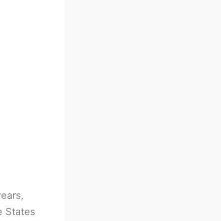
ears,
e States