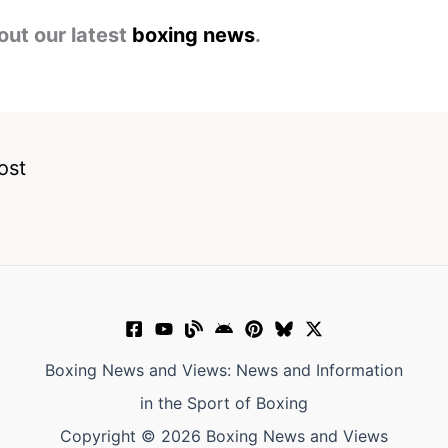
out our latest
boxing news
.
ost
Boxing News and Views: News and Information
in the Sport of Boxing
Copyright © 2026 Boxing News and Views