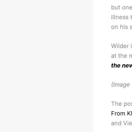
but on
illness
on his 
Wilder 
at the 
the ne
(Image 
The po
From K
and Vi