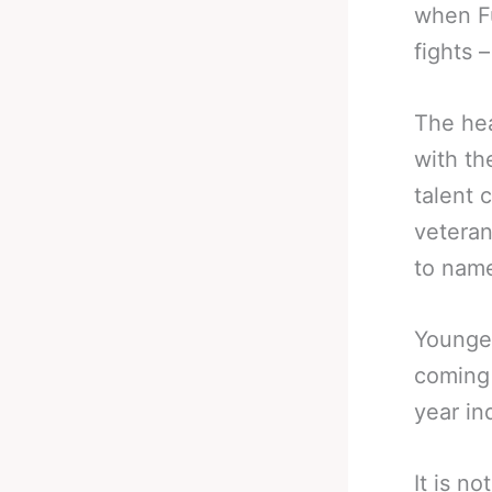
when Fu
fights 
The hea
with th
talent 
veteran
to name 
Younger
coming 
year in
It is n