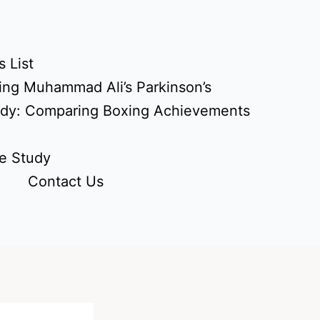
 List
ing Muhammad Ali’s Parkinson’s
udy: Comparing Boxing Achievements
e Study
Contact Us