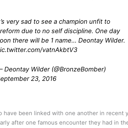
t’s very sad to see a champion unfit to
reform due to no self discipline. One day
oon there will be 1 name… Deontay Wilder.
ic.twitter.com/vatnAkbtV3
 Deontay Wilder (@BronzeBomber)
eptember 23, 2016
 have been linked with one another in recent y
larly after one famous encounter they had in th