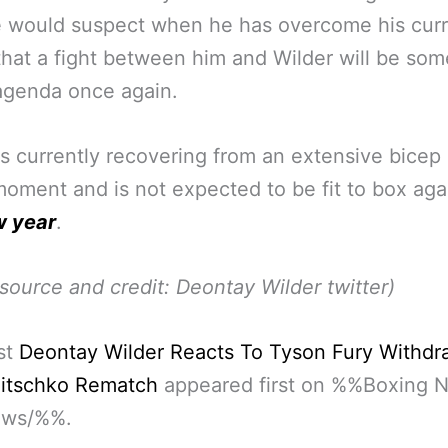
e would suspect when he has overcome his cur
 that a fight between him and Wilder will be so
agenda once again.
is currently recovering from an extensive bicep 
moment and is not expected to be fit to box ag
w year
.
source and credit: Deontay Wilder twitter)
st
Deontay Wilder Reacts To Tyson Fury Withdr
litschko Rematch
appeared first on %%Boxing 
ews/%%.