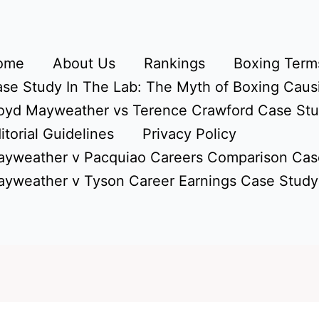
ome
About Us
Rankings
Boxing Terms
se Study In The Lab: The Myth of Boxing Caus
oyd Mayweather vs Terence Crawford Case St
itorial Guidelines
Privacy Policy
yweather v Pacquiao Careers Comparison Cas
yweather v Tyson Career Earnings Case Study