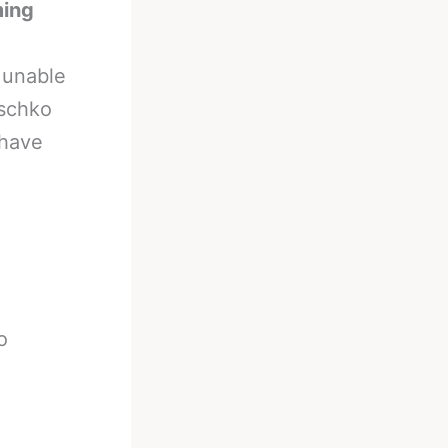
ming
 unable
tschko
 have
o