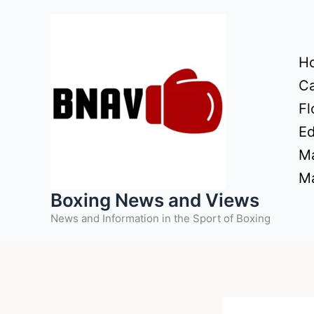
Skip
to
content
H
Ca
Fl
Ed
Ma
Ma
Boxing News and Views
News and Information in the Sport of Boxing