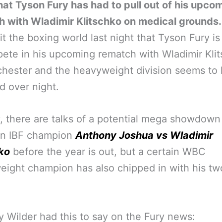
at Tyson Fury has had to pull out of his upco
h with Wladimir Klitschko on medical grounds.
t the boxing world last night that Tyson Fury is
ete in his upcoming rematch with Wladimir Kli
hester and the heavyweight division seems to
 over night.
, there are talks of a potential mega showdown
n IBF champion
Anthony Joshua vs Wladimir
ko
before the year is out, but a certain WBC
ight champion has also chipped in with his tw
 Wilder had this to say on the Fury news: