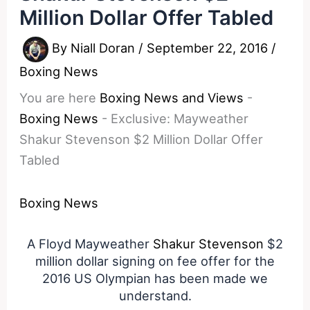
Million Dollar Offer Tabled
By
Niall Doran
/
September 22, 2016
/
Boxing News
You are here
Boxing News and Views
-
Boxing News
-
Exclusive: Mayweather
Shakur Stevenson $2 Million Dollar Offer
Tabled
Boxing News
A Floyd Mayweather
Shakur Stevenson
$2
million dollar signing on fee offer for the
2016 US Olympian has been made we
understand.