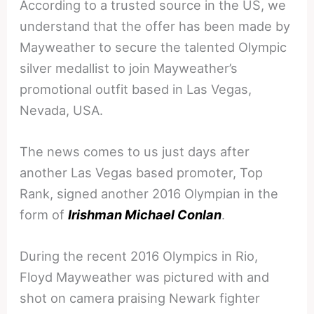
According to a trusted source in the US, we
understand that the offer has been made by
Mayweather to secure the talented Olympic
silver medallist to join Mayweather’s
promotional outfit based in Las Vegas,
Nevada, USA.
The news comes to us just days after
another Las Vegas based promoter, Top
Rank, signed another 2016 Olympian in the
form of
Irishman Michael Conlan
.
During the recent 2016 Olympics in Rio,
Floyd Mayweather was pictured with and
shot on camera praising Newark fighter