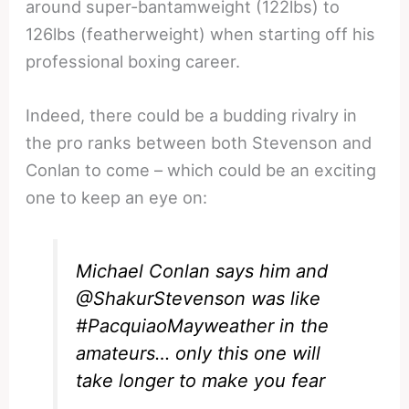
around super-bantamweight (122lbs) to
126lbs (featherweight) when starting off his
professional boxing career.
Indeed, there could be a budding rivalry in
the pro ranks between both Stevenson and
Conlan to come – which could be an exciting
one to keep an eye on:
Michael Conlan says him and
@ShakurStevenson
was like
#PacquiaoMayweather
in the
amateurs… only this one will
take longer to make you fear