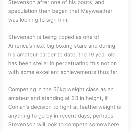
Stevenson after one of his bouts, and
speculation then began that Mayweather
was looking to sign him.
Stevenson is being tipped as one of
America’s next big boxing stars and during
his amateur career to date, the 19 year old
has been stellar in perpetuating this notion
with some excellent achievements thus far.
Competing in the 56kg weight class as an
amateur and standing at 5’8 in height, if
Conlan’s decision to fight at featherweight is
anything to go by in recent days, perhaps
Stevenson will look to compete somewhere