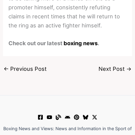
promoter himself, consistently refuting
claims in recent times that he will return to
the ring as an active fighter himself.
Check out our latest
boxing news
.
←
Previous Post
Next Post
→
Boxing News and Views: News and Information in the Sport of