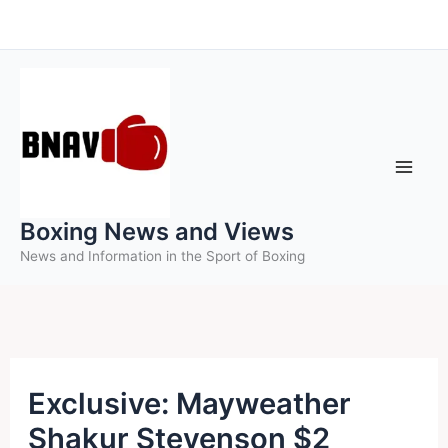
Skip
to
content
Boxing News and Views
News and Information in the Sport of Boxing
Exclusive: Mayweather
Shakur Stevenson $2