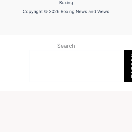
Boxing
Copyright © 2026 Boxing News and Views
Search