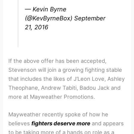
— Kevin Byrne
(@KevByrneBox)
September
21, 2016
If the above offer has been accepted,
Stevenson will join a growing fighting stable
that includes the likes of J’Leon Love, Ashley
Theophane, Andrew Tabiti, Badou Jack and
more at Mayweather Promotions.
Mayweather recently spoke of how he
believes
fighters deserve more
and appears
to be taking more of a hands on role as a