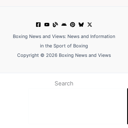
Boxing News and Views: News and Information
in the Sport of Boxing
Copyright © 2026 Boxing News and Views
Search