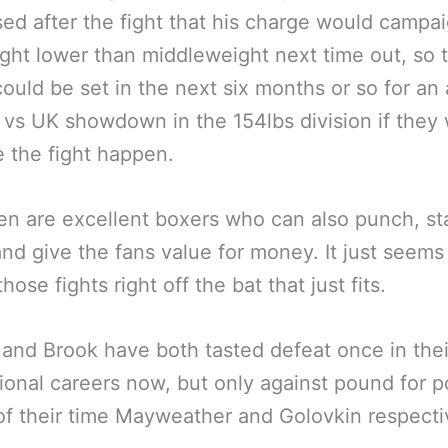
ed after the fight that his charge would campai
ght lower than middleweight next time out, so 
ould be set in the next six months or so for an a
vs UK showdown in the 154lbs division if they
 the fight happen.
n are excellent boxers who can also punch, st
and give the fans value for money. It just seems 
hose fights right off the bat that just fits.
and Brook have both tasted defeat once in thei
ional careers now, but only against pound for 
of their time Mayweather and Golovkin respecti