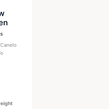
ow
pen
s
-
Canelo
To
weight