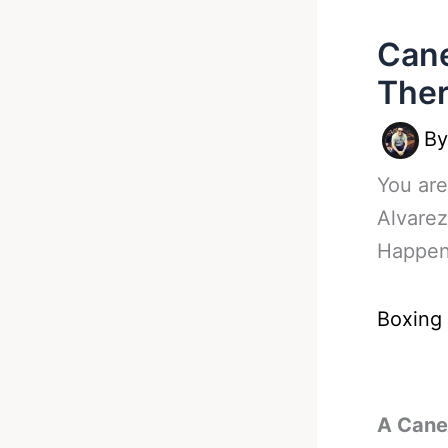
Cane
Ther
B
You are
Alvarez
Happe
Boxing
A Canel