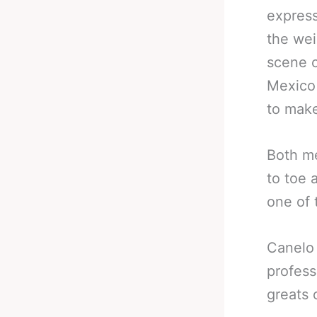
express
the wei
scene c
Mexico 
to make
Both me
to toe 
one of t
Canelo 
profess
greats 