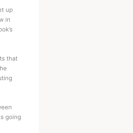
et up
w in
ook’s
ts that
the
sting
tween
ts going