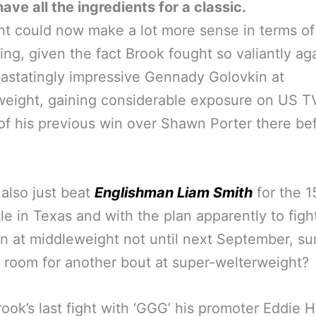
ave all the ingredients for a classic.
ht could now make a lot more sense in terms of 
ng, given the fact Brook fought so valiantly ag
astatingly impressive Gennady Golovkin at
weight, gaining considerable exposure on US T
of his previous win over Shawn Porter there be
also just beat
Englishman Liam Smith
for the 1
le in Texas and with the plan apparently to figh
n at middleweight not until next September, su
s room for another bout at super-welterweight?
rook’s last fight with ‘GGG’ his promoter Eddie 