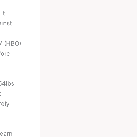
it
ainst
V (HBO)
fore
54lbs
t
rely
Hearn