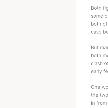
Both fi
some of
both of 
case be
But man
both me
clash o
early f
One wou
the two
in from