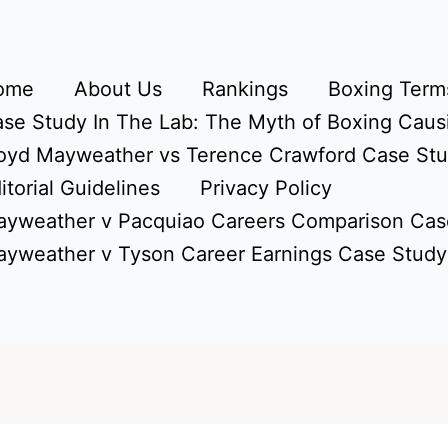
ome
About Us
Rankings
Boxing Terms
se Study In The Lab: The Myth of Boxing Caus
oyd Mayweather vs Terence Crawford Case St
itorial Guidelines
Privacy Policy
yweather v Pacquiao Careers Comparison Cas
yweather v Tyson Career Earnings Case Study