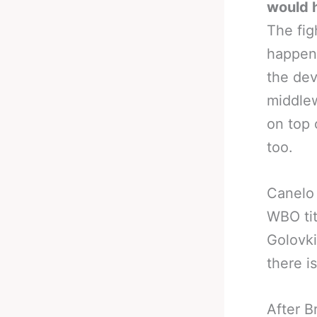
would h
The fig
happeni
the dev
middle
on top 
too.
Canelo 
WBO tit
Golovki
there i
After B