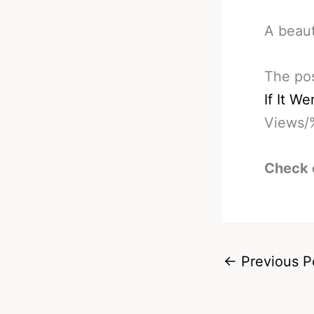
A beaut
The po
If It W
Views/
Check 
←
Previous P