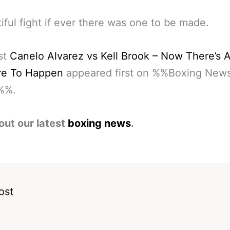
iful fight if ever there was one to be made.
st
Canelo Alvarez vs Kell Brook – Now There’s A
ere To Happen
appeared first on %%Boxing New
%%.
out our latest
boxing news
.
ost