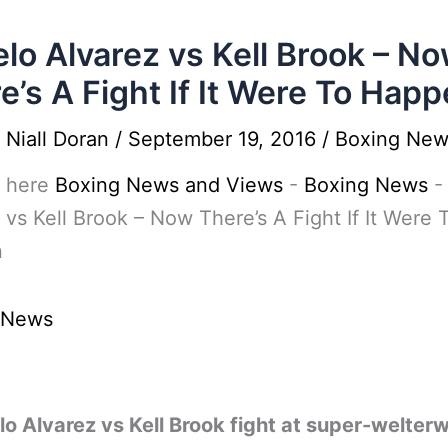
lo Alvarez vs Kell Brook – N
e’s A Fight If It Were To Hap
y
Niall Doran
/
September 19, 2016
/
Boxing New
 here
Boxing News and Views
-
Boxing News
 vs Kell Brook – Now There’s A Fight If It Were 
n
 News
o Alvarez vs Kell Brook fight at super-welter