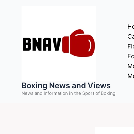
Skip
to
content
H
Ca
Fl
Ed
Ma
Ma
Boxing News and Views
News and Information in the Sport of Boxing