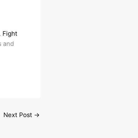
 Fight
s and
Next Post
→