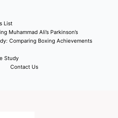
 List
ing Muhammad Ali’s Parkinson’s
udy: Comparing Boxing Achievements
e Study
Contact Us