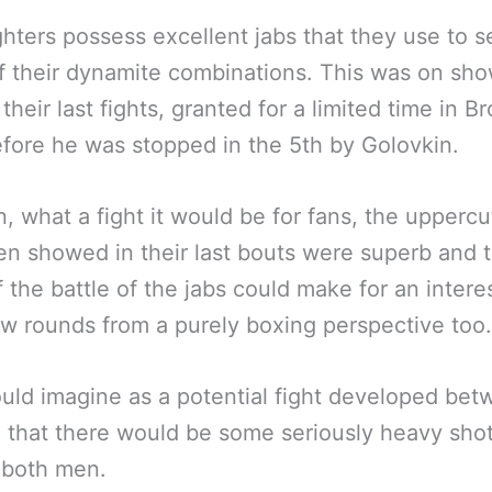
ghters possess excellent jabs that they use to s
 their dynamite combinations. This was on sho
their last fights, granted for a limited time in Br
fore he was stopped in the 5th by Golovkin.
, what a fight it would be for fans, the uppercu
n showed in their last bouts were superb and 
f the battle of the jabs could make for an intere
ew rounds from a purely boxing perspective too.
ld imagine as a potential fight developed be
 that there would be some seriously heavy sho
 both men.