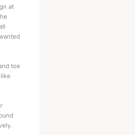
gn at
the
ll
 wanted
and toe
like
r
pound
vely.