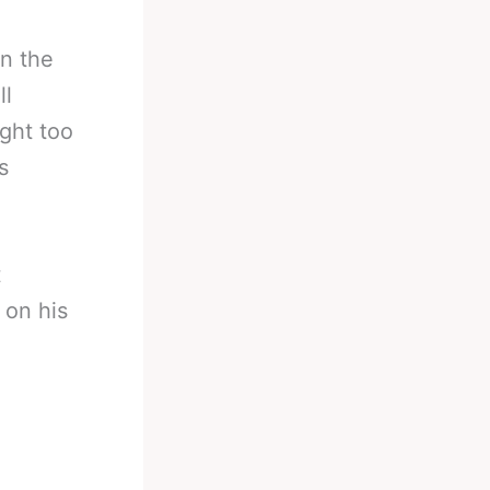
on the
ll
ight too
s
t
 on his