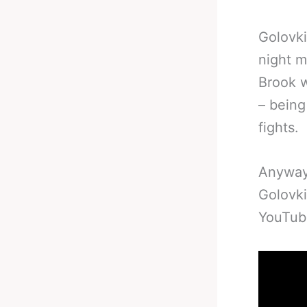
Golovki
night mi
Brook w
– bein
fights.
Anyway,
Golovki
YouTub