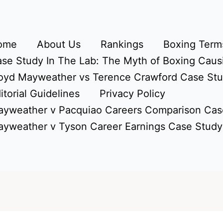
ome
About Us
Rankings
Boxing Terms
se Study In The Lab: The Myth of Boxing Caus
oyd Mayweather vs Terence Crawford Case St
itorial Guidelines
Privacy Policy
yweather v Pacquiao Careers Comparison Cas
yweather v Tyson Career Earnings Case Study