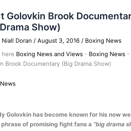
t Golovkin Brook Documenta
 Drama Show)
y
Niall Doran
/
August 3, 2016
/
Boxing News
 here
Boxing News and Views
-
Boxing News
in Brook Documentary (Big Drama Show)
 News
y Golovkin has become known for his now wel
phrase of promising fight fans a
“big drama 