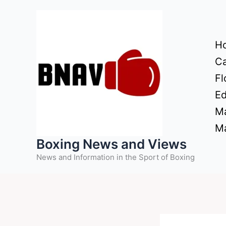
Skip
to
content
H
Ca
Fl
Ed
Ma
Ma
Boxing News and Views
News and Information in the Sport of Boxing