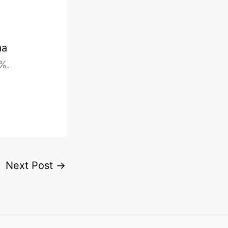
ma
%.
Next Post
→