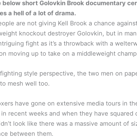
e below short Golovkin Brook documentary cer
s a hell of a lot of drama.
ople are not giving Kell Brook a chance agains
eight knockout destroyer Golovkin, but in ma
 intriguing fight as it’s a throwback with a welter
on moving up to take on a middleweight champ
fighting style perspective, the two men on pap
to mesh well too.
xers have gone on extensive media tours in t
in recent weeks and when they have squared o
idn’t look like there was a massive amount of si
ence between them.