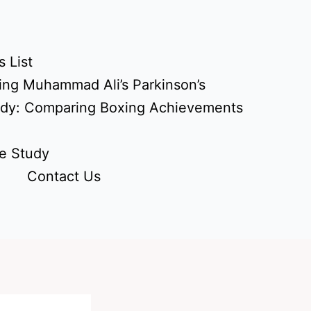
 List
ing Muhammad Ali’s Parkinson’s
udy: Comparing Boxing Achievements
e Study
Contact Us