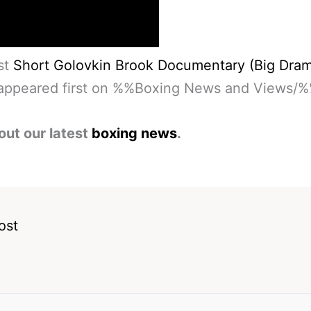
st
Short Golovkin Brook Documentary (Big Dra
ppeared first on %%Boxing News and Views/%
out our latest
boxing news
.
ost