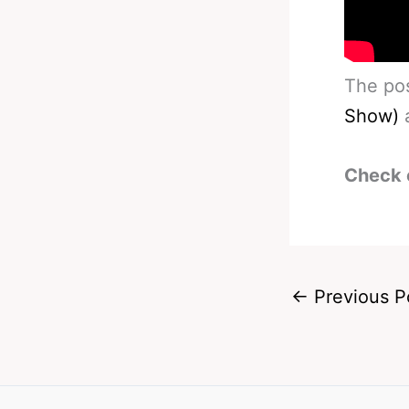
The po
Show)
a
Check 
←
Previous P