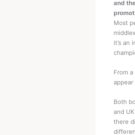
and th
promote
Most pe
middlew
it’s an
champi
From a 
appear 
Both bo
and UK 
there d
differ