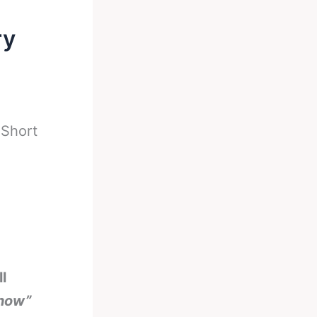
ry
-
Short
l
show”