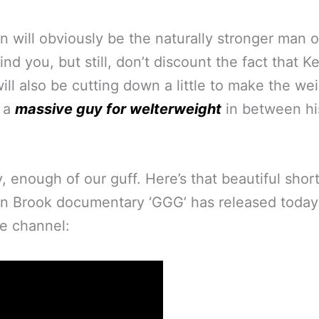
n will obviously be the naturally stronger man 
nd you, but still, don’t discount the fact that Ke
ill also be cutting down a little to make the we
g a
massive guy for welterweight
in between hi
 enough of our guff. Here’s that beautiful shor
n Brook documentary ‘GGG’ has released today
e channel: