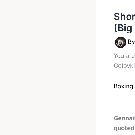
Shor
(Big
B
You are
Golovk
Boxing
Gennad
quoted 