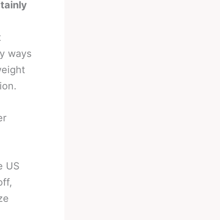
tainly
t
ny ways
weight
ion.
er
he US
ff,
ze