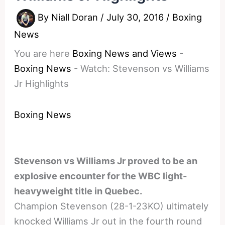
By
Niall Doran
/
July 30, 2016
/
Boxing
News
You are here
Boxing News and Views
-
Boxing News
-
Watch: Stevenson vs Williams
Jr Highlights
Boxing News
Stevenson vs Williams Jr proved to be an
explosive encounter for the WBC light-
heavyweight title in Quebec.
Champion Stevenson (28-1-23KO) ultimately
knocked Williams Jr out in the fourth round