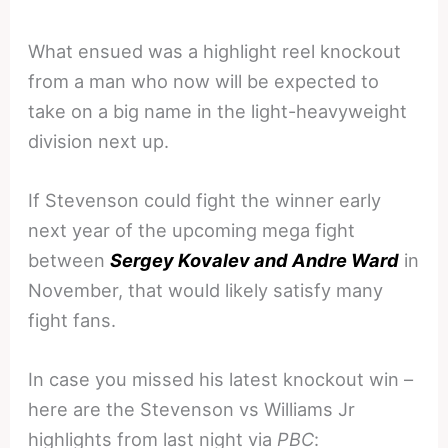
What ensued was a highlight reel knockout
from a man who now will be expected to
take on a big name in the light-heavyweight
division next up.
If Stevenson could fight the winner early
next year of the upcoming mega fight
between
Sergey Kovalev and Andre Ward
in
November, that would likely satisfy many
fight fans.
In case you missed his latest knockout win –
here are the Stevenson vs Williams Jr
highlights from last night via
PBC
: