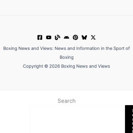
Boxing News and Views: News and Information in the Sport of
Boxing
Copyright © 2026 Boxing News and Views
Search