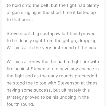
to hold onto the belt, but the fight had plenty
of gun slinging in the short time it lasted up
to that point.
Stevenson’s big southpaw left hand proved
to be deadly right from the get go, dropping
Williams Jr in the very first round of the bout.
Williams Jr knew that he had to fight fire with
fire against Stevenson to have any chance in
the fight and as the early rounds proceeded
he stood toe to toe with Stevenson at times,
having some success, but ultimately this
strategy proved to be his undoing in the
fourth round.