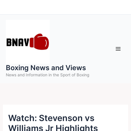
Skip
to
content
Boxing News and Views
News and Information in the Sport of Boxing
Watch: Stevenson vs
Williams Jr Highlights