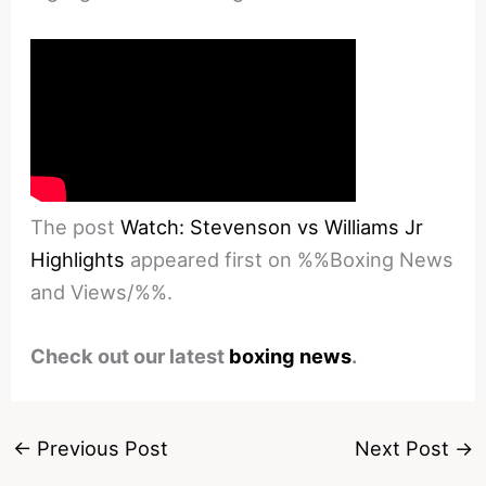
The post
Watch: Stevenson vs Williams Jr
Highlights
appeared first on %%Boxing News
and Views/%%.
Check out our latest
boxing news
.
←
Previous Post
Next Post
→