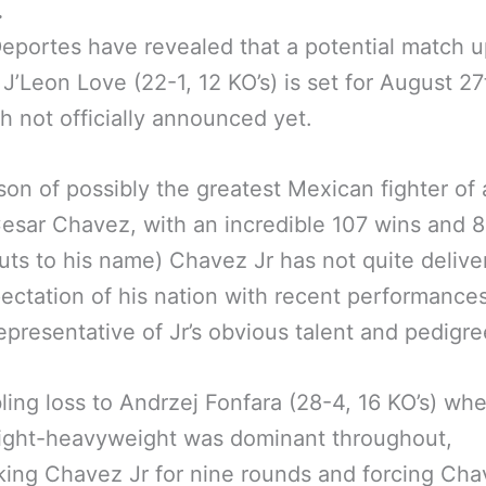
.
portes have revealed that a potential match 
 J’Leon Love (22-1, 12 KO’s) is set for August 27
h not officially announced yet.
son of possibly the greatest Mexican fighter of a
Cesar Chavez, with an incredible 107 wins and 
ts to his name) Chavez Jr has not quite delive
ectation of his nation with recent performance
epresentative of Jr’s obvious talent and pedigre
ing loss to Andrzej Fonfara (28-4, 16 KO’s) whe
light-heavyweight was dominant throughout,
ing Chavez Jr for nine rounds and forcing Cha