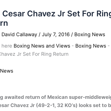
o Cesar Chavez Jr Set For Rin
rn
y
David Callaway
/
July 7, 2016
/
Boxing News
 here
Boxing News and Views
-
Boxing News
havez Jr Set For Ring Return
 News
ng awaited return of Mexican super-middlewei
esar Chavez Jr (49-2-1, 32 KO’s) looks set to 