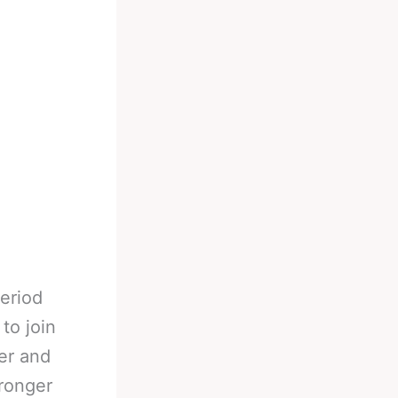
eriod
 to join
er and
tronger