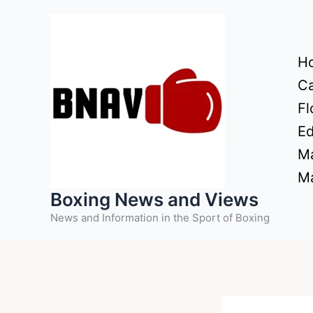
Skip
to
content
H
Ca
Fl
Ed
Ma
Ma
Boxing News and Views
News and Information in the Sport of Boxing