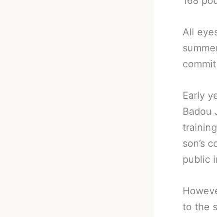
168 pou
All eye
summer 
commit 
Early y
Badou J
trainin
son’s c
public 
However
to the 