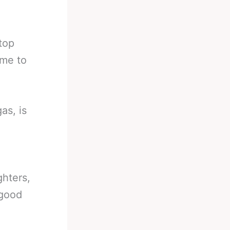
 top
ime to
as, is
ghters,
 good