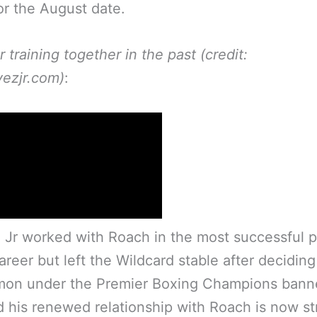
or the August date.
r training together in the past (credit:
ezjr.com)
:
Jr worked with Roach in the most successful p
career but left the Wildcard stable after deciding
mon under the Premier Boxing Champions bann
d his renewed relationship with Roach is now s