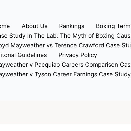
ome
About Us
Rankings
Boxing Terms
se Study In The Lab: The Myth of Boxing Caus
oyd Mayweather vs Terence Crawford Case St
itorial Guidelines
Privacy Policy
yweather v Pacquiao Careers Comparison Cas
yweather v Tyson Career Earnings Case Study