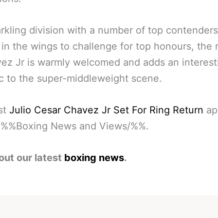
arkling division with a number of top contenders
 in the wings to challenge for top honours, the 
ez Jr is warmly welcomed and adds an interest
 to the super-middleweight scene.
st
Julio Cesar Chavez Jr Set For Ring Return
ap
on %%Boxing News and Views/%%.
out our latest
boxing news
.