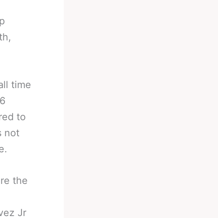
up
th,
ll time
86
red to
s not
e.
re the
vez Jr