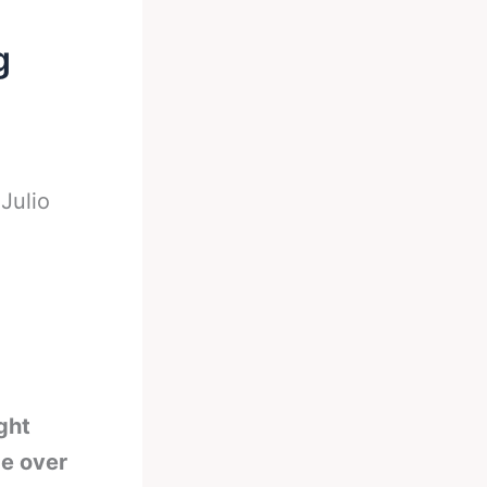
g
-
Julio
ght
be over