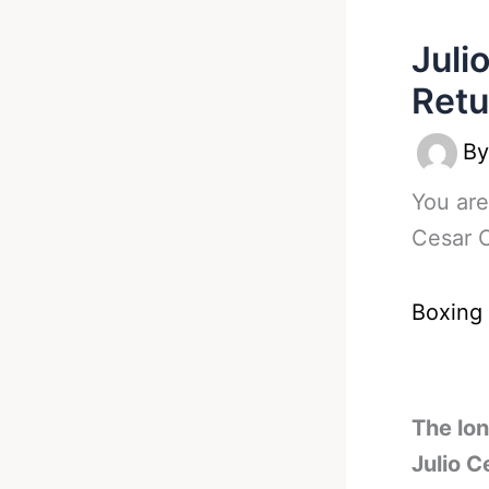
Juli
Retu
B
You are
Cesar C
Boxing
The lo
Julio C