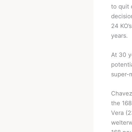
to quit
decisio
24 KO’s
years.
At 30 ye
potenti
super-m
Chavez 
the 168
Vera (2
welterw