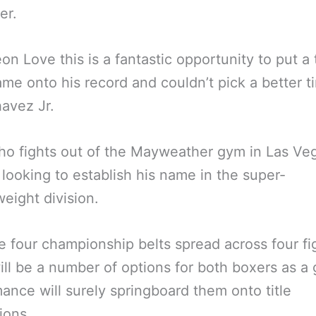
er.
eon Love this is a fantastic opportunity to put a
ame onto his record and couldn’t pick a better t
avez Jr.
o fights out of the Mayweather gym in Las Veg
 looking to establish his name in the super-
eight division.
e four championship belts spread across four fi
ill be a number of options for both boxers as a
ance will surely springboard them onto title
ions.