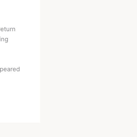
return
ing
peared