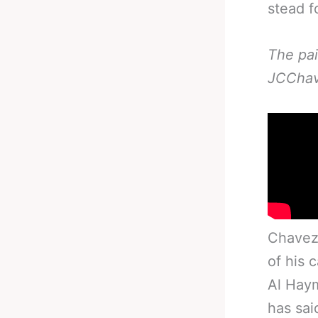
stead f
The pai
JCChav
Chavez 
of his 
Al Hay
has sai