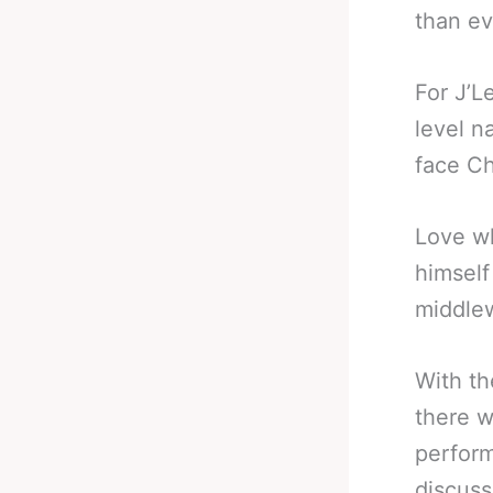
than ev
For J’L
level n
face Ch
Love wh
himself
middlew
With th
there w
perform
discuss