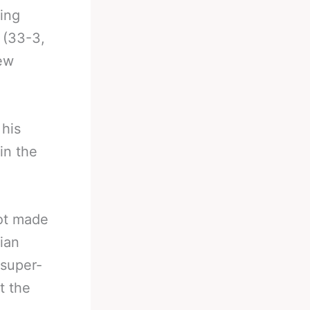
ying
 (33-3,
few
 his
in the
not made
rian
 super-
t the