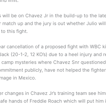
nd limit.
s will be on Chavez Jr in the build-up to the lat
match up and the jury is out whether Julio will 
to this fight.
ear cancellation of a proposed fight with WBC k
ack (20-1-2, 12 KO’s) due to a heel injury and 
g camp mysteries where Chavez Snr questioned
ommitment publicly, have not helped the fighter
image in Mexico.
 changes in Chavez Jr’s training team see him
safe hands of Freddie Roach which will put him 