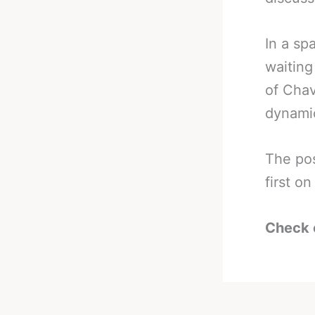
In a sp
waiting
of Chav
dynamic
The po
first 
Check 