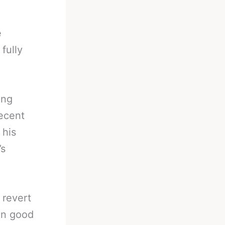
e
fully
ing
recent
 his
’s
 revert
in good