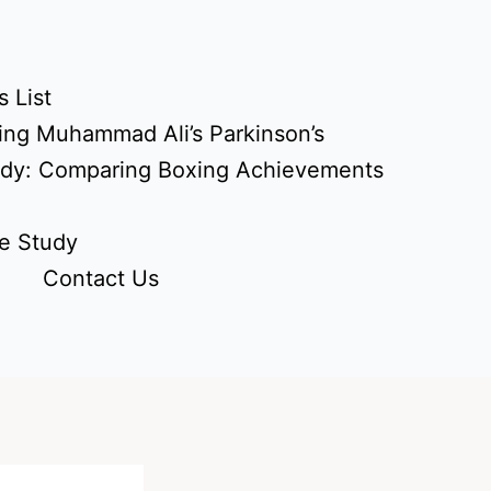
 List
ing Muhammad Ali’s Parkinson’s
udy: Comparing Boxing Achievements
e Study
Contact Us