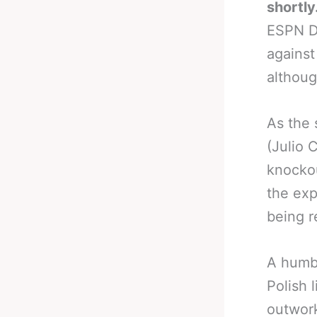
shortly
ESPN De
against
althoug
As the 
(Julio 
knockou
the exp
being r
A humbl
Polish 
outwork