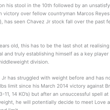
 on his stool in the 10th followed by an unsatisf
n victory over fellow countryman Marcos Reyes
), has seen Chavez Jr stock fall over the past 
ars old, this has to be the last shot at realising
al and truly establishing himself as a key player 
iddleweight division.
Jr has struggled with weight before and has 
lbs limit since his March 2014 victory against B
3-11, 14 KO’s) but after an unsuccessful spell at
eight, he will potentially decide to meet Love a