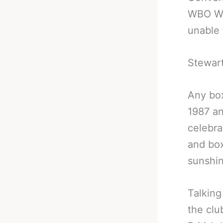
WBO Wo
unable 
Stewart
Any box
1987 an
celebrat
and box
sunshin
Talking
the clu