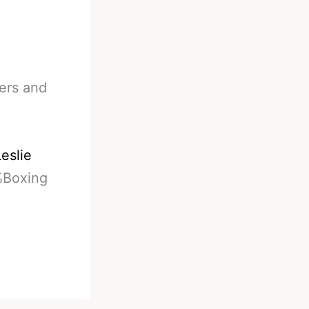
ters and
eslie
%Boxing