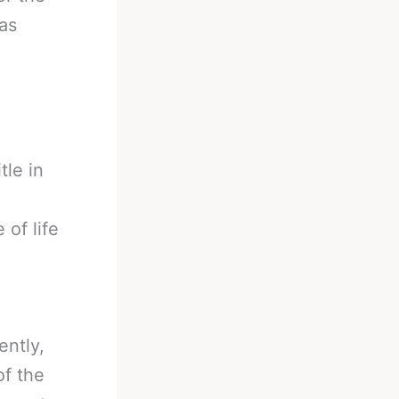
as
tle in
 of life
ently,
of the