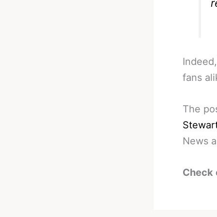
r
Indeed,
fans ali
The po
Stewar
News a
Check 