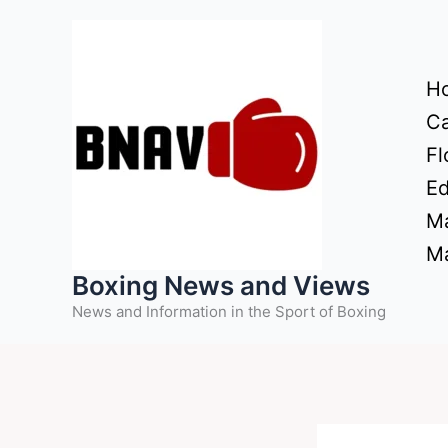
Skip
to
content
H
Ca
Fl
Ed
Ma
Ma
Boxing News and Views
News and Information in the Sport of Boxing