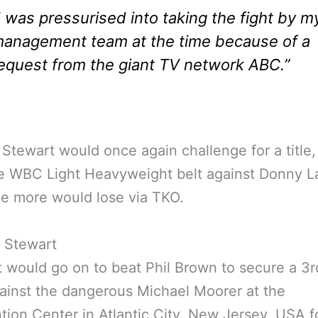
I was pressurised into taking the fight by m
anagement team at the time because of a
equest from the giant TV network ABC.”
 Stewart would once again challenge for a title, 
e WBC Light Heavyweight belt against Donny L
e more would lose via TKO.
 would go on to beat Phil Brown to secure a 3rd
ainst the dangerous Michael Moorer at the
ion Center in Atlantic City, New Jersey, USA f