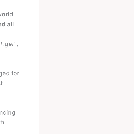
world
d all
 Tiger”
,
ged for
t
ending
th