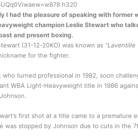
y I had the pleasure of speaking with former 
eavyweight champion Leslie Stewart who talke
past and present boxing.
 Stewart (31-12-20KO) was known as
“Laventille
nickname for the fighter.
 who turned professional in 1982, soon challen
ant WBA Light-Heavyweight title in 1986 agains
 Johnson.
wart’s first shot at a title came to a premature 
e was stopped by Johnson due to cuts in the 7