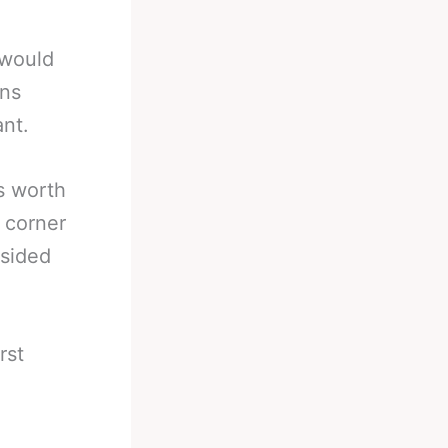
 would
ins
ant.
s worth
 corner
 sided
rst