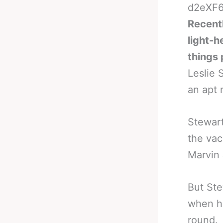
Recentl
light-h
things 
Leslie
an apt 
Stewart
the vac
Marvin
But Ste
when h
round.