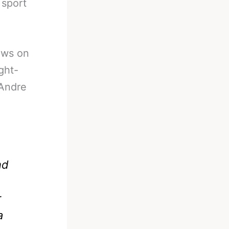
 sport
ews on
ght-
Andre
nd
r
a