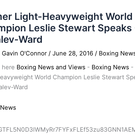
er Light-Heavyweight World
pion Leslie Stewart Speaks
lev-Ward
y
Gavin O'Connor
/
June 28, 2016
/
Boxing New
 here
Boxing News and Views
-
Boxing News
Heavyweight World Champion Leslie Stewart Sp
alev-Ward
 News