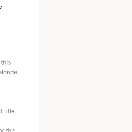
y
this
alonde,
 title
or the