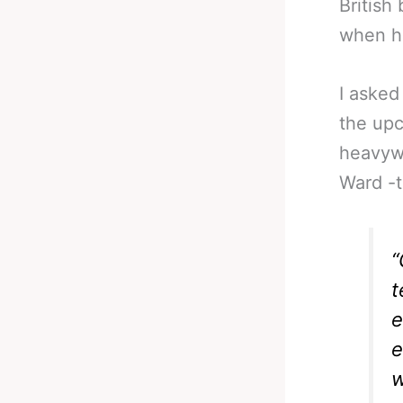
British
when he
I asked
the up
heavyw
Ward -t
“
t
e
e
w