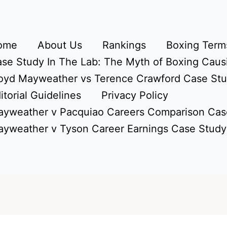
ome
About Us
Rankings
Boxing Terms
se Study In The Lab: The Myth of Boxing Caus
oyd Mayweather vs Terence Crawford Case St
itorial Guidelines
Privacy Policy
yweather v Pacquiao Careers Comparison Cas
yweather v Tyson Career Earnings Case Study