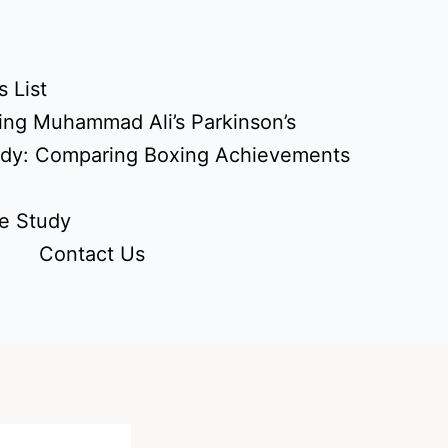
 List
ing Muhammad Ali’s Parkinson’s
udy: Comparing Boxing Achievements
e Study
Contact Us