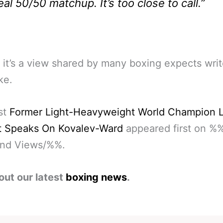
eal 50/50 matchup. It’s too close to call.”
 it’s a view shared by many boxing expects wri
ke.
st
Former Light-Heavyweight World Champion L
t Speaks On Kovalev-Ward
appeared first on %
nd Views/%%.
out our latest
boxing news
.