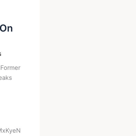
 On
s
-
Former
eaks