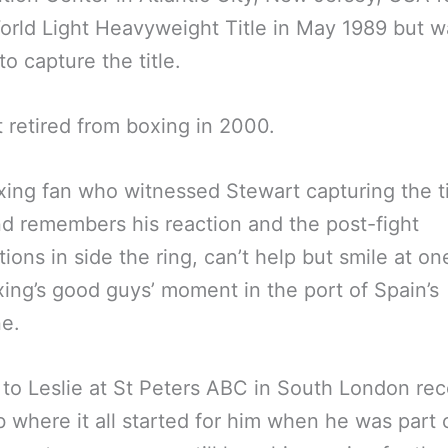
rld Light Heavyweight Title in May 1989 but w
to capture the title.
 retired from boxing in 2000.
ing fan who witnessed Stewart capturing the ti
d remembers his reaction and the post-fight
ions in side the ring, can’t help but smile at one
ing’s good guys’ moment in the port of Spain’s
e.
 to Leslie at St Peters ABC in South London rec
b where it all started for him when he was part 