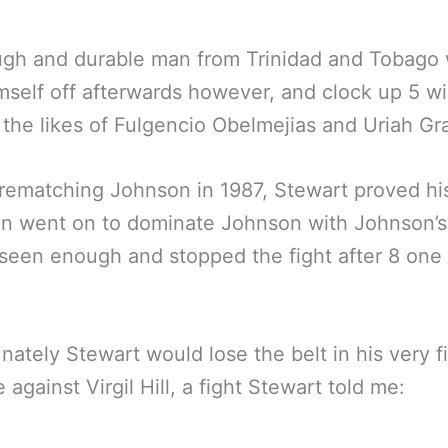
ugh and durable man from Trinidad and Tobago
mself off afterwards however, and clock up 5 w
 the likes of Fulgencio Obelmejias and Uriah Gr
rematching Johnson in 1987, Stewart proved hi
n went on to dominate Johnson with Johnson’s
seen enough and stopped the fight after 8 one
nately Stewart would lose the belt in his very fi
 against Virgil Hill, a fight Stewart told me: