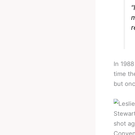
“
m
r
In 1988
time th
but onc
Stewart
shot ag
Convent