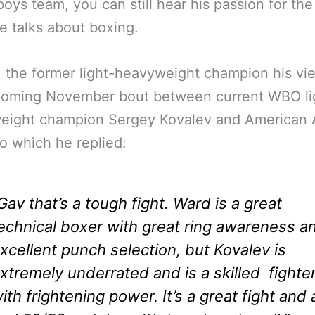
 boys team, you can still hear his passion for the
 talks about boxing.
 the former light-heavyweight champion his vi
coming November bout between current WBO li
eight champion Sergey Kovalev and American 
o which he replied:
Gav that’s a tough fight. Ward is a great
echnical boxer with great ring awareness a
xcellent punch selection, but Kovalev is
xtremely underrated and is a skilled fighte
ith frightening power. It’s a great fight and 