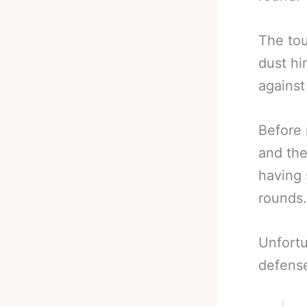
The to
dust hi
against
Before 
and the
having 
rounds.
Unfortu
defense