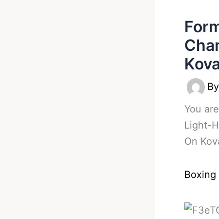
Form
Cham
Kova
B
You are
Light-
On Kov
Boxing