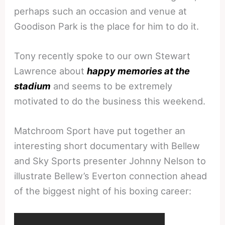
perhaps such an occasion and venue at
Goodison Park is the place for him to do it.
Tony recently spoke to our own Stewart
Lawrence about
happy memories at the
stadium
and seems to be extremely
motivated to do the business this weekend.
Matchroom Sport have put together an
interesting short documentary with Bellew
and Sky Sports presenter Johnny Nelson to
illustrate Bellew’s Everton connection ahead
of the biggest night of his boxing career: