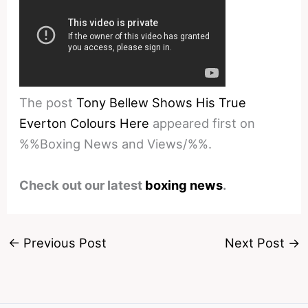
The post
Tony Bellew Shows His True
Everton Colours Here
appeared first on
%%Boxing News and Views/%%.
Check out our latest
boxing news
.
←
Previous Post
Next Post
→