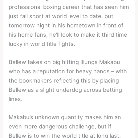
professional boxing career that has seen him
just fall short at world level to date, but
tomorrow night in his hometown in front of
his home fans, he’ll look to make it third time
lucky in world title fights.
Bellew takes on big hitting Illunga Makabu
who has a reputation for heavy hands – with
the bookmakers reflecting this by placing
Bellew as a slight underdog across betting
lines.
Makabu’s unknown quantity makes him an
even more dangerous challenge, but if
Bellew is to win the world title at long last,