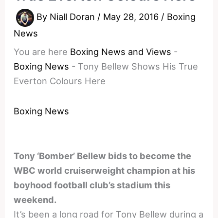
By
Niall Doran
/
May 28, 2016
/
Boxing
News
You are here
Boxing News and Views
-
Boxing News
-
Tony Bellew Shows His True
Everton Colours Here
Boxing News
Tony ‘Bomber’ Bellew bids to become the
WBC world cruiserweight champion at his
boyhood football club’s stadium this
weekend.
It’s been a long road for Tony Bellew during a