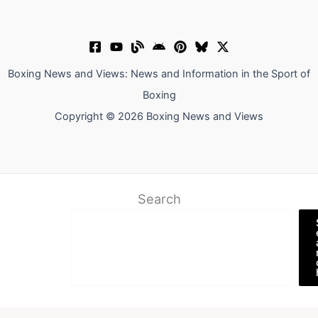
Boxing News and Views: News and Information in the Sport of
Boxing
Copyright © 2026 Boxing News and Views
Search