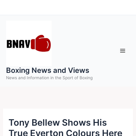
Skip
to
content
Boxing News and Views
News and Information in the Sport of Boxing
Tony Bellew Shows His
True Everton Colours Here