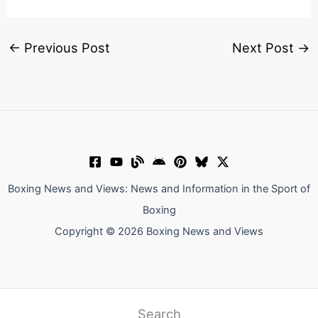
←
Previous Post
Next Post
→
Boxing News and Views: News and Information in the Sport of
Boxing
Copyright © 2026 Boxing News and Views
Search