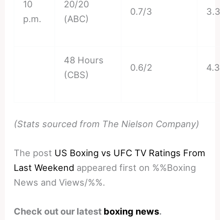
10
20/20
0.7/3
3.
p.m.
(ABC)
48 Hours
0.6/2
4.
(CBS)
(Stats sourced from The Nielson Company)
The post
US Boxing vs UFC TV Ratings From
Last Weekend
appeared first on %%Boxing
News and Views/%%.
Check out our latest
boxing news
.