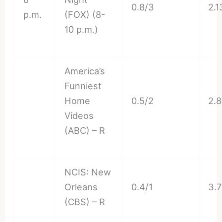
0.8/3
2.1
p.m.
(FOX) (8-
10 p.m.)
America’s
Funniest
Home
0.5/2
2.
Videos
(ABC) – R
NCIS: New
Orleans
0.4/1
3.
(CBS) – R