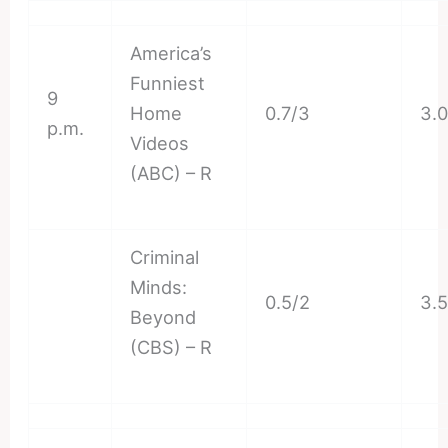
America’s
Funniest
9
Home
0.7/3
3.
p.m.
Videos
(ABC) – R
Criminal
Minds:
0.5/2
3.
Beyond
(CBS) – R