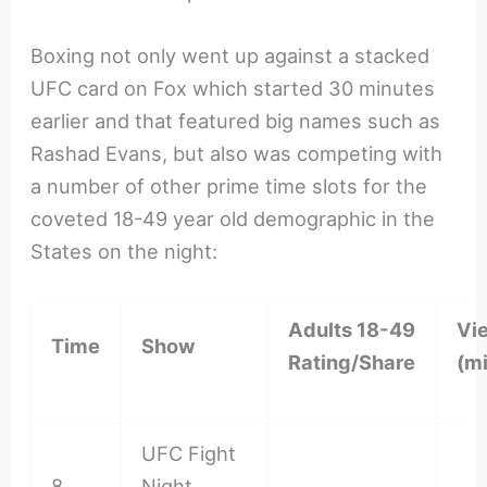
Boxing not only went up against a stacked
UFC card on Fox which started 30 minutes
earlier and that featured big names such as
Rashad Evans, but also was competing with
a number of other prime time slots for the
coveted 18-49 year old demographic in the
States on the night:
Adults 18-49
Vi
Time
Show
Rating/Share
(mi
UFC Fight
8
Night