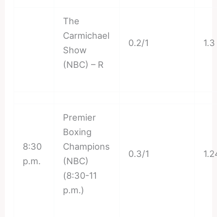
The
Carmichael
0.2/1
1.3
Show
(NBC) – R
Premier
Boxing
8:30
Champions
0.3/1
1.2
p.m.
(NBC)
(8:30-11
p.m.)