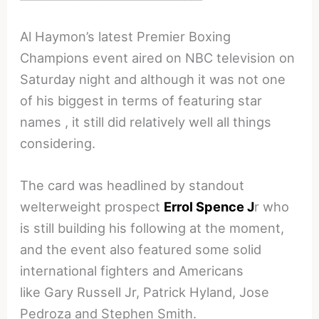
Al Haymon’s latest Premier Boxing
Champions event aired on NBC television on
Saturday night and although it was not one
of his biggest in terms of featuring star
names , it still did relatively well all things
considering.
The card was headlined by standout
welterweight prospect
Errol Spence J
r who
is still building his following at the moment,
and the event also featured some solid
international fighters and Americans
like Gary Russell Jr, Patrick Hyland, Jose
Pedroza and Stephen Smith.