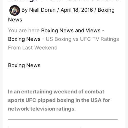
By
Niall Doran
/
April 18, 2016
/
Boxing
News
You are here
Boxing News and Views
-
Boxing News
-
US Boxing vs UFC TV Ratings
From Last Weekend
Boxing News
In an entertaining weekend of combat
sports UFC pipped boxing in the USA for
network television ratings.
________________________________________________
________________________________