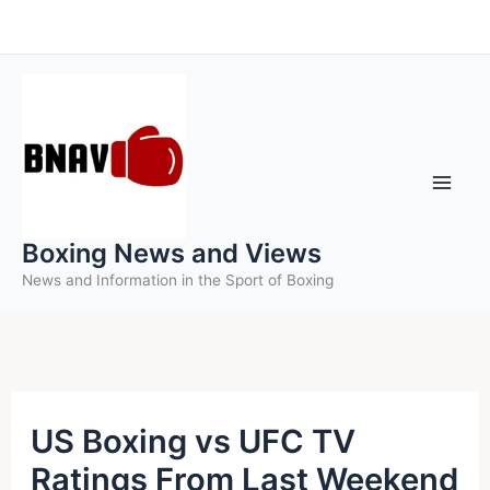
Skip
to
content
Boxing News and Views
News and Information in the Sport of Boxing
US Boxing vs UFC TV
Ratings From Last Weekend