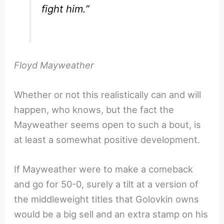
fight him.”
Floyd Mayweather
Whether or not this realistically can and will
happen, who knows, but the fact the
Mayweather seems open to such a bout, is
at least a somewhat positive development.
If Mayweather were to make a comeback
and go for 50-0, surely a tilt at a version of
the middleweight titles that Golovkin owns
would be a big sell and an extra stamp on his