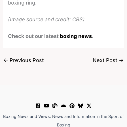
boxing ring.
(Image source and credit: CBS)
Check out our latest
boxing news
.
←
Previous Post
Next Post
→
Boxing News and Views: News and Information in the Sport of
Boxing