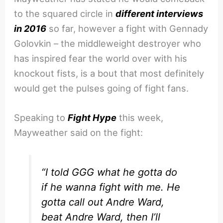
to the squared circle in
different interviews
in 2016
so far, however a fight with Gennady
Golovkin – the middleweight destroyer who
has inspired fear the world over with his
knockout fists, is a bout that most definitely
would get the pulses going of fight fans.
Speaking to
Fight Hype
this week,
Mayweather said on the fight:
“I told GGG what he gotta do
if he wanna fight with me. He
gotta call out Andre Ward,
beat Andre Ward, then I’ll