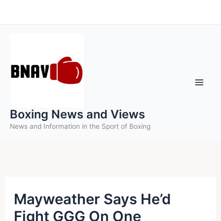
Skip
to
content
Boxing News and Views
News and Information in the Sport of Boxing
Mayweather Says He’d
Fight GGG On One