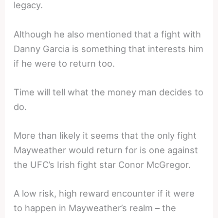
legacy.
Although he also mentioned that a fight with
Danny Garcia is something that interests him
if he were to return too.
Time will tell what the money man decides to
do.
More than likely it seems that the only fight
Mayweather would return for is one against
the UFC’s Irish fight star Conor McGregor.
A low risk, high reward encounter if it were
to happen in Mayweather’s realm – the