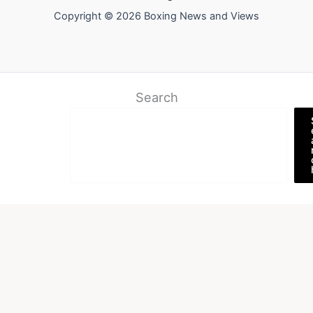
Copyright © 2026 Boxing News and Views
Search