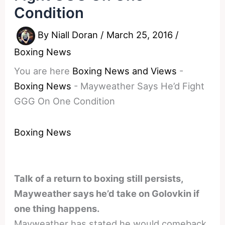
Condition
By
Niall Doran
/
March 25, 2016
/
Boxing News
You are here
Boxing News and Views
-
Boxing News
-
Mayweather Says He’d Fight
GGG On One Condition
Boxing News
Talk of a return to boxing still persists,
Mayweather says he’d take on Golovkin if
one thing happens.
Mayweather has stated he would comeback