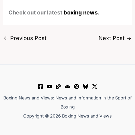
Check out our latest
boxing news
.
←
Previous Post
Next Post
→
Boxing News and Views: News and Information in the Sport of
Boxing
Copyright © 2026 Boxing News and Views