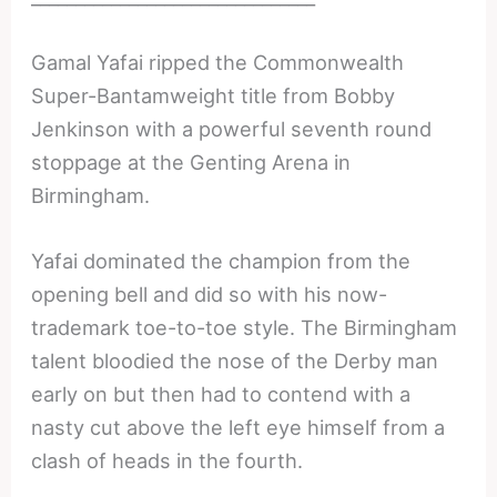
Gamal Yafai ripped the Commonwealth
Super-Bantamweight title from Bobby
Jenkinson with a powerful seventh round
stoppage at the Genting Arena in
Birmingham.
Yafai dominated the champion from the
opening bell and did so with his now-
trademark toe-to-toe style. The Birmingham
talent bloodied the nose of the Derby man
early on but then had to contend with a
nasty cut above the left eye himself from a
clash of heads in the fourth.