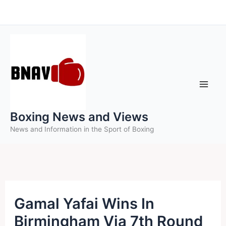
Skip
to
content
Boxing News and Views
News and Information in the Sport of Boxing
Gamal Yafai Wins In
Birmingham Via 7th Round