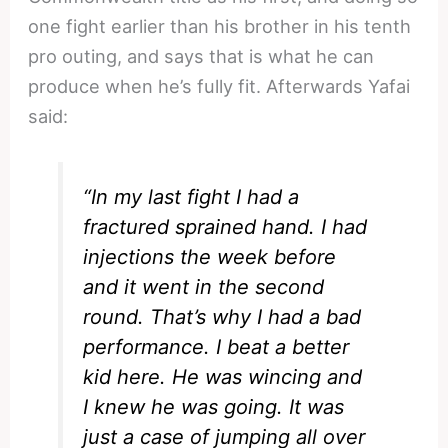
one fight earlier than his brother in his tenth
pro outing, and says that is what he can
produce when he’s fully fit. Afterwards Yafai
said:
“In my last fight I had a
fractured sprained hand. I had
injections the week before
and it went in the second
round. That’s why I had a bad
performance. I beat a better
kid here. He was wincing and
I knew he was going. It was
just a case of jumping all over