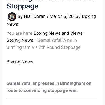
Stoppage
By
Niall Doran
/
March 5, 2016
/
Boxing
News
You are here
Boxing News and Views
-
Boxing News
-
Gamal Yafai Wins In
Birmingham Via 7th Round Stoppage
Boxing News
Gamal Yafai impresses in Birmingham on
route to convincing stoppage win.
________________________________________________
________________________________