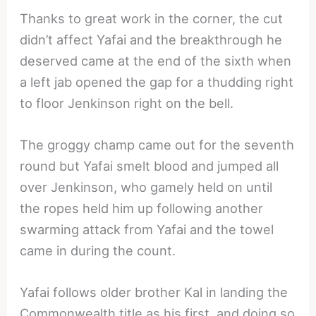
Thanks to great work in the corner, the cut
didn’t affect Yafai and the breakthrough he
deserved came at the end of the sixth when
a left jab opened the gap for a thudding right
to floor Jenkinson right on the bell.
The groggy champ came out for the seventh
round but Yafai smelt blood and jumped all
over Jenkinson, who gamely held on until
the ropes held him up following another
swarming attack from Yafai and the towel
came in during the count.
Yafai follows older brother Kal in landing the
Commonwealth title as his first, and doing so