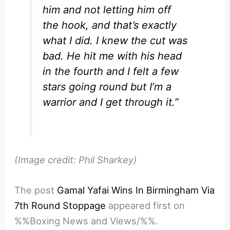
him and not letting him off
the hook, and that’s exactly
what I did. I knew the cut was
bad. He hit me with his head
in the fourth and I felt a few
stars going round but I’m a
warrior and I get through it.”
(Image credit: Phil Sharkey)
The post
Gamal Yafai Wins In Birmingham Via
7th Round Stoppage
appeared first on
%%Boxing News and Views/%%.