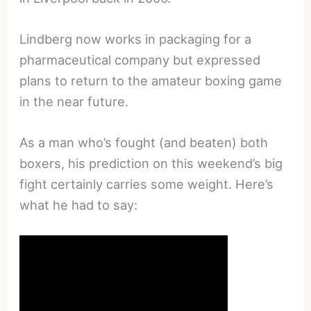
Lindberg now works in packaging for a
pharmaceutical company but expressed
plans to return to the amateur boxing game
in the near future.
As a man who’s fought (and beaten) both
boxers, his prediction on this weekend’s big
fight certainly carries some weight. Here’s
what he had to say: