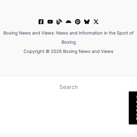
Boxing News and Views: News and Information in the Sport of
Boxing
Copyright © 2026 Boxing News and Views
Search