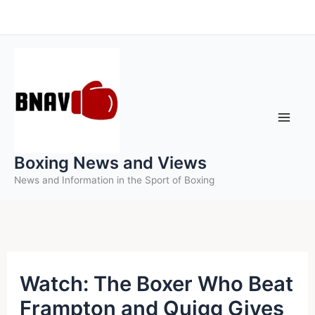
Skip
to
content
Boxing News and Views
News and Information in the Sport of Boxing
Watch: The Boxer Who Beat
Frampton and Quigg Gives