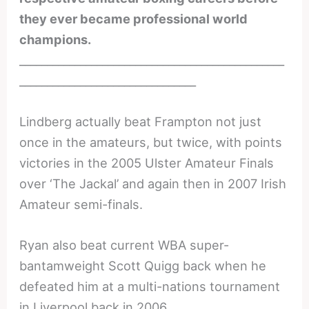
they ever became professional world
champions.
________________________________________________
________________________________
Lindberg actually beat Frampton not just
once in the amateurs, but twice, with points
victories in the 2005 Ulster Amateur Finals
over ‘The Jackal’ and again then in 2007 Irish
Amateur semi-finals.
Ryan also beat current WBA super-
bantamweight Scott Quigg back when he
defeated him at a multi-nations tournament
in Liverpool back in 2006.