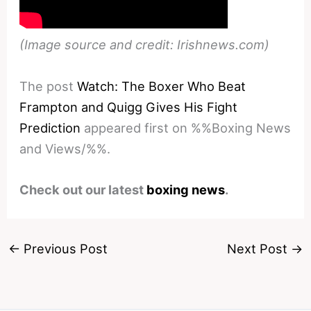
(Image source and credit: Irishnews.com)
The post
Watch: The Boxer Who Beat
Frampton and Quigg Gives His Fight
Prediction
appeared first on %%Boxing News
and Views/%%.
Check out our latest
boxing news
.
←
Previous Post
Next Post
→