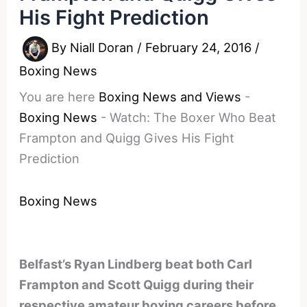
His Fight Prediction
By
Niall Doran
/
February 24, 2016
/
Boxing News
You are here
Boxing News and Views
-
Boxing News
-
Watch: The Boxer Who Beat
Frampton and Quigg Gives His Fight
Prediction
Boxing News
Belfast’s Ryan Lindberg beat both Carl
Frampton and Scott Quigg during their
respective amateur boxing careers before