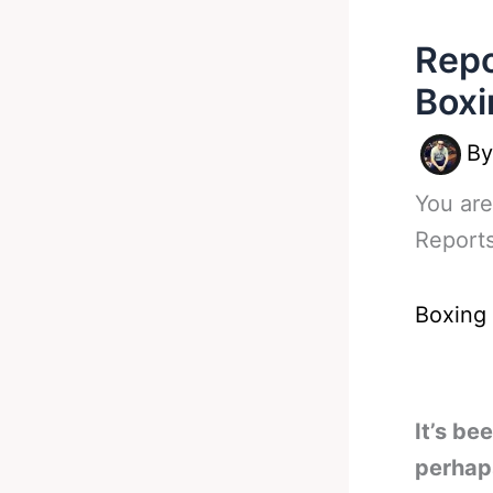
Repo
Boxi
B
You are
Reports
Boxing
It’s be
perhap