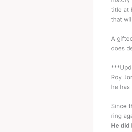
history
title a
that wi
A gifte
does de
***Upda
Roy Jon
he has o
Since t
ring ag
He did 