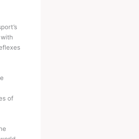
port’s
 with
eflexes
be
es of
the