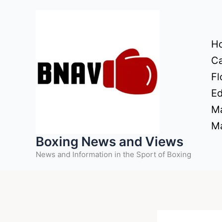
Skip
to
content
H
Ca
Fl
Ed
Ma
Ma
Boxing News and Views
News and Information in the Sport of Boxing