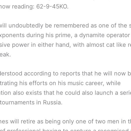
 now reading: 62-9-45KO.
ill undoubtedly be remembered as one of the s
xponents during his prime, a dynamite operator
ive power in either hand, with almost cat like r
peak.
nderstood according to reports that he will now 
rating his efforts on his music career, while
tion also exists that he could also launch a seri
tournaments in Russia.
es will retire as being only one of two men in 