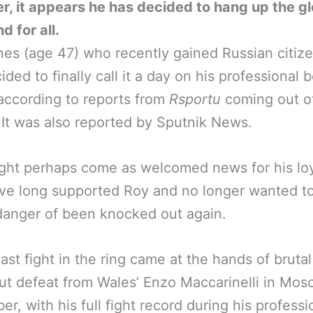
, it appears he has decided to hang up the g
d for all.
es (age 47) who recently gained Russian citize
ided to finally call it a day on his professional 
according to reports from
Rsportu
coming out o
 It was also reported by Sputnik News.
ght perhaps come as welcomed news for his loy
ve long supported Roy and no longer wanted t
danger of been knocked out again.
last fight in the ring came at the hands of brutal
t defeat from Wales’ Enzo Maccarinelli in Mos
r, with his full fight record during his professi