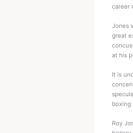
career
Jones w
great e
concuss
at his 
It is u
concent
specula
boxing 
Roy Jon