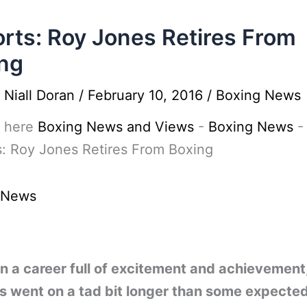
rts: Roy Jones Retires From
ng
y
Niall Doran
/
February 10, 2016
/
Boxing News
 here
Boxing News and Views
-
Boxing News
-
: Roy Jones Retires From Boxing
 News
en a career full of excitement and achievement
s went on a tad bit longer than some expecte