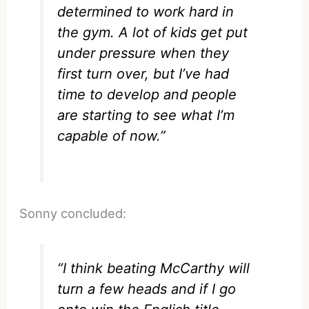
determined to work hard in
the gym. A lot of kids get put
under pressure when they
first turn over, but I’ve had
time to develop and people
are starting to see what I’m
capable of now.”
Sonny concluded:
“I think beating McCarthy will
turn a few heads and if I go