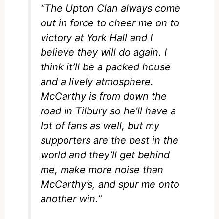
“The Upton Clan always come
out in force to cheer me on to
victory at York Hall and I
believe they will do again. I
think it’ll be a packed house
and a lively atmosphere.
McCarthy is from down the
road in Tilbury so he’ll have a
lot of fans as well, but my
supporters are the best in the
world and they’ll get behind
me, make more noise than
McCarthy’s, and spur me onto
another win.”