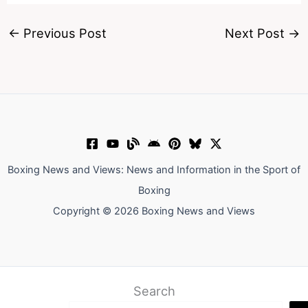
←
Previous Post
Next Post
→
Boxing News and Views: News and Information in the Sport of
Boxing
Copyright © 2026 Boxing News and Views
Search