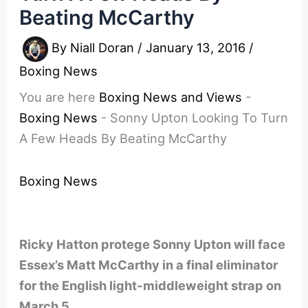
Beating McCarthy
By
Niall Doran
/
January 13, 2016
/
Boxing News
You are here
Boxing News and Views
-
Boxing News
-
Sonny Upton Looking To Turn
A Few Heads By Beating McCarthy
Boxing News
Ricky Hatton protege Sonny Upton will face
Essex’s Matt McCarthy in a final eliminator
for the English light-middleweight strap on
March 5.