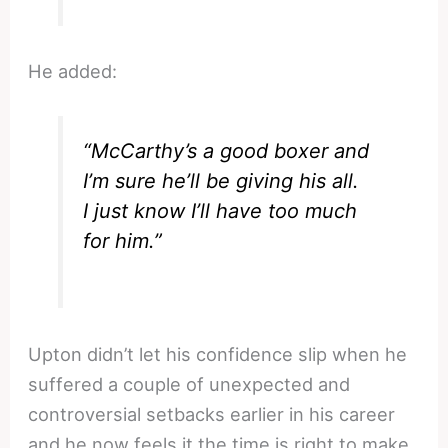
He added:
“McCarthy’s a good boxer and
I’m sure he’ll be giving his all.
I just know I’ll have too much
for him.”
Upton didn’t let his confidence slip when he
suffered a couple of unexpected and
controversial setbacks earlier in his career
and he now feels it the time is right to make