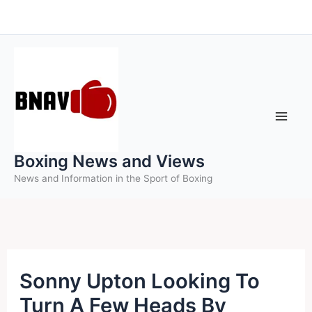
Skip
to
content
Boxing News and Views
News and Information in the Sport of Boxing
Sonny Upton Looking To
Turn A Few Heads By