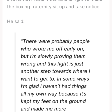
the boxing fraternity sit up and take notice.
He said:
“There were probably people
who wrote me off early on,
but I’m slowly proving them
wrong and this fight is just
another step towards where I
want to get to. In some ways
I’m glad I haven’t had things
all my own way because it’s
kept my feet on the ground
and made me more