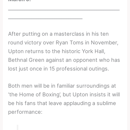
________________________________________________
________________________________
After putting on a masterclass in his ten
round victory over Ryan Toms in November,
Upton returns to the historic York Hall,
Bethnal Green against an opponent who has
lost just once in 15 professional outings.
Both men will be in familiar surroundings at
‘the Home of Boxing’, but Upton insists it will
be his fans that leave applauding a sublime
performance: