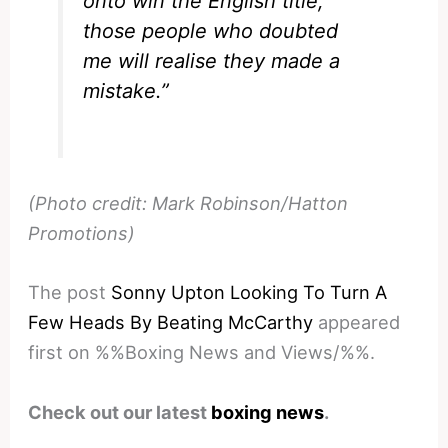
onto win the English title,
those people who doubted
me will realise they made a
mistake.”
(Photo credit: Mark Robinson/Hatton
Promotions)
The post
Sonny Upton Looking To Turn A
Few Heads By Beating McCarthy
appeared
first on %%Boxing News and Views/%%.
Check out our latest
boxing news
.