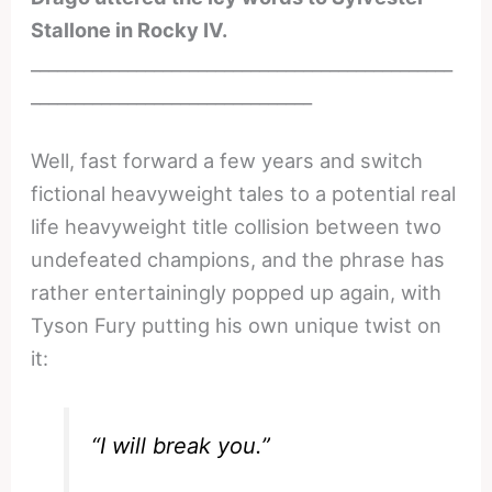
Stallone in Rocky IV.
________________________________________________
________________________________
Well, fast forward a few years and switch
fictional heavyweight tales to a potential real
life heavyweight title collision between two
undefeated champions, and the phrase has
rather entertainingly popped up again, with
Tyson Fury putting his own unique twist on
it:
“I will break you.”