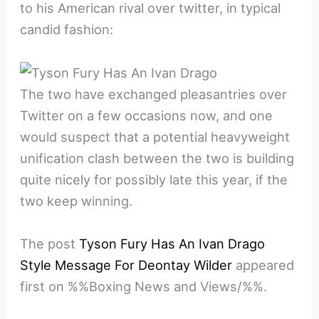
to his American rival over twitter, in typical
candid fashion:
The two have exchanged pleasantries over
Twitter on a few occasions now, and one
would suspect that a potential heavyweight
unification clash between the two is building
quite nicely for possibly late this year, if the
two keep winning.
The post
Tyson Fury Has An Ivan Drago
Style Message For Deontay Wilder
appeared
first on %%Boxing News and Views/%%.