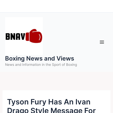
Skip
to
content
Boxing News and Views
News and Information in the Sport of Boxing
Tyson Fury Has An Ivan
Drago Style Message For