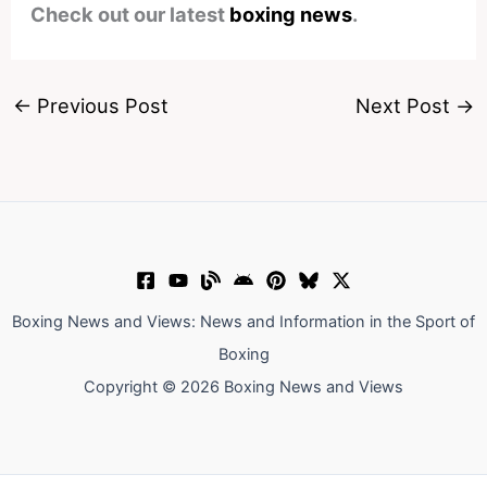
Check out our latest
boxing news
.
←
Previous Post
Next Post
→
Boxing News and Views: News and Information in the Sport of
Boxing
Copyright © 2026 Boxing News and Views