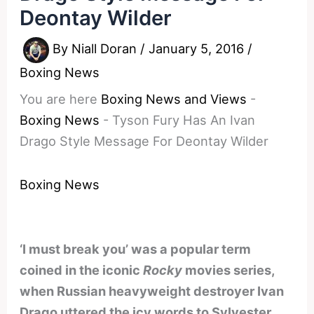
Deontay Wilder
By
Niall Doran
/
January 5, 2016
/
Boxing News
You are here
Boxing News and Views
-
Boxing News
-
Tyson Fury Has An Ivan
Drago Style Message For Deontay Wilder
Boxing News
‘I must break you’ was a popular term
coined in the iconic
Rocky
movies series,
when Russian heavyweight destroyer Ivan
Drago uttered the icy words to Sylvester