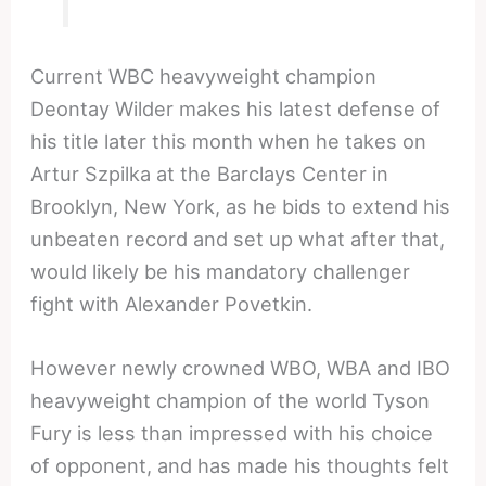
Current WBC heavyweight champion
Deontay Wilder makes his latest defense of
his title later this month when he takes on
Artur Szpilka at the Barclays Center in
Brooklyn, New York, as he bids to extend his
unbeaten record and set up what after that,
would likely be his mandatory challenger
fight with Alexander Povetkin.
However newly crowned WBO, WBA and IBO
heavyweight champion of the world Tyson
Fury is less than impressed with his choice
of opponent, and has made his thoughts felt