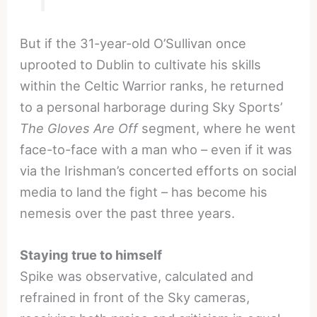
But if the 31-year-old O’Sullivan once
uprooted to Dublin to cultivate his skills
within the Celtic Warrior ranks, he returned
to a personal harborage during Sky Sports’
The Gloves Are Off
segment, where he went
face-to-face with a man who – even if it was
via the Irishman’s concerted efforts on social
media to land the fight – has become his
nemesis over the past three years.
Staying true to himself
Spike was observative, calculated and
refrained in front of the Sky cameras,