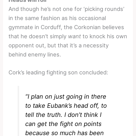
And though he’s not one for ‘picking rounds’
in the same fashion as his occasional
gymmate in Corduff, the Corkonian believes
that he doesn’t simply
want
to knock his own
opponent out, but that it’s a necessity
behind enemy lines.
Cork’s leading fighting son concluded:
“I plan on just going in there
to take Eubank’s head off, to
tell the truth. I don’t think I
can get the fight on points
because so much has been