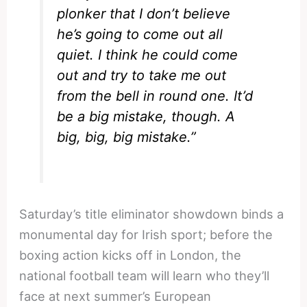
plonker that I don’t believe
he’s going to come out all
quiet.
I think he could come
out and try to take me out
from the bell in round one. It’d
be a big mistake, though. A
big, big, big mistake.”
Saturday’s title eliminator showdown binds a
monumental day for Irish sport; before the
boxing action kicks off in London, the
national football team will learn who they’ll
face at next summer’s European