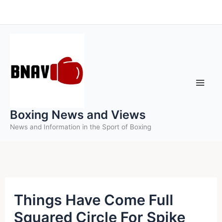
Skip
to
content
Boxing News and Views
News and Information in the Sport of Boxing
Things Have Come Full
Squared Circle For Spike