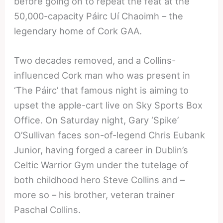
before going on to repeat the feat at the
50,000-capacity Páirc Uí Chaoimh – the
legendary home of Cork GAA.
Two decades removed, and a Collins-
influenced Cork man who was present in
‘The Páirc’ that famous night is aiming to
upset the apple-cart live on Sky Sports Box
Office. On Saturday night, Gary ‘Spike’
O’Sullivan faces son-of-legend Chris Eubank
Junior, having forged a career in Dublin’s
Celtic Warrior Gym under the tutelage of
both childhood hero Steve Collins and –
more so – his brother, veteran trainer
Paschal Collins.