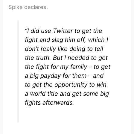
Spike declares.
“I did use Twitter to get the
fight and slag him off, which I
don’t really like doing to tell
the truth. But I needed to get
the fight for my family – to get
a big payday for them – and
to get the opportunity to win
a world title and get some big
fights afterwards.