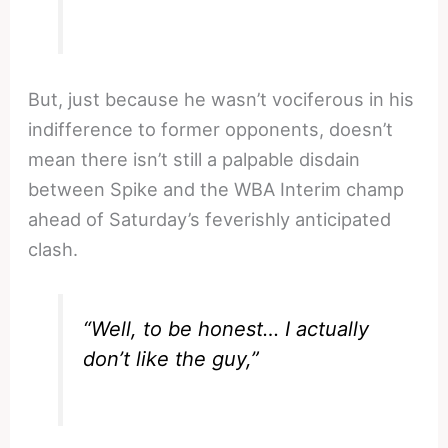
But, just because he wasn’t vociferous in his
indifference to former opponents, doesn’t
mean there isn’t still a palpable disdain
between Spike and the WBA Interim champ
ahead of Saturday’s feverishly anticipated
clash.
“Well, to be honest… I actually
don’t like the guy,”