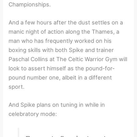
Championships.
And a few hours after the dust settles on a
manic night of action along the Thames, a
man who has frequently worked on his
boxing skills with both Spike and trainer
Paschal Collins at The Celtic Warrior Gym will
look to assert himself as the pound-for-
pound number one, albeit in a different
sport.
And Spike plans on tuning in while in
celebratory mode: