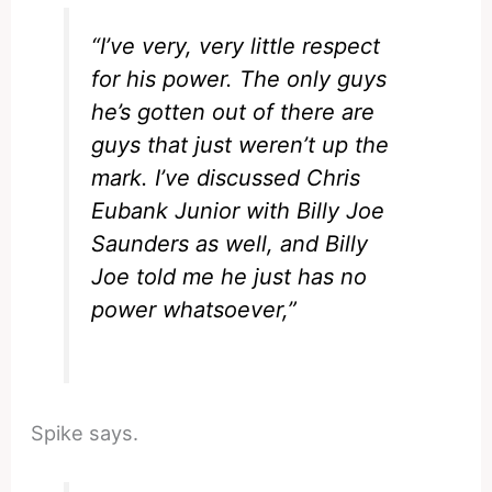
“I’ve very, very little respect
for his power. The only guys
he’s gotten out of there are
guys that just weren’t up the
mark. I’ve discussed Chris
Eubank Junior with Billy Joe
Saunders as well, and Billy
Joe told me he just has no
power whatsoever,”
Spike says.