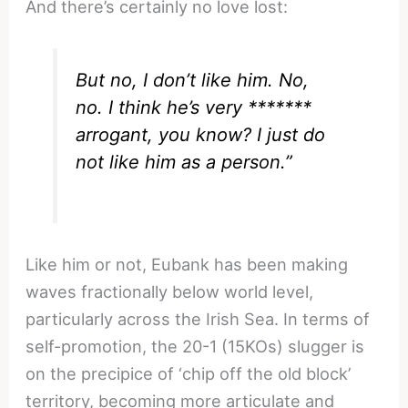
And there’s certainly no love lost:
But no, I don’t like him. No,
no. I think he’s very *******
arrogant, you know? I just do
not like him as a person.”
Like him or not, Eubank has been making
waves fractionally below world level,
particularly across the Irish Sea. In terms of
self-promotion, the 20-1 (15KOs) slugger is
on the precipice of ‘chip off the old block’
territory, becoming more articulate and