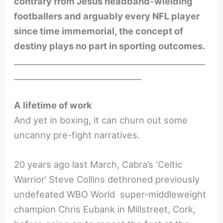
contrary from Jesus headband-wielding
footballers and arguably every NFL player
since time immemorial, the concept of
destiny plays no part in sporting outcomes.
________________________________________________
________________________________
A lifetime of work
And yet in boxing, it can churn out some
uncanny pre-fight narratives.
20 years ago last March, Cabra’s ‘Celtic
Warrior’ Steve Collins dethroned previously
undefeated WBO World super-middleweight
champion Chris Eubank in Millstreet, Cork,