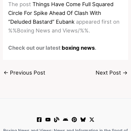
The post
Things Have Come Full Squared
Circle For Spike Ahead Of Clash With
“Deluded Bastard” Eubank
appeared first on
%%Boxing News and Views/%%.
Check out our latest
boxing news
.
←
Previous Post
Next Post
→
Boxing News and Views: News and Information in the Sport of