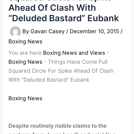
Ahead Of Clash With
“Deluded Bastard” Eubank
By
Gavan Casey
/
December 10, 2015
/
Boxing News
You are here
Boxing News and Views
-
Boxing News
-
Things Have Come Full
Squared Circle For Spike Ahead Of Clash
With “Deluded Bastard” Eubank
Boxing News
Despite routinely risible claims to the