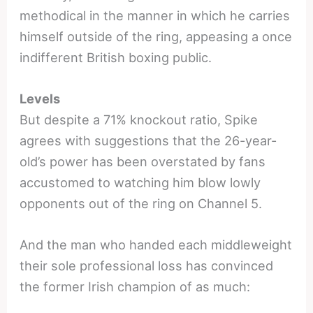
methodical in the manner in which he carries
himself outside of the ring, appeasing a once
indifferent British boxing public.
Levels
But despite a 71% knockout ratio, Spike
agrees with suggestions that the 26-year-
old’s power has been overstated by fans
accustomed to watching him blow lowly
opponents out of the ring on Channel 5.
And the man who handed each middleweight
their sole professional loss has convinced
the former Irish champion of as much: