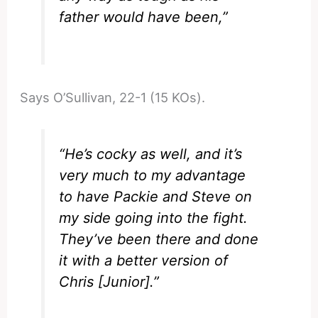
father would have been,”
Says O’Sullivan, 22-1 (15 KOs).
“He’s cocky as well, and it’s
very much to my advantage
to have Packie and Steve on
my side going into the fight.
They’ve been there and done
it with a better version of
Chris [Junior].”