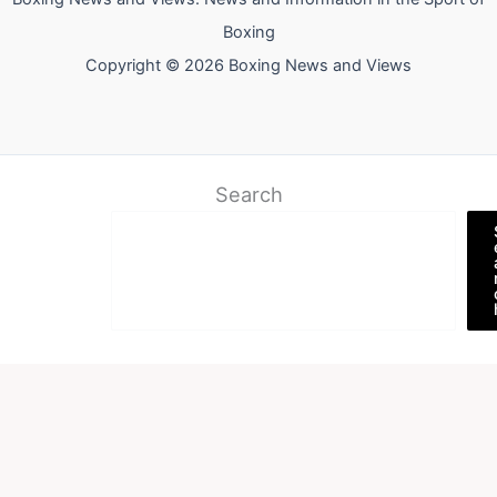
Boxing
Copyright © 2026 Boxing News and Views
Search