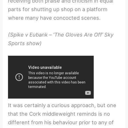
receiving both praise and criticism in equal
parts for shutting up shop on a platform
where many have concocted scenes.
(Spike v Eubank – ‘The Gloves Are Off’ Sky
Sports show)
It was certainly a curious approach, but one
that the Cork middleweight reminds is no
different from his behaviour prior to any of