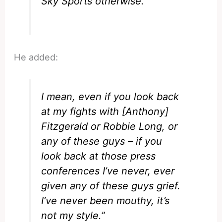
Sky Sports otherwise.
He added:
I mean, even if you look back
at my fights with [Anthony]
Fitzgerald or Robbie Long, or
any of these guys – if you
look back at those press
conferences I’ve never, ever
given any of these guys grief.
I’ve never been mouthy, it’s
not my style.”