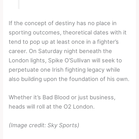
If the concept of destiny has no place in
sporting outcomes, theoretical dates with it
tend to pop up at least once in a fighter’s
career. On Saturday night beneath the
London lights, Spike O’Sullivan will seek to
perpetuate one Irish fighting legacy while
also building upon the foundation of his own.
Whether it’s Bad Blood or just business,
heads will roll at the O2 London.
(Image credit: Sky Sports)