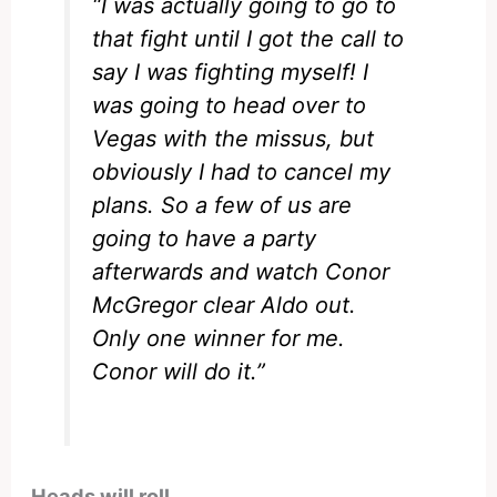
“I was actually going to go to
that fight until I got the call to
say I was fighting myself! I
was going to head over to
Vegas with the missus, but
obviously I had to cancel my
plans. So a few of us are
going to have a party
afterwards and watch Conor
McGregor clear Aldo out.
Only one winner for me.
Conor will do it.”
Heads will roll