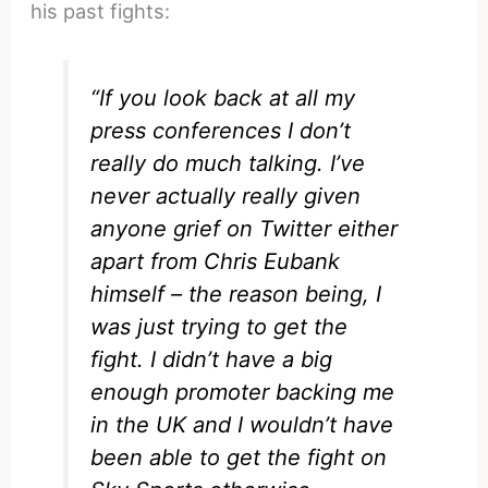
his past fights:
“If you look back at all my
press conferences I don’t
really do much talking. I’ve
never actually really given
anyone grief on Twitter either
apart from Chris Eubank
himself – the reason being, I
was just trying to get the
fight. I didn’t have a big
enough promoter backing me
in the UK and I wouldn’t have
been able to get the fight on