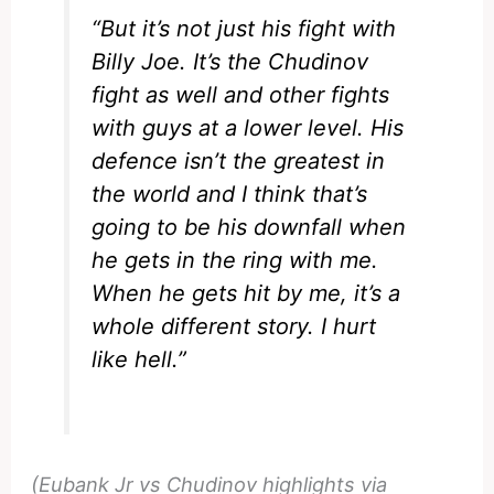
“But it’s not just his fight with
Billy Joe. It’s the Chudinov
fight as well and other fights
with guys at a lower level. His
defence isn’t the greatest in
the world and I think that’s
going to be his downfall when
he gets in the ring with me.
When he gets hit by me, it’s a
whole different story. I hurt
like hell.”
(Eubank Jr vs Chudinov highlights via