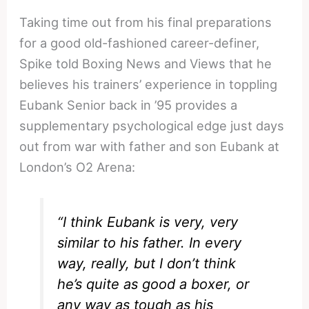
Taking time out from his final preparations
for a good old-fashioned career-definer,
Spike told Boxing News and Views that he
believes his trainers’ experience in toppling
Eubank Senior back in ’95 provides a
supplementary psychological edge just days
out from war with father and son Eubank at
London’s O2 Arena:
“I think Eubank is very, very
similar to his father. In every
way, really, but I don’t think
he’s quite as good a boxer, or
any way as tough as his