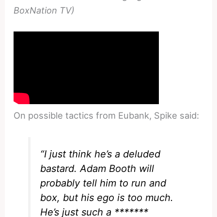
BoxNation TV)
On possible tactics from Eubank, Spike said:
“I just think he’s a deluded
bastard. Adam Booth will
probably tell him to run and
box, but his ego is too much.
He’s just such a *******