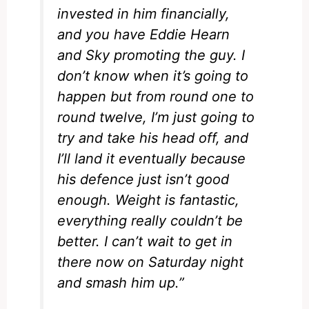
invested in him financially,
and you have Eddie Hearn
and Sky promoting the guy.
I
don’t know when it’s going to
happen but from round one to
round twelve, I’m just going to
try and take his head off, and
I’ll land it eventually because
his defence just isn’t good
enough.
Weight is fantastic,
everything really couldn’t be
better. I can’t wait to get in
there now on Saturday night
and smash him up.”