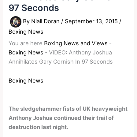
97 Seconds
By
Niall Doran
/
September 13, 2015
/
Boxing News
You are here
Boxing News and Views
-
Boxing News
-
VIDEO: Anthony Joshua
Annihilates Gary Cornish In 97 Seconds
Boxing News
The sledgehammer fists of UK heavyweight
Anthony Joshua continued their trail of
destruction last night.
________________________________________________