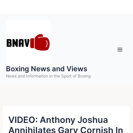
Skip
to
content
Boxing News and Views
News and Information in the Sport of Boxing
VIDEO: Anthony Joshua
Annihilates Gary Cornish In