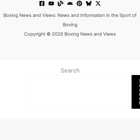
Boxing News and Views: News and Information in the Sport of
Boxing
Copyright © 2026 Boxing News and Views
Search