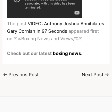
The post
VIDEO: Anthony Joshua Annihilates
Gary Cornish In 97 Seconds
appeared first
on %%Boxing News and Views/%%.
Check out our latest
boxing news
.
←
Previous Post
Next Post
→