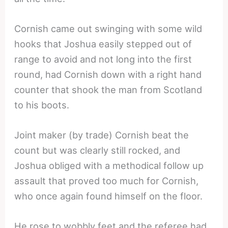
Cornish came out swinging with some wild
hooks that Joshua easily stepped out of
range to avoid and not long into the first
round, had Cornish down with a right hand
counter that shook the man from Scotland
to his boots.
Joint maker (by trade) Cornish beat the
count but was clearly still rocked, and
Joshua obliged with a methodical follow up
assault that proved too much for Cornish,
who once again found himself on the floor.
He rose to wobbly feet and the referee had