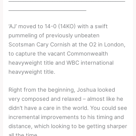
________________________________
‘AJ’ moved to 14-0 (14KO) with a swift
pummeling of previously unbeaten
Scotsman Cary Cornish at the O2 in London,
to capture the vacant Commonwealth
heavyweight title and WBC international
heavyweight title.
Right from the beginning, Joshua looked
very composed and relaxed – almost like he
didn’t have a care in the world. You could see
incremental improvements to his timing and
distance, which looking to be getting sharper
all the time.