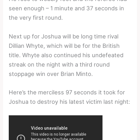
seen enough – 1 minute and 37 seconds in
the very first round.
Next up for Joshua will be long time rival
Dillian Whyte, which will be for the British
title. Whyte also continued his undefeated
streak on the night with a third round
stoppage win over Brian Minto.
Here’s the merciless 97 seconds it took for
Joshua to destroy his latest victim last night: