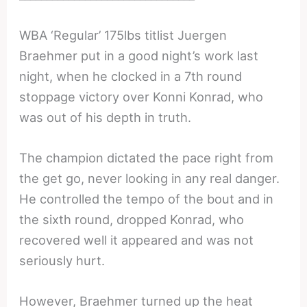
WBA ‘Regular’ 175lbs titlist Juergen
Braehmer put in a good night’s work last
night, when he clocked in a 7th round
stoppage victory over Konni Konrad, who
was out of his depth in truth.
The champion dictated the pace right from
the get go, never looking in any real danger.
He controlled the tempo of the bout and in
the sixth round, dropped Konrad, who
recovered well it appeared and was not
seriously hurt.
However, Braehmer turned up the heat