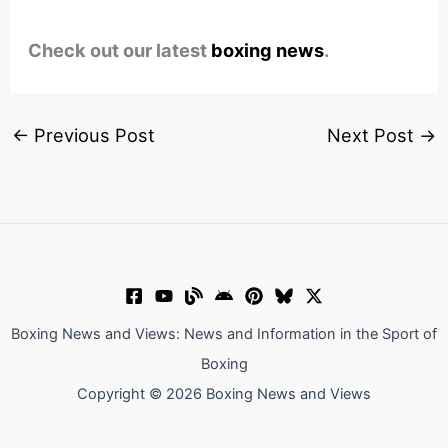
Check out our latest
boxing news
.
←
Previous Post
Next Post
→
Boxing News and Views: News and Information in the Sport of
Boxing
Copyright © 2026 Boxing News and Views