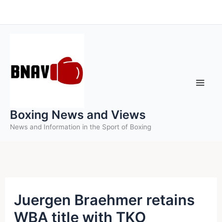
Skip
to
content
Boxing News and Views
News and Information in the Sport of Boxing
Juergen Braehmer retains
WBA title with TKO