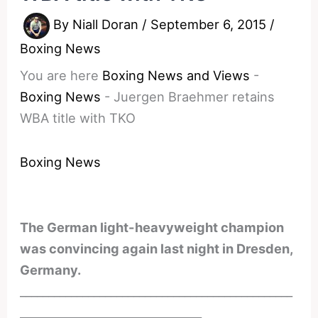
By
Niall Doran
/
September 6, 2015
/
Boxing News
You are here
Boxing News and Views
-
Boxing News
-
Juergen Braehmer retains
WBA title with TKO
Boxing News
The German light-heavyweight champion
was convincing again last night in Dresden,
Germany.
________________________________________________
________________________________