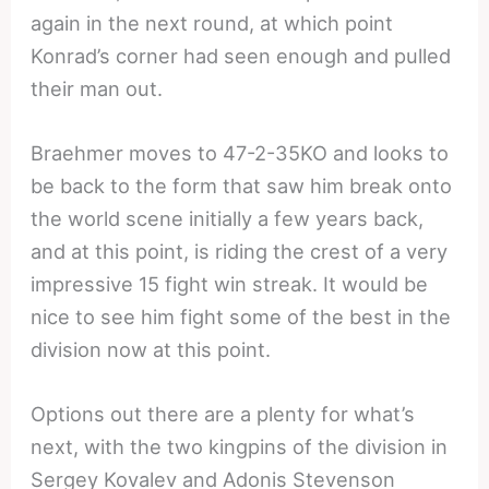
again in the next round, at which point
Konrad’s corner had seen enough and pulled
their man out.
Braehmer moves to 47-2-35KO and looks to
be back to the form that saw him break onto
the world scene initially a few years back,
and at this point, is riding the crest of a very
impressive 15 fight win streak. It would be
nice to see him fight some of the best in the
division now at this point.
Options out there are a plenty for what’s
next, with the two kingpins of the division in
Sergey Kovalev and Adonis Stevenson