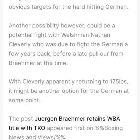
obvious targets for the hard hitting German.
Another possibility however, could be a
potential fight with Welshman Nathan
Cleverly who was due to fight the German a
few years back, before a late pull our from
Braehmer at the time.
With Cleverly apparently returning to 175lbs,
it might be another option for the German at
some point.
The post
Juergen Braehmer retains WBA
title with TKO
appeared first on %%Boxing
News and Views/%%.