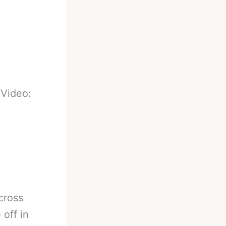
-
Video:
cross
 off in