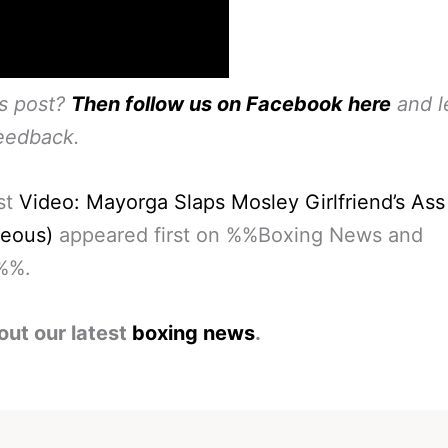
is post?
Then follow us on Facebook here
and l
eedback.
st
Video: Mayorga Slaps Mosley Girlfriend’s Ass
geous)
appeared first on %%Boxing News and
%%.
out our latest
boxing news
.