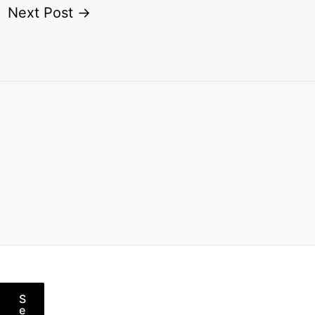
Next Post
→
S
e