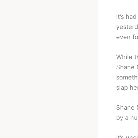
It’s ha
yesterd
even fo
While t
Shane M
somethi
slap he
Shane M
by a nu
It’s un