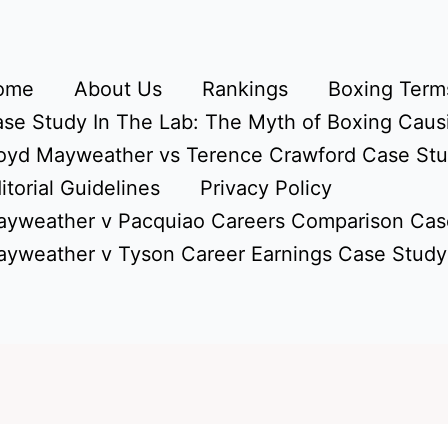
ome
About Us
Rankings
Boxing Terms
se Study In The Lab: The Myth of Boxing Caus
oyd Mayweather vs Terence Crawford Case St
itorial Guidelines
Privacy Policy
yweather v Pacquiao Careers Comparison Cas
yweather v Tyson Career Earnings Case Study