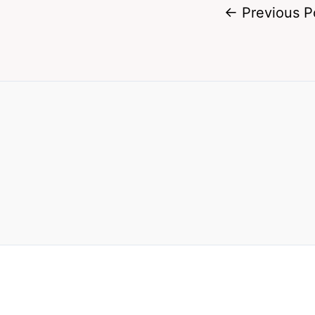
←
Previous P