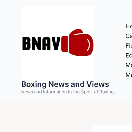
Skip
to
content
H
Ca
Fl
Ed
Ma
Ma
Boxing News and Views
News and Information in the Sport of Boxing