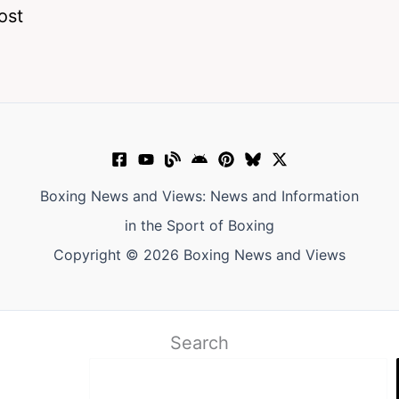
ost
Boxing News and Views: News and Information
in the Sport of Boxing
Copyright © 2026 Boxing News and Views
Search