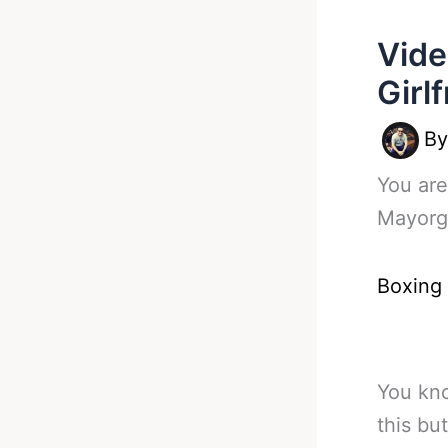
Vide
Girl
B
You are
Mayorga
Boxing
You kno
this bu