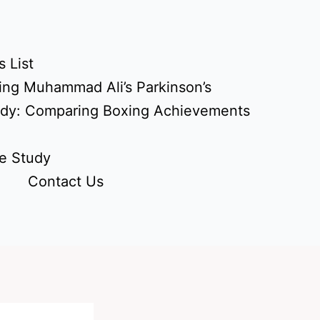
 List
ing Muhammad Ali’s Parkinson’s
udy: Comparing Boxing Achievements
e Study
Contact Us