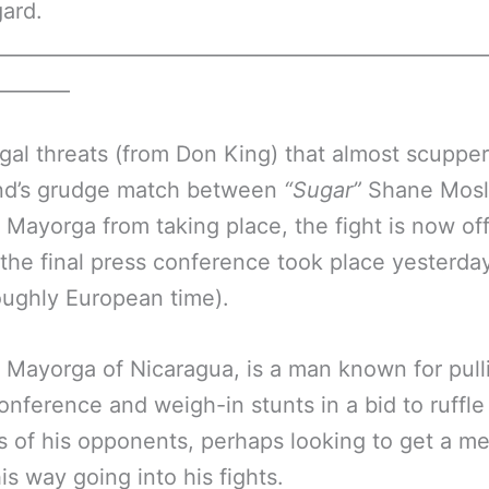
gard.
__________________________________________________
________
egal threats (from Don King) that almost scupper
d’s grudge match between
“Sugar”
Shane Mosl
 Mayorga from taking place, the fight is now offi
the final press conference took place yesterday
oughly European time).
 Mayorga of Nicaragua, is a man known for pull
onference and weigh-in stunts in a bid to ruffle
s of his opponents, perhaps looking to get a me
is way going into his fights.