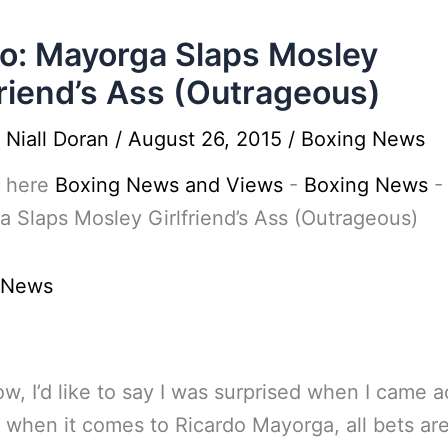
o: Mayorga Slaps Mosley
friend’s Ass (Outrageous)
y
Niall Doran
/
August 26, 2015
/
Boxing News
 here
Boxing News and Views
-
Boxing News
 Slaps Mosley Girlfriend’s Ass (Outrageous)
 News
w, I’d like to say I was surprised when I came a
t when it comes to Ricardo Mayorga, all bets are