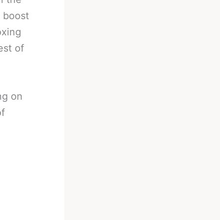
o boost
oxing
est of
ng on
of
…