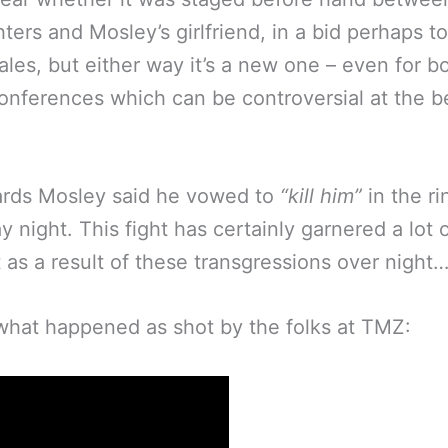
hters and Mosley’s girlfriend, in a bid perhaps t
sales, but either way it’s a new one – even for b
onferences which can be controversial at the b
ards Mosley said he vowed to
“kill him”
in the ri
y night. This fight has certainly garnered a lot 
t as a result of these transgressions over night
what happened as shot by the folks at TMZ: