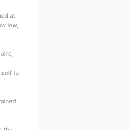
ued at
ew low,
oint,
self to
rained
n the