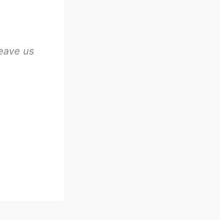
eave us