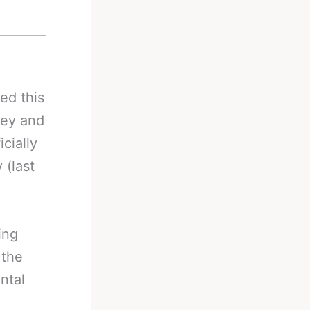
________
ed this
ey and
cially
 (last
ing
 the
ntal