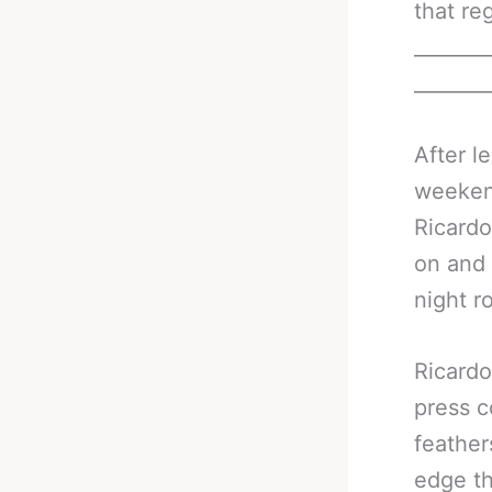
that re
_______
_______
After l
weeken
Ricardo
on and 
night r
Ricardo
press c
feather
edge th