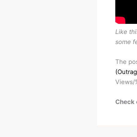
Like th
some f
The po
(Outra
Views/
Check 