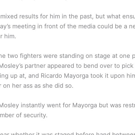
d mixed results for him in the past, but what ens
ay’s meeting in front of the media could be a n
r him.
he two fighters were standing on stage at one p
osley’s partner appeared to bend over to pick
ng up at, and Ricardo Mayorga took it upon him
r on her ass as she did so.
osley instantly went for Mayorga but was rest
mber of security.
clear whether it was staged before hand betwee