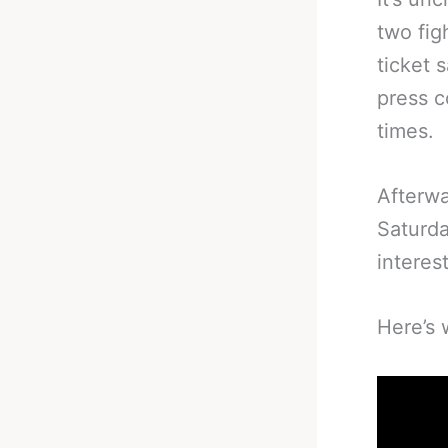
two fig
ticket 
press c
times.
Afterw
Saturda
interes
Here’s 