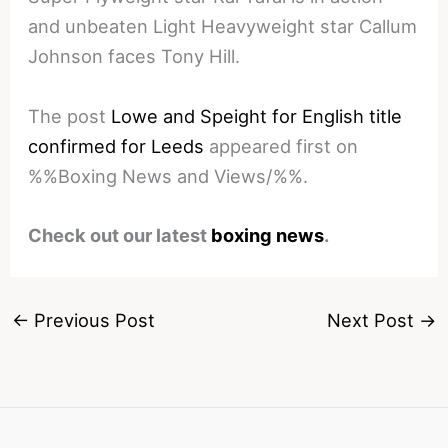
and unbeaten Light Heavyweight star Callum
Johnson faces Tony Hill.
The post
Lowe and Speight for English title
confirmed for Leeds
appeared first on
%%Boxing News and Views/%%.
Check out our latest
boxing news
.
←
Previous Post
Next Post
→