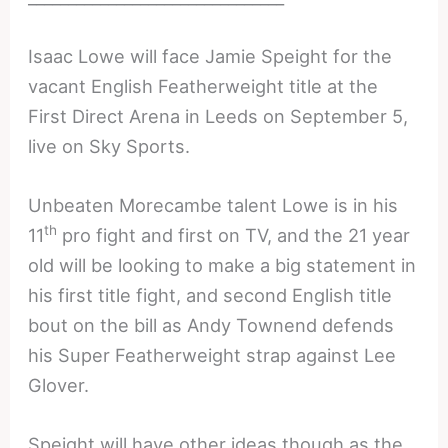
Isaac Lowe will face Jamie Speight for the
vacant English Featherweight title at the
First Direct Arena in Leeds on September 5,
live on Sky Sports.
Unbeaten Morecambe talent Lowe is in his
th
11
pro fight and first on TV, and the 21 year
old will be looking to make a big statement in
his first title fight, and second English title
bout on the bill as Andy Townend defends
his Super Featherweight strap against Lee
Glover.
Speight will have other ideas though as the