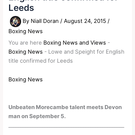
Leeds
By
Niall Doran
/
August 24, 2015
/
Boxing News
You are here
Boxing News and Views
-
Boxing News
-
Lowe and Speight for English
title confirmed for Leeds
Boxing News
Unbeaten Morecambe talent meets Devon
man on September 5.
________________________________________________
________________________________