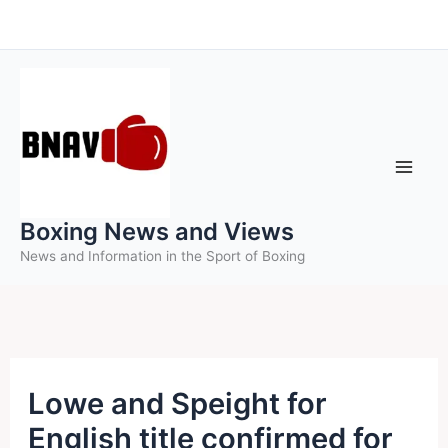
Skip
to
content
Boxing News and Views
News and Information in the Sport of Boxing
Lowe and Speight for
English title confirmed for