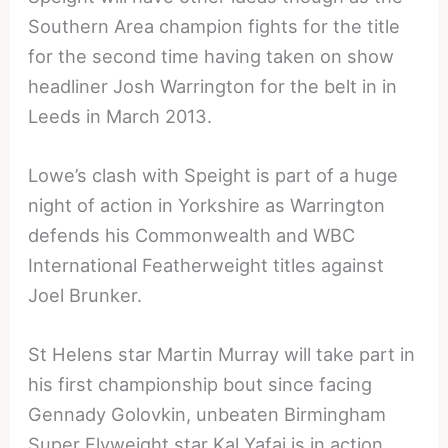
Southern Area champion fights for the title
for the second time having taken on show
headliner Josh Warrington for the belt in in
Leeds in March 2013.
Lowe’s clash with Speight is part of a huge
night of action in Yorkshire as Warrington
defends his Commonwealth and WBC
International Featherweight titles against
Joel Brunker.
St Helens star Martin Murray will take part in
his first championship bout since facing
Gennady Golovkin, unbeaten Birmingham
Super Flyweight star Kal Yafai is in action