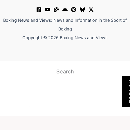
Boxing News and Views: News and Information in the Sport of
Boxing
Copyright © 2026 Boxing News and Views
Search