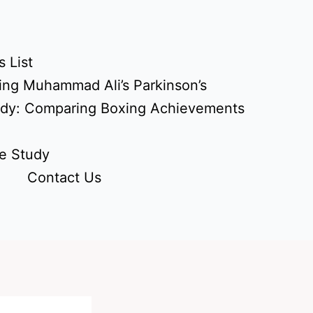
 List
ing Muhammad Ali’s Parkinson’s
udy: Comparing Boxing Achievements
e Study
Contact Us