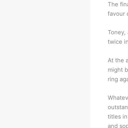
The fin
favour 
Toney, 
twice i
At the 
might b
ring ag
Whateve
outstan
titles 
and sop