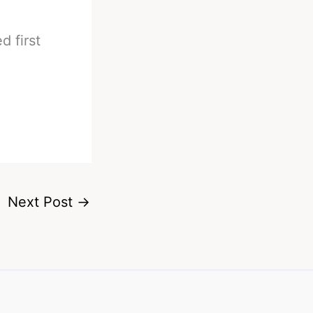
 first
Next Post
→