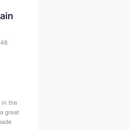
ain
-
46
 in the
 a great
 made