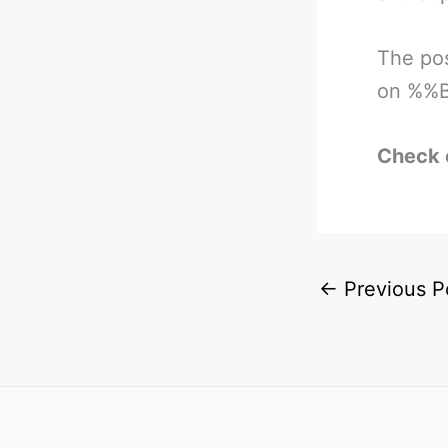
The po
on %%B
Check 
←
Previous P