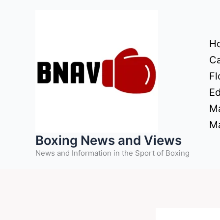
Skip
to
content
H
Ca
Fl
Ed
Ma
Ma
Boxing News and Views
News and Information in the Sport of Boxing