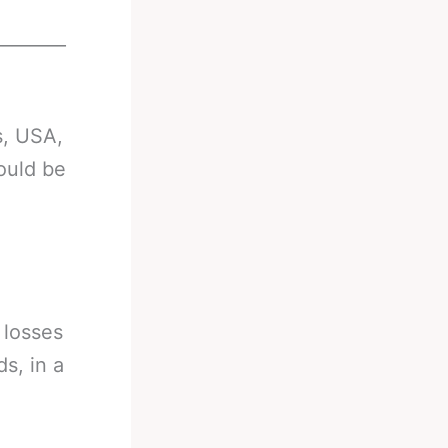
________
s, USA,
ould be
 losses
s, in a