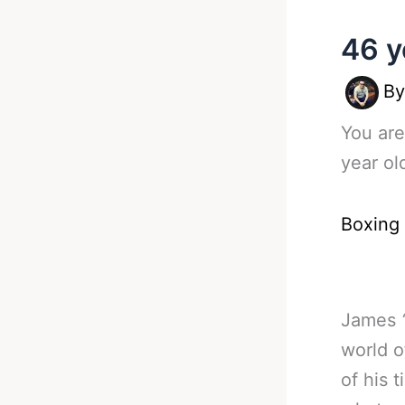
46 y
B
You are
year ol
Boxing
James
world o
of his 