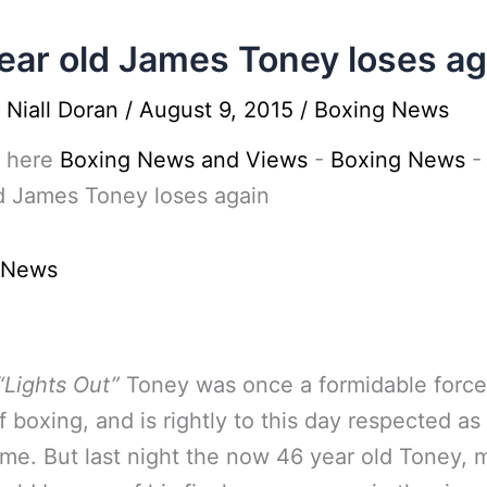
ear old James Toney loses ag
y
Niall Doran
/
August 9, 2015
/
Boxing News
 here
Boxing News and Views
-
Boxing News
d James Toney loses again
 News
“Lights Out”
Toney was once a formidable force
f boxing, and is rightly to this day respected as
time. But last night the now 46 year old Toney,