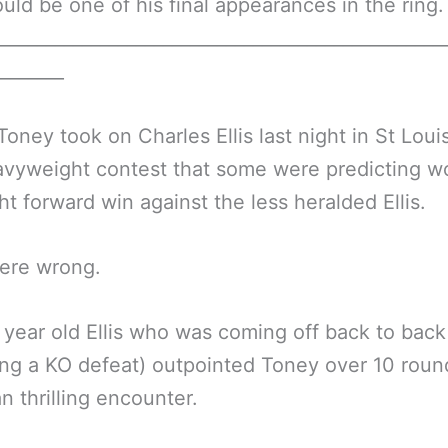
uld be one of his final appearances in the ring.
__________________________________________________
________
oney took on Charles Ellis last night in St Loui
avyweight contest that some were predicting w
ght forward win against the less heralded Ellis.
ere wrong.
year old Ellis who was coming off back to back
ing a KO defeat) outpointed Toney over 10 round
an thrilling encounter.