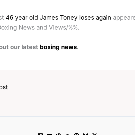
st
46 year old James Toney loses again
appeared
oxing News and Views/%%.
out our latest
boxing news
.
ost