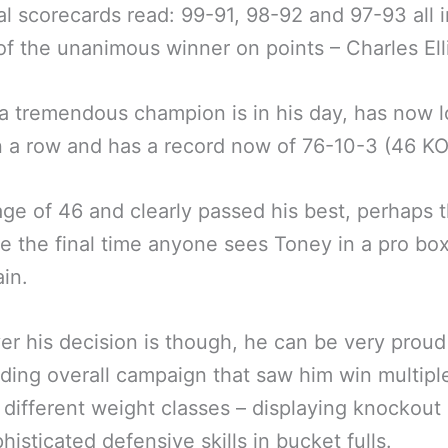
al scorecards read: 99-91, 98-92 and 97-93 all i
of the unanimous winner on points – Charles Ell
a tremendous champion is in his day, has now l
n a row and has a record now of 76-10-3 (46 KO
age of 46 and clearly passed his best, perhaps t
e the final time anyone sees Toney in a pro bo
ain.
r his decision is though, he can be very proud
ding overall campaign that saw him win multipl
in different weight classes – displaying knockou
histicated defensive skills in bucket fulls.