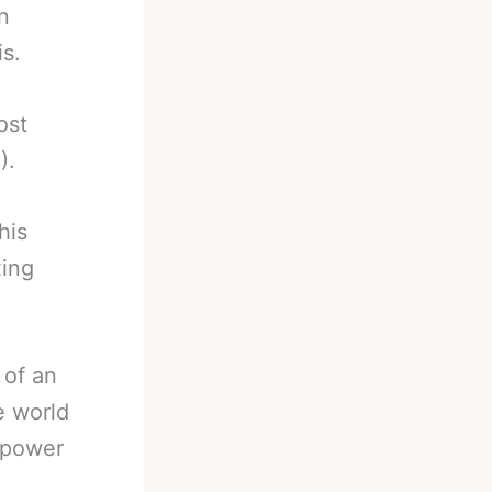
n
is.
ost
).
his
xing
 of an
e world
t power