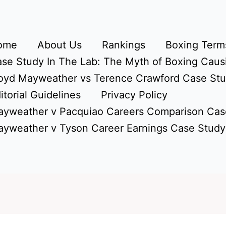
ome
About Us
Rankings
Boxing Terms
se Study In The Lab: The Myth of Boxing Caus
oyd Mayweather vs Terence Crawford Case St
itorial Guidelines
Privacy Policy
yweather v Pacquiao Careers Comparison Cas
yweather v Tyson Career Earnings Case Study