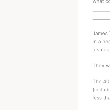
what co
_______
_______
James T
in a he
a strai
They w
The 40 
(includ
less th