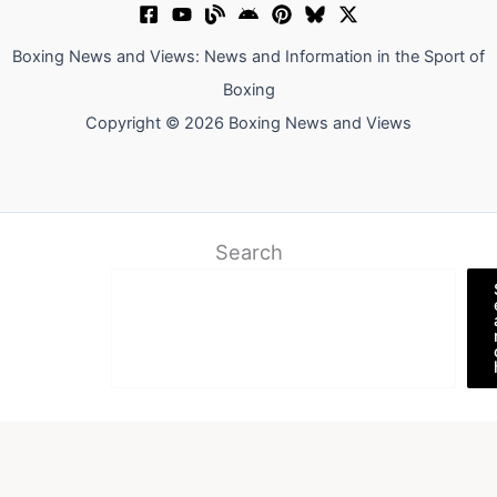
Boxing News and Views: News and Information in the Sport of
Boxing
Copyright © 2026 Boxing News and Views
Search