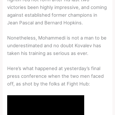
victories been highly impressive, and coming
against established former champions in
Jean Pascal and Bernard Hopkins.
Nonetheless, Mohammedi is not a man to be
underestimated and no doubt Kovalev has
taken his training as serious as ever.
Here’s what happened at yesterday’s final
press conference when the two men faced
off, as shot by the folks at Fight Hub: