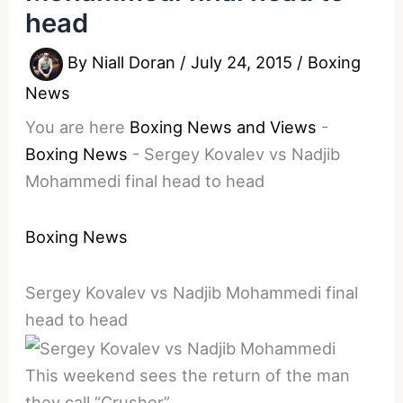
head
By
Niall Doran
/
July 24, 2015
/
Boxing
News
You are here
Boxing News and Views
-
Boxing News
-
Sergey Kovalev vs Nadjib
Mohammedi final head to head
Boxing News
Sergey Kovalev vs Nadjib Mohammedi final
head to head
This weekend sees the return of the man
they call “Crusher”.