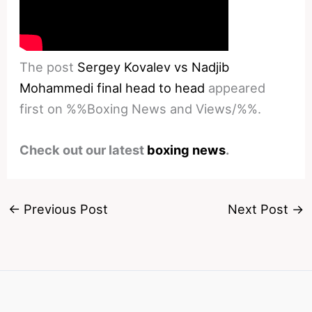
The post
Sergey Kovalev vs Nadjib
Mohammedi final head to head
appeared
first on %%Boxing News and Views/%%.
Check out our latest
boxing news
.
←
Previous Post
Next Post
→