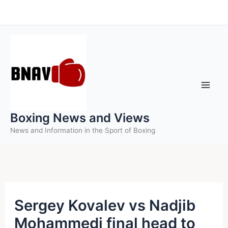
Skip
to
content
Boxing News and Views
News and Information in the Sport of Boxing
Sergey Kovalev vs Nadjib
Mohammedi final head to