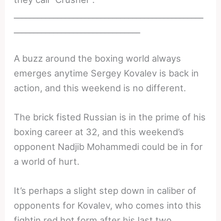
________________________________________________
________________________________
A buzz around the boxing world always
emerges anytime Sergey Kovalev is back in
action, and this weekend is no different.
The brick fisted Russian is in the prime of his
boxing career at 32, and this weekend’s
opponent Nadjib Mohammedi could be in for
a world of hurt.
It’s perhaps a slight step down in caliber of
opponents for Kovalev, who comes into this
fightin red hot form after his last two