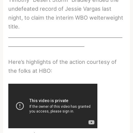
undefeated record of Jessie Vargas last
night, to claim the interim WBO welterweight
title.
________________________________________________
________________________________
Here’s highlights of the action courtesy of
the folks at HBO: