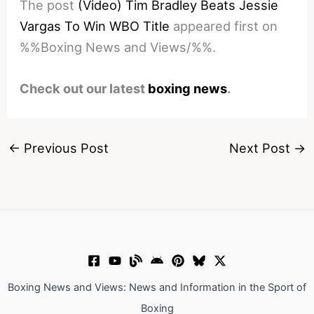
The post
(Video) Tim Bradley Beats Jessie
Vargas To Win WBO Title
appeared first on
%%Boxing News and Views/%%.
Check out our latest
boxing news
.
←
Previous Post
Next Post
→
Boxing News and Views: News and Information in the Sport of
Boxing