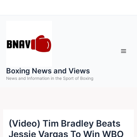
Skip
to
content
Boxing News and Views
News and Information in the Sport of Boxing
(Video) Tim Bradley Beats
Jessie Vargas To Win WBO