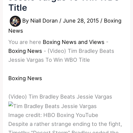
Title
By
Niall Doran
/
June 28, 2015
/
Boxing
News
You are here
Boxing News and Views
-
Boxing News
-
(Video) Tim Bradley Beats
Jessie Vargas To Win WBO Title
Boxing News
(Video) Tim Bradley Beats Jessie Vargas
Image credit: HBO Boxing YouTube
Despite a rather strange ending to the fight,
Timothy “Desert Storm” Bradley ended the