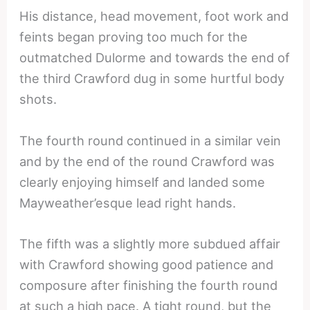
His distance, head movement, foot work and
feints began proving too much for the
outmatched Dulorme and towards the end of
the third Crawford dug in some hurtful body
shots.
The fourth round continued in a similar vein
and by the end of the round Crawford was
clearly enjoying himself and landed some
Mayweather’esque lead right hands.
The fifth was a slightly more subdued affair
with Crawford showing good patience and
composure after finishing the fourth round
at such a high pace. A tight round, but the