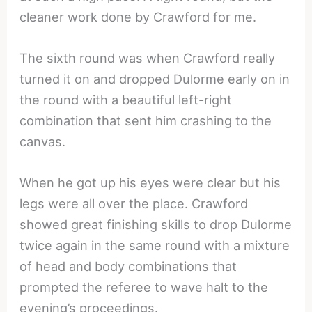
cleaner work done by Crawford for me.
The sixth round was when Crawford really
turned it on and dropped Dulorme early on in
the round with a beautiful left-right
combination that sent him crashing to the
canvas.
When he got up his eyes were clear but his
legs were all over the place. Crawford
showed great finishing skills to drop Dulorme
twice again in the same round with a mixture
of head and body combinations that
prompted the referee to wave halt to the
evening’s proceedings.