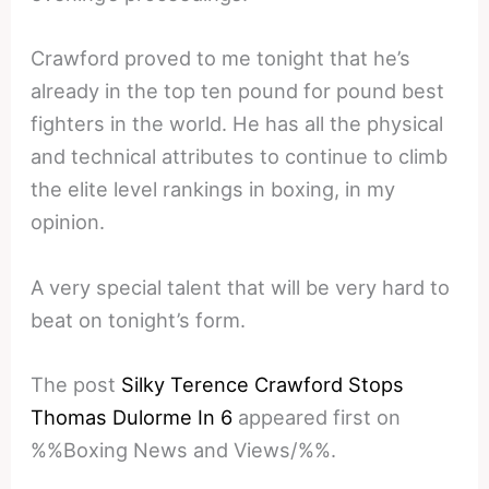
Crawford proved to me tonight that he’s
already in the top ten pound for pound best
fighters in the world. He has all the physical
and technical attributes to continue to climb
the elite level rankings in boxing, in my
opinion.
A very special talent that will be very hard to
beat on tonight’s form.
The post
Silky Terence Crawford Stops
Thomas Dulorme In 6
appeared first on
%%Boxing News and Views/%%.