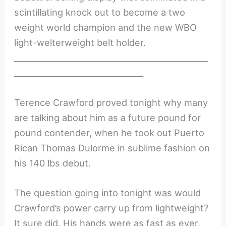
scintillating knock out to become a two
weight world champion and the new WBO
light-welterweight belt holder.
________________________________________________
________________________________
Terence Crawford proved tonight why many
are talking about him as a future pound for
pound contender, when he took out Puerto
Rican Thomas Dulorme in sublime fashion on
his 140 lbs debut.
The question going into tonight was would
Crawford’s power carry up from lightweight?
It sure did. His hands were as fast as ever,