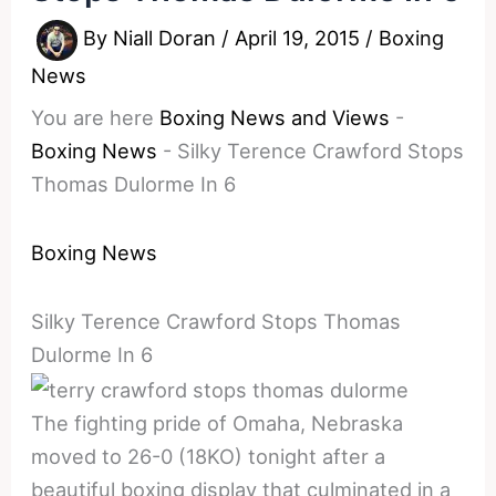
By
Niall Doran
/
April 19, 2015
/
Boxing
News
You are here
Boxing News and Views
-
Boxing News
-
Silky Terence Crawford Stops
Thomas Dulorme In 6
Boxing News
Silky Terence Crawford Stops Thomas
Dulorme In 6
The fighting pride of Omaha, Nebraska
moved to 26-0 (18KO) tonight after a
beautiful boxing display that culminated in a