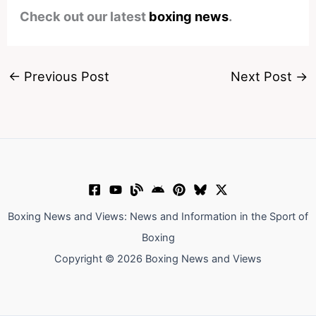
Check out our latest
boxing news
.
←
Previous Post
Next Post
→
Boxing News and Views: News and Information in the Sport of
Boxing
Copyright © 2026 Boxing News and Views