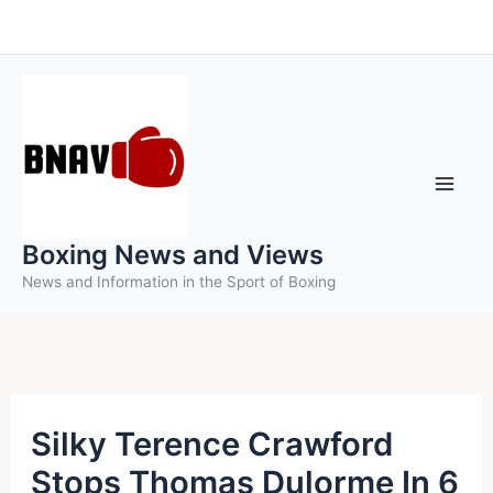
Skip
to
content
Boxing News and Views
News and Information in the Sport of Boxing
Silky Terence Crawford
Stops Thomas Dulorme In 6