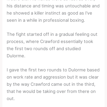
his distance and timing was untouchable and
he showed a killer instinct as good as I’ve
seen in a while in professional boxing.
The fight started off in a gradual feeling out
process, where Crawford essentially took
the first two rounds off and studied
Dulorme.
I gave the first two rounds to Dulorme based
on work rate and aggression but it was clear
by the way Crawford came out in the third,
that he would be taking over from there on
out.