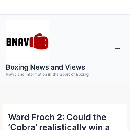
Skip
to
content
Boxing News and Views
News and Information in the Sport of Boxing
Ward Froch 2: Could the
‘Cobra’ realistically win a