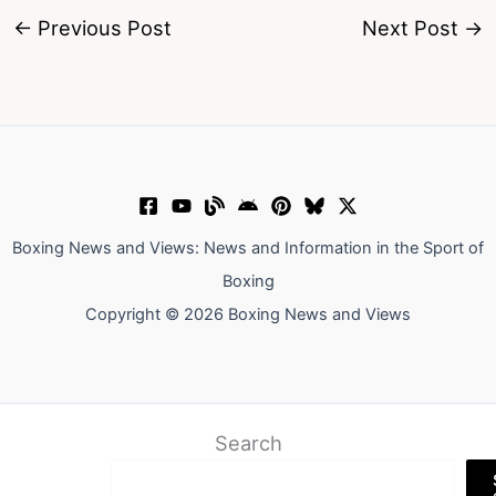
←
Previous Post
Next Post
→
Boxing News and Views: News and Information in the Sport of
Boxing
Copyright © 2026 Boxing News and Views
Search