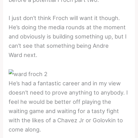
I just don’t think Froch will want it though.
He’s doing the media rounds at the moment
and obviously is building something up, but I
can’t see that something being Andre
Ward next.
He’s had a fantastic career and in my view
doesn’t need to prove anything to anybody. I
feel he would be better off playing the
waiting game and waiting for a tasty fight
with the likes of a Chavez Jr or Golovkin to
come along.