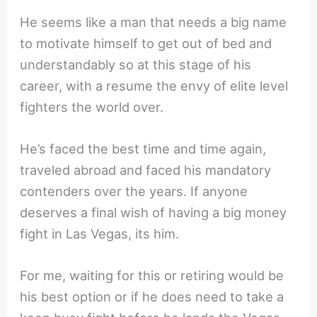
He seems like a man that needs a big name
to motivate himself to get out of bed and
understandably so at this stage of his
career, with a resume the envy of elite level
fighters the world over.
He’s faced the best time and time again,
traveled abroad and faced his mandatory
contenders over the years. If anyone
deserves a final wish of having a big money
fight in Las Vegas, its him.
For me, waiting for this or retiring would be
his best option or if he does need to take a