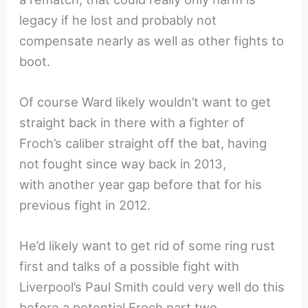
legacy if he lost and probably not
compensate nearly as well as other fights to
boot.
Of course Ward likely wouldn’t want to get
straight back in there with a fighter of
Froch’s caliber straight off the bat, having
not fought since way back in 2013,
with another year gap before that for his
previous fight in 2012.
He’d likely want to get rid of some ring rust
first and talks of a possible fight with
Liverpool’s Paul Smith could very well do this
before a potential Froch part two.