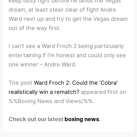
keep busy fight before he lands the Vegas
dream, at least steer clear of fight Andre
Ward next up and try to get the Vegas dream
out of the way first.
I can’t see a Ward Froch 2 being particularly
entertaining if I’m honest and could only see
one winner – Andre Ward.
The post
Ward Froch 2: Could the ‘Cobra’
realistically win a rematch?
appeared first on
%%Boxing News and Views/%%.
Check out our latest
boxing news
.