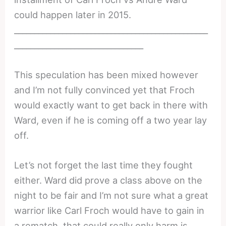
could happen later in 2015.
________________________________________________
________________________________
This speculation has been mixed however
and I’m not fully convinced yet that Froch
would exactly want to get back in there with
Ward, even if he is coming off a two year lay
off.
Let’s not forget the last time they fought
either. Ward did prove a class above on the
night to be fair and I’m not sure what a great
warrior like Carl Froch would have to gain in
a rematch, that could really only harm is