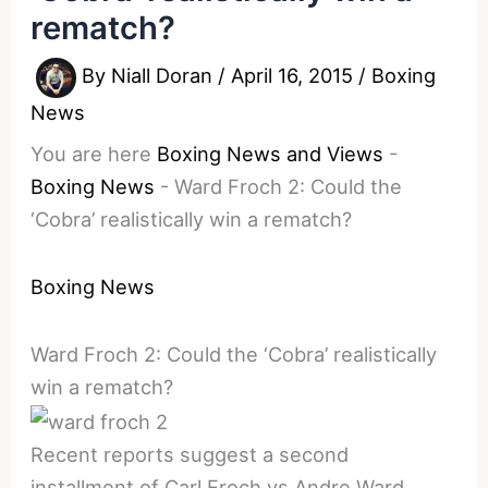
rematch?
By
Niall Doran
/
April 16, 2015
/
Boxing
News
You are here
Boxing News and Views
-
Boxing News
-
Ward Froch 2: Could the
‘Cobra’ realistically win a rematch?
Boxing News
Ward Froch 2: Could the ‘Cobra’ realistically
win a rematch?
Recent reports suggest a second
installment of Carl Froch vs Andre Ward