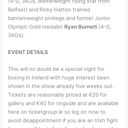
(4-0, 3KOs, welterweight rising star from
Belfast) and Ricky Hatton trained
bantamweight protege and former Junior
Olympic Gold medalist
Ryan Burnett
(4-0,
3KOs).
EVENT DETAILS
This will no doubt be a special night for
boxing in Ireland with huge interest been
shown in the show already five weeks out.
Tickets are reasonably priced at €20 for
gallery and €40 for ringside and are available
here on ticketgroup.ie so log on now to
avoid disappointment if you are an Irish fight