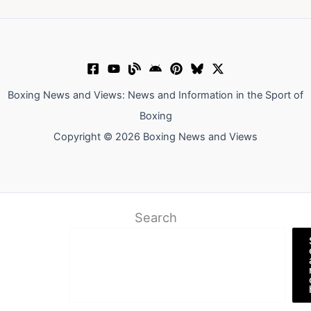
Boxing News and Views: News and Information in the Sport of
Boxing
Copyright © 2026 Boxing News and Views
Search