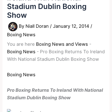
Stadium Dublin Boxing
Show
By
Niall Doran
/
January 12, 2014
/
Boxing News
You are here
Boxing News and Views
-
Boxing News
-
Pro Boxing Returns To Ireland
With National Stadium Dublin Boxing Show
Boxing News
Pro Boxing Returns To Ireland With National
Stadium Dublin Boxing Show