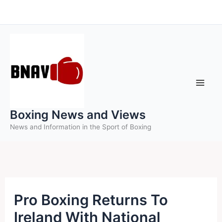
Skip
to
content
Boxing News and Views
News and Information in the Sport of Boxing
Pro Boxing Returns To
Ireland With National