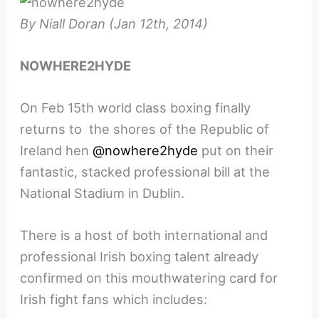
By Niall Doran (Jan 12th, 2014)
NOWHERE2HYDE
On Feb 15th world class boxing finally
returns to the shores of the Republic of
Ireland hen
@nowhere2hyde
put on their
fantastic, stacked professional bill at the
National Stadium in Dublin.
There is a host of both international and
professional Irish boxing talent already
confirmed on this mouthwatering card for
Irish fight fans which includes: