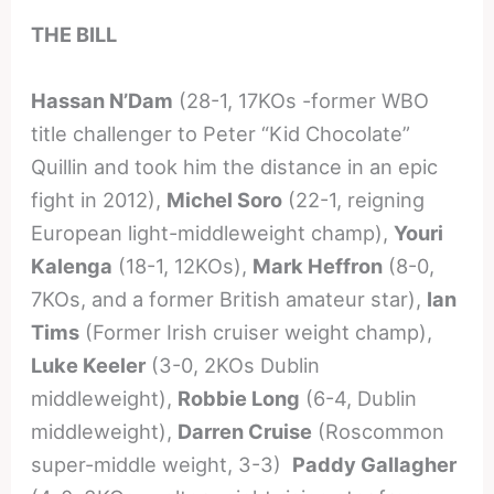
THE BILL
Hassan N’Dam
(28-1, 17KOs -former WBO
title challenger to Peter “Kid Chocolate”
Quillin and took him the distance in an epic
fight in 2012),
Michel Soro
(22-1, reigning
European light-middleweight champ),
Youri
Kalenga
(18-1, 12KOs),
Mark Heffron
(8-0,
7KOs, and a former British amateur star),
Ian
Tims
(Former Irish cruiser weight champ),
Luke Keeler
(3-0, 2KOs Dublin
middleweight),
Robbie Long
(6-4, Dublin
middleweight),
Darren Cruise
(Roscommon
super-middle weight, 3-3)
Paddy Gallagher