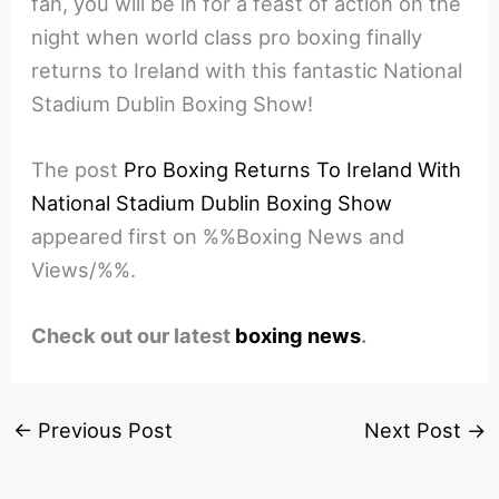
fan, you will be in for a feast of action on the
night when world class pro boxing finally
returns to Ireland with this fantastic National
Stadium Dublin Boxing Show!
The post
Pro Boxing Returns To Ireland With
National Stadium Dublin Boxing Show
appeared first on %%Boxing News and
Views/%%.
Check out our latest
boxing news
.
←
Previous Post
Next Post
→