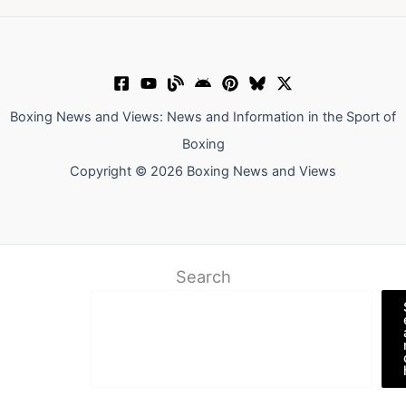
Boxing News and Views: News and Information in the Sport of
Boxing
Copyright © 2026 Boxing News and Views
Search