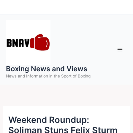
Skip
to
content
Boxing News and Views
News and Information in the Sport of Boxing
Weekend Roundup:
Soliman Stuns Felix Sturm