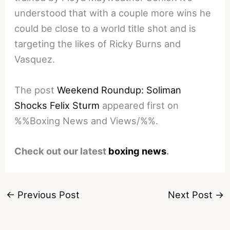
understood that with a couple more wins he
could be close to a world title shot and is
targeting the likes of Ricky Burns and
Vasquez.
The post
Weekend Roundup: Soliman
Shocks Felix Sturm
appeared first on
%%Boxing News and Views/%%.
Check out our latest
boxing news
.
←
Previous Post
Next Post
→