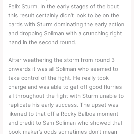
Felix Sturm. In the early stages of the bout
this result certainly didn’t look to be on the
cards with Sturm dominating the early action
and dropping Soliman with a crunching right
hand in the second round.
After weathering the storm from round 3
onwards it was all Soliman who seemed to
take control of the fight. He really took
charge and was able to get off good flurries
all throughout the fight with Sturm unable to
replicate his early success. The upset was
likened to that off a Rocky Balboa moment
and credit to Sam Soliman who showed that
book maker’s odds sometimes don’t mean