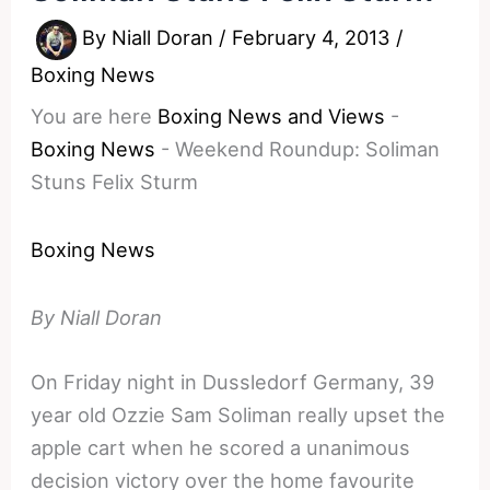
By
Niall Doran
/
February 4, 2013
/
Boxing News
You are here
Boxing News and Views
-
Boxing News
-
Weekend Roundup: Soliman
Stuns Felix Sturm
Boxing News
By Niall Doran
On Friday night in Dussledorf Germany, 39
year old Ozzie Sam Soliman really upset the
apple cart when he scored a unanimous
decision victory over the home favourite