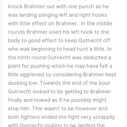
knock Brahmer out with one punch as he
was landing stinging left and right hooks
with little effect on Brahmer. In the middle
rounds Brahmer used his left hook to the
body to good effect to keep Gutnecht off
who was beginning to head hunt a little. In
the ninth round Gutnecht was deducted a
point for pushing which he may have felt a
little aggrieved by considering Brahmer kept
ducking low. Towards the end of the bout
Gutnecht looked to be getting to Brahmer
finally and looked as if he possibly might
stop him. This wasn’t to be however and
both fighters ended the fight very scrappily
with Gutnecht looking to be landing the