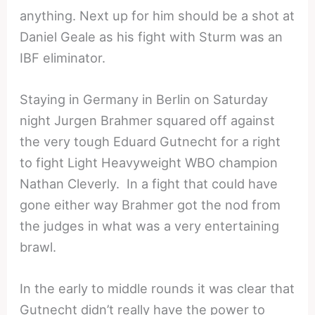
anything. Next up for him should be a shot at
Daniel Geale as his fight with Sturm was an
IBF eliminator.
Staying in Germany in Berlin on Saturday
night Jurgen Brahmer squared off against
the very tough Eduard Gutnecht for a right
to fight Light Heavyweight WBO champion
Nathan Cleverly. In a fight that could have
gone either way Brahmer got the nod from
the judges in what was a very entertaining
brawl.
In the early to middle rounds it was clear that
Gutnecht didn’t really have the power to