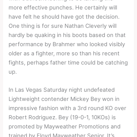
more effective punches. He certainly will
have felt he should have got the decision.
One thing is for sure Nathan Cleverly will
hardly be quaking in his boots based on that
performance by Brahmer who looked visibly
older as a fighter, more so than his recent
fights, perhaps father time could be catching
up.
In Las Vegas Saturday night undefeated
Lightweight contender Mickey Bey won in
impressive fashion with a 3rd round KO over
Robert Rodriguez. Bey (19-0-1, 10KOs) is
promoted by Mayweather Promotions and
trained by Floyd Mayweather Senior. It’s