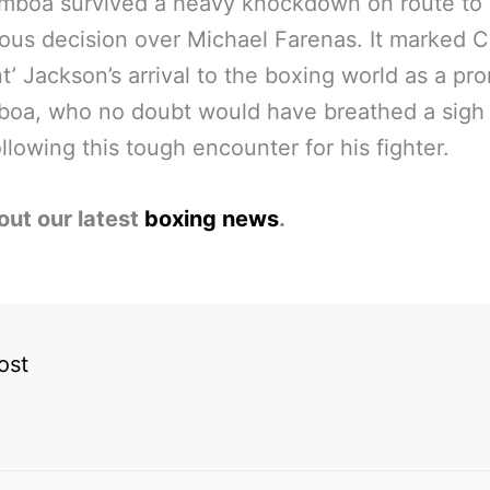
amboa survived a heavy knockdown on route to 
us decision over Michael Farenas. It marked C
t’ Jackson’s arrival to the boxing world as a pr
boa, who no doubt would have breathed a sigh 
following this tough encounter for his fighter.
out our latest
boxing news
.
ost