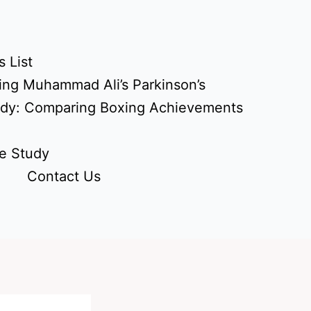
 List
ing Muhammad Ali’s Parkinson’s
udy: Comparing Boxing Achievements
e Study
Contact Us