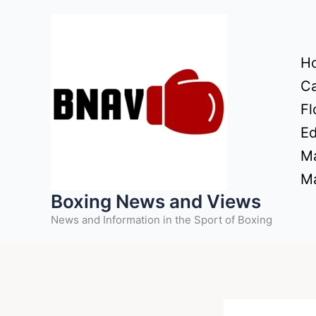
Skip
to
content
H
Ca
Fl
Ed
Ma
Ma
Boxing News and Views
News and Information in the Sport of Boxing