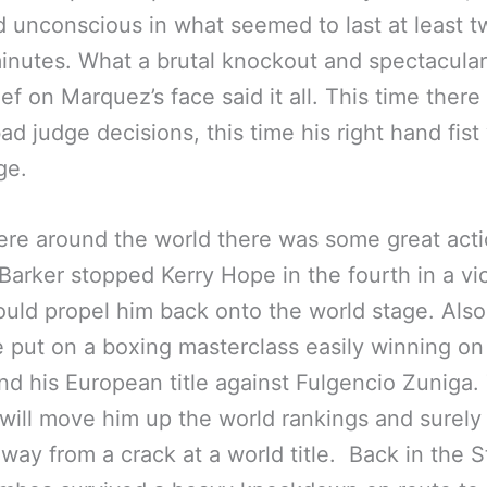
nd unconscious in what seemed to last at least t
inutes. What a brutal knockout and spectacular 
ief on Marquez’s face said it all. This time there
ad judge decisions, this time his right hand fist
ge.
re around the world there was some great acti
Barker stopped Kerry Hope in the fourth in a vi
ould propel him back onto the world stage. Als
 put on a boxing masterclass easily winning on
nd his European title against Fulgencio Zuniga.
 will move him up the world rankings and surely 
away from a crack at a world title. Back in the S