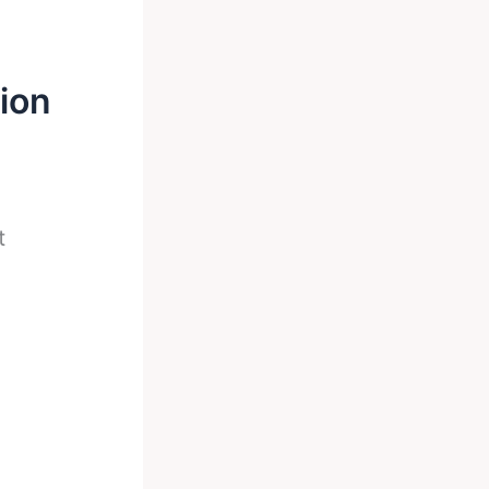
ion
t