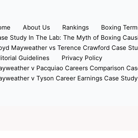
ome
About Us
Rankings
Boxing Terms
se Study In The Lab: The Myth of Boxing Caus
oyd Mayweather vs Terence Crawford Case St
itorial Guidelines
Privacy Policy
yweather v Pacquiao Careers Comparison Cas
yweather v Tyson Career Earnings Case Study