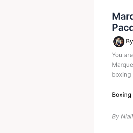
Marq
Pacq
B
You are
Marquez
boxing 
Boxing
By Nial