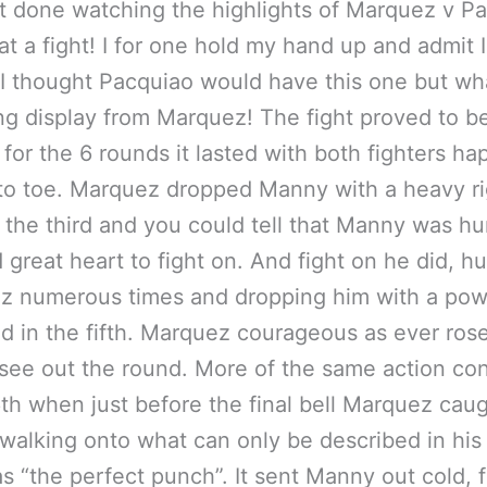
t done watching the highlights of Marquez v P
t a fight! I for one hold my hand up and admit I 
I thought Pacquiao would have this one but wh
g display from Marquez! The fight proved to be
for the 6 rounds it lasted with both fighters ha
to toe. Marquez dropped Manny with a heavy ri
 the third and you could tell that Manny was hu
great heart to fight on. And fight on he did, hu
z numerous times and dropping him with a pow
nd in the fifth. Marquez courageous as ever rose
 see out the round. More of the same action co
6th when just before the final bell Marquez cau
alking onto what can only be described in hi
s “the perfect punch”. It sent Manny out cold, 