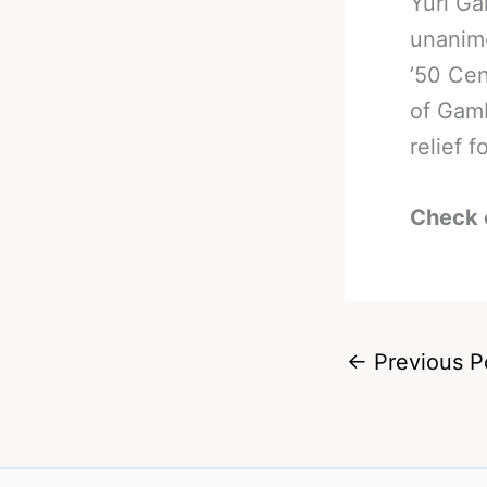
Yuri G
unanimo
’50 Cen
of Gam
relief 
Check 
←
Previous P