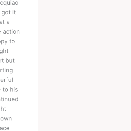
acquiao
got it
at a
 action
ppy to
ght
rt but
rting
erful
 to his
ntinued
ght
s own
face