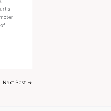
a
urtis
omoter
of
Next Post
→