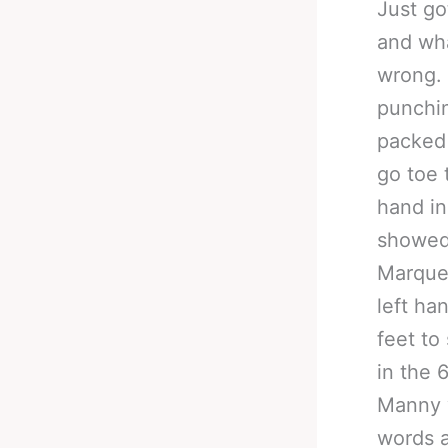
Just go
and wha
wrong. 
punchin
packed 
go toe 
hand in
showed 
Marque
left ha
feet to
in the 
Manny w
words a