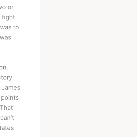
wo or
fight.
 was to
 was
on.
ctory
o James
 points
 That
can’t
tates