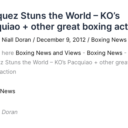
uez Stuns the World – KO’s
uiao + other great boxing act
y
Niall Doran
/
December 9, 2012
/
Boxing News
 here
Boxing News and Views
-
Boxing News
-
 Stuns the World – KO’s Pacquiao + other grea
action
 News
l Doran