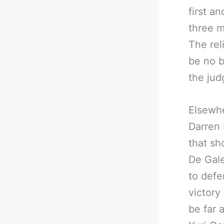
first a
three m
The rel
be no b
the jud
Elsewhe
Darren 
that sh
De Gale
to defe
victory
be far 