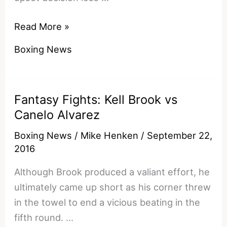
Wilder
Read More »
Joshua
Boxing News
Who
Wins?
An
Fantasy Fights: Kell Brook vs
Inevitable
Canelo Alvarez
USA
vs
Boxing News
/
Mike Henken
/
September 22,
UK
2016
Heavyweight
Although Brook produced a valiant effort, he
Collision
ultimately came up short as his corner threw
in the towel to end a vicious beating in the
fifth round. …