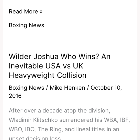
Who
Read More »
Would
Boxing News
Win
A
Pacquiao
Wilder Joshua Who Wins? An
v
Inevitable USA vs UK
Lomachenko
Heavyweight Collision
Showdown?
Boxing News
/
Mike Henken
/
October 10,
2016
After over a decade atop the division,
Wladimir Klitschko surrendered his WBA, IBF,
WBO, IBO, The Ring, and lineal titles in an
upset decision loss …