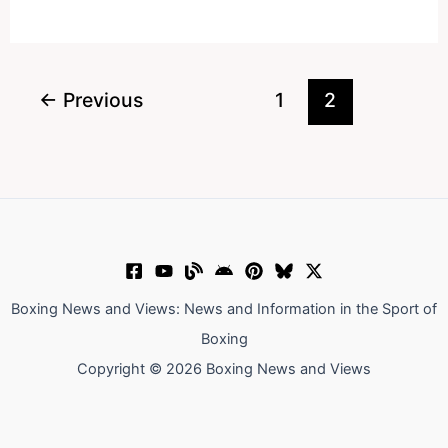
Kell
Brook
Is
In
←
Previous
1
2
My
Firing
Line
Boxing News and Views: News and Information in the Sport of
Boxing
Copyright © 2026 Boxing News and Views