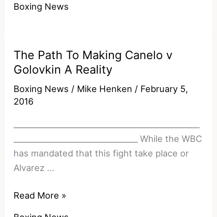
Boxing News
Tarnishing
His
Legacy?
The Path To Making Canelo v
Golovkin A Reality
Boxing News
/
Mike Henken
/
February 5,
2016
________________________________________________
________________________________ While the WBC
has mandated that this fight take place or
Alvarez …
The
Read More »
Path
Boxing News