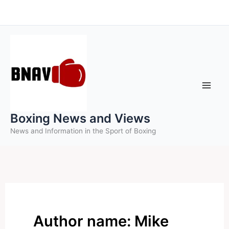
Skip
to
content
Boxing News and Views
News and Information in the Sport of Boxing
Author name: Mike