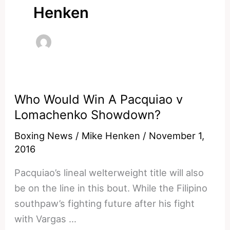
Henken
Who Would Win A Pacquiao v
Lomachenko Showdown?
Boxing News
/
Mike Henken
/
November 1,
2016
Pacquiao’s lineal welterweight title will also
be on the line in this bout. While the Filipino
southpaw’s fighting future after his fight
with Vargas …