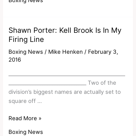
To
Making
Canelo
Shawn Porter: Kell Brook Is In My
v
Firing Line
Golovkin
A
Boxing News
/
Mike Henken
/
February 3,
Reality
2016
________________________________________________
________________________________ Two of the
division’s biggest names are actually set to
square off …
Shawn
Read More »
Porter:
Boxing News