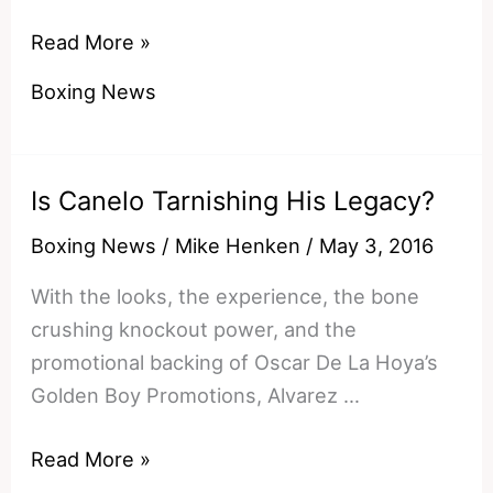
Fantasy
Read More »
Fights:
Boxing News
Kell
Brook
vs
Is Canelo Tarnishing His Legacy?
Canelo
Alvarez
Boxing News
/
Mike Henken
/
May 3, 2016
With the looks, the experience, the bone
crushing knockout power, and the
promotional backing of Oscar De La Hoya’s
Golden Boy Promotions, Alvarez …
Is
Read More »
Canelo