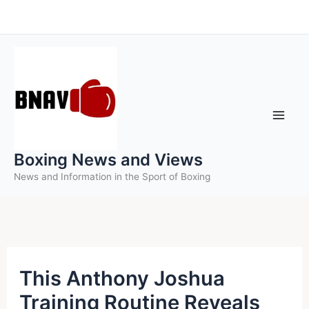
Skip
to
content
Boxing News and Views
News and Information in the Sport of Boxing
This Anthony Joshua
Training Routine Reveals