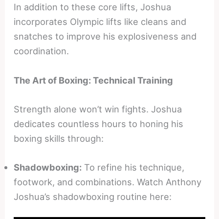
In addition to these core lifts, Joshua
incorporates Olympic lifts like cleans and
snatches to improve his explosiveness and
coordination.
The Art of Boxing: Technical Training
Strength alone won’t win fights. Joshua
dedicates countless hours to honing his
boxing skills through:
Shadowboxing:
To refine his technique,
footwork, and combinations. Watch Anthony
Joshua’s shadowboxing routine here: