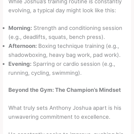
While Joshua’s training routine is constantly
evolving, a typical day might look like this:
Morning:
Strength and conditioning session
(e.g., deadlifts, squats, bench press).
Afternoon:
Boxing technique training (e.g.,
shadowboxing, heavy bag work, pad work).
Evening:
Sparring or cardio session (e.g.,
running, cycling, swimming).
Beyond the Gym: The Champion’s Mindset
What truly sets Anthony Joshua apart is his
unwavering commitment to excellence.