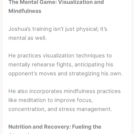
The Mental Game: Visualization and
Mindfulness
Joshua’s training isn’t just physical; it’s
mental as well.
He practices visualization techniques to
mentally rehearse fights, anticipating his
opponent’s moves and strategizing his own.
He also incorporates mindfulness practices
like meditation to improve focus,
concentration, and stress management.
Nutrition and Recovery: Fueling the