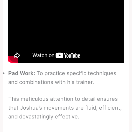
Pad Work:
To practice specific techniques
and combinations with his trainer.
This meticulous attention to detail ensures
that Joshua’s movements are fluid, efficient,
and devastatingly effective.