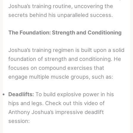
Joshua’s training routine, uncovering the
secrets behind his unparalleled success.
The Foundation: Strength and Conditioning
Joshua’s training regimen is built upon a solid
foundation of strength and conditioning. He
focuses on compound exercises that
engage multiple muscle groups, such as:
Deadlifts:
To build explosive power in his
hips and legs. Check out this video of
Anthony Joshua’s impressive deadlift
session: