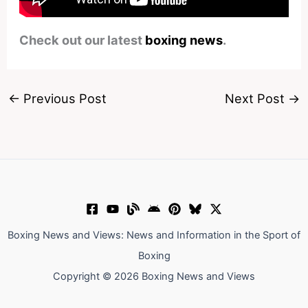
Check out our latest
boxing news
.
←
Previous Post
Next Post
→
Boxing News and Views: News and Information in the Sport of
Boxing
Copyright © 2026 Boxing News and Views