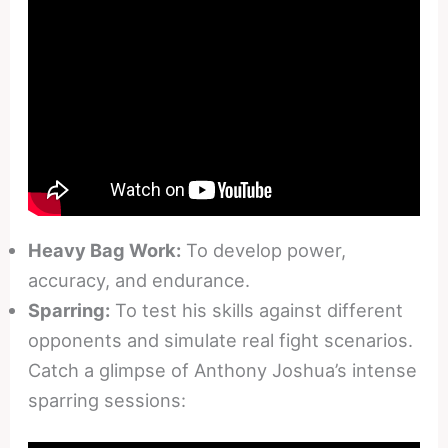
Heavy Bag Work:
To develop power,
accuracy, and endurance.
Sparring:
To test his skills against different
opponents and simulate real fight scenarios.
Catch a glimpse of Anthony Joshua’s intense
sparring sessions: