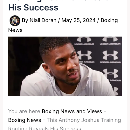
His Success
By
Niall Doran
/
May 25, 2024
/
Boxing
News
You are here
Boxing News and Views
-
Boxing News
-
This Anthony Joshua Training
Routine Reveals His Success