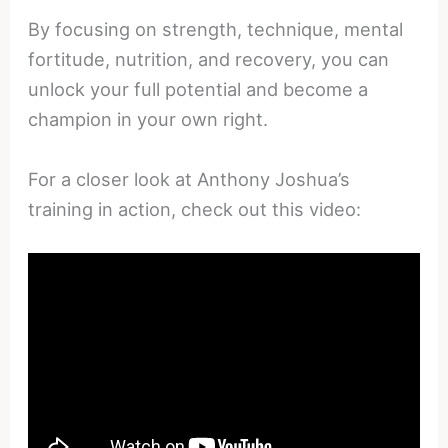
By focusing on strength, technique, mental
fortitude, nutrition, and recovery, you can
unlock your full potential and become a
champion in your own right.
For a closer look at Anthony Joshua’s
training in action, check out this video: