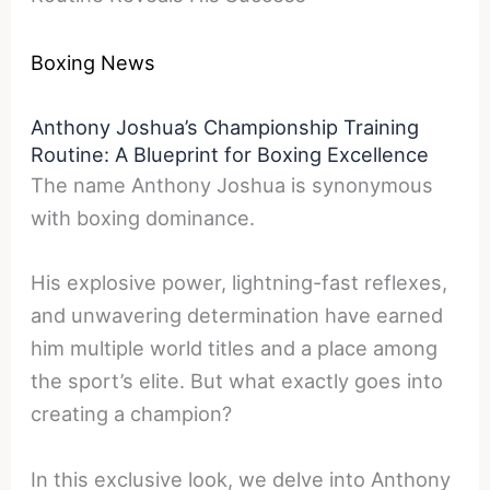
Boxing News
Anthony Joshua’s Championship Training
Routine: A Blueprint for Boxing Excellence
The name Anthony Joshua is synonymous
with boxing dominance.
His explosive power, lightning-fast reflexes,
and unwavering determination have earned
him multiple world titles and a place among
the sport’s elite. But what exactly goes into
creating a champion?
In this exclusive look, we delve into Anthony