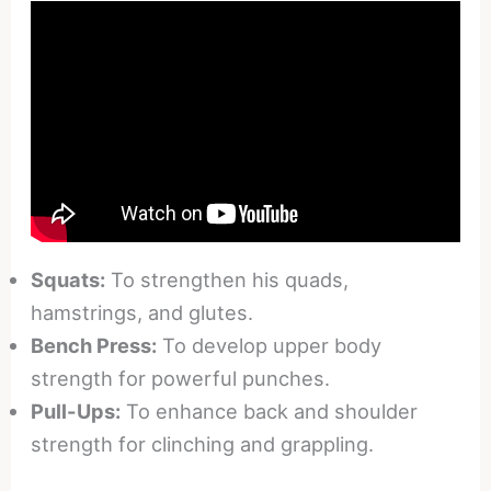
Squats:
To strengthen his quads,
hamstrings, and glutes.
Bench Press:
To develop upper body
strength for powerful punches.
Pull-Ups:
To enhance back and shoulder
strength for clinching and grappling.