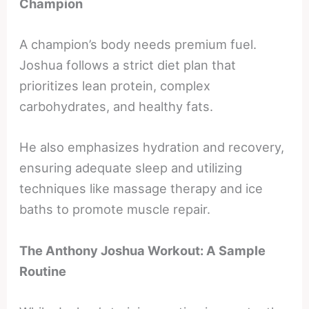
Champion
A champion’s body needs premium fuel.
Joshua follows a strict diet plan that
prioritizes lean protein, complex
carbohydrates, and healthy fats.
He also emphasizes hydration and recovery,
ensuring adequate sleep and utilizing
techniques like massage therapy and ice
baths to promote muscle repair.
The Anthony Joshua Workout: A Sample
Routine