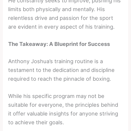
He constantly seeks to improve, pushing his
limits both physically and mentally. His
relentless drive and passion for the sport
are evident in every aspect of his training.
The Takeaway: A Blueprint for Success
Anthony Joshua’s training routine is a
testament to the dedication and discipline
required to reach the pinnacle of boxing.
While his specific program may not be
suitable for everyone, the principles behind
it offer valuable insights for anyone striving
to achieve their goals.