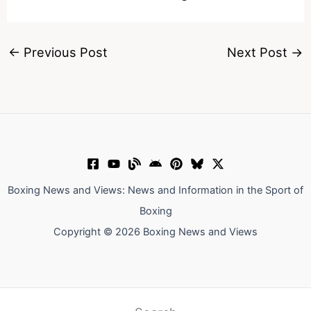
←
Previous Post
Next Post
→
Boxing News and Views: News and Information in the Sport of
Boxing
Copyright © 2026 Boxing News and Views