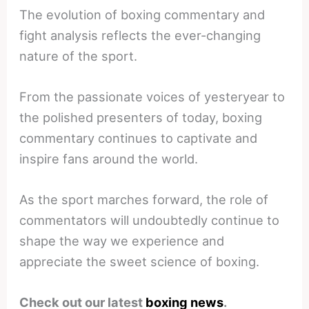
The evolution of boxing commentary and
fight analysis reflects the ever-changing
nature of the sport.
From the passionate voices of yesteryear to
the polished presenters of today, boxing
commentary continues to captivate and
inspire fans around the world.
As the sport marches forward, the role of
commentators will undoubtedly continue to
shape the way we experience and
appreciate the sweet science of boxing.
Check out our latest
boxing news
.