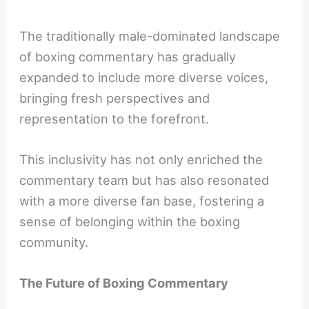
The traditionally male-dominated landscape
of boxing commentary has gradually
expanded to include more diverse voices,
bringing fresh perspectives and
representation to the forefront.
This inclusivity has not only enriched the
commentary team but has also resonated
with a more diverse fan base, fostering a
sense of belonging within the boxing
community.
The Future of Boxing Commentary