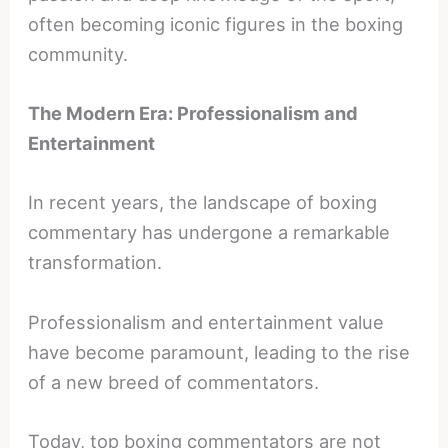
often becoming iconic figures in the boxing
community.
The Modern Era: Professionalism and
Entertainment
In recent years, the landscape of boxing
commentary has undergone a remarkable
transformation.
Professionalism and entertainment value
have become paramount, leading to the rise
of a new breed of commentators.
Today, top boxing commentators are not