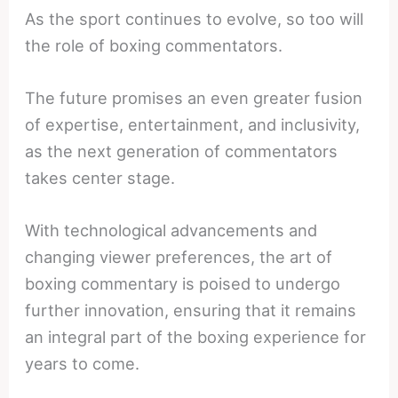
As the sport continues to evolve, so too will
the role of boxing commentators.
The future promises an even greater fusion
of expertise, entertainment, and inclusivity,
as the next generation of commentators
takes center stage.
With technological advancements and
changing viewer preferences, the art of
boxing commentary is poised to undergo
further innovation, ensuring that it remains
an integral part of the boxing experience for
years to come.