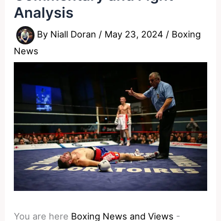
Analysis
By
Niall Doran
/
May 23, 2024
/
Boxing
News
You are here
Boxing News and Views
-