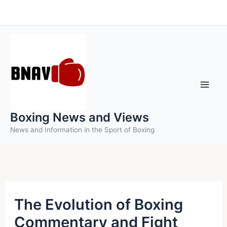
Skip
to
content
Boxing News and Views
News and Information in the Sport of Boxing
The Evolution of Boxing
Commentary and Fight