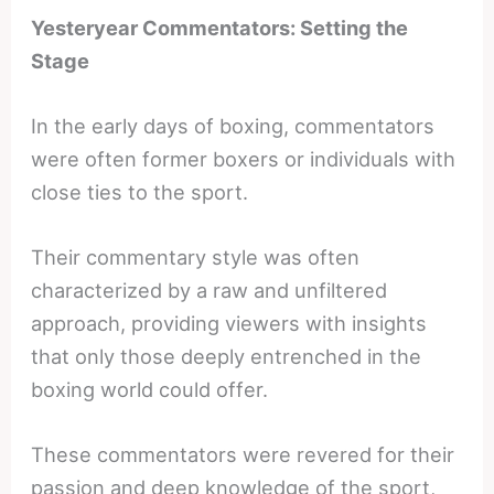
Yesteryear Commentators: Setting the
Stage
In the early days of boxing, commentators
were often former boxers or individuals with
close ties to the sport.
Their commentary style was often
characterized by a raw and unfiltered
approach, providing viewers with insights
that only those deeply entrenched in the
boxing world could offer.
These commentators were revered for their
passion and deep knowledge of the sport,