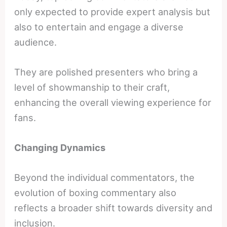
only expected to provide expert analysis but
also to entertain and engage a diverse
audience.
They are polished presenters who bring a
level of showmanship to their craft,
enhancing the overall viewing experience for
fans.
Changing Dynamics
Beyond the individual commentators, the
evolution of boxing commentary also
reflects a broader shift towards diversity and
inclusion.