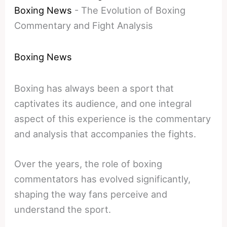
Boxing News
-
The Evolution of Boxing
Commentary and Fight Analysis
Boxing News
Boxing has always been a sport that
captivates its audience, and one integral
aspect of this experience is the commentary
and analysis that accompanies the fights.
Over the years, the role of boxing
commentators has evolved significantly,
shaping the way fans perceive and
understand the sport.