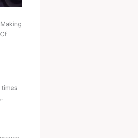
-
Making
 Of
 times
,.