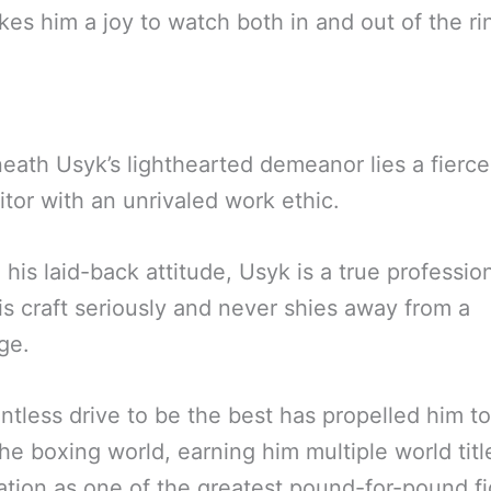
es him a joy to watch both in and out of the ri
eath Usyk’s lighthearted demeanor lies a fierce
tor with an unrivaled work ethic.
 his laid-back attitude, Usyk is a true professi
is craft seriously and never shies away from a
ge.
entless drive to be the best has propelled him to
the boxing world, earning him multiple world tit
ation as one of the greatest pound-for-pound fi