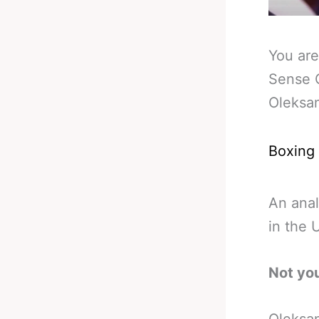
You are
Sense O
Oleksa
Boxing
An anal
in the 
Not yo