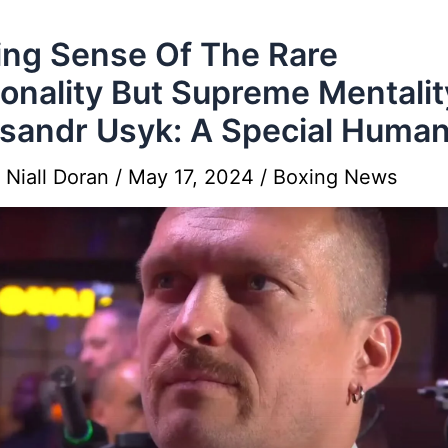
ng Sense Of The Rare
onality But Supreme Mentalit
sandr Usyk: A Special Huma
y
Niall Doran
/
May 17, 2024
/
Boxing News