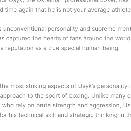
dr Usyk, the Ukrainian professional boxer, has
d time again that he is not your average athlete
s unconventional personality and supreme menta
s captured the hearts of fans around the world
a reputation as a true special human being.
the most striking aspects of Usyk’s personality i
approach to the sport of boxing. Unlike many o
s who rely on brute strength and aggression, Us
or his technical skill and strategic thinking in th