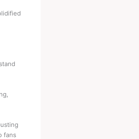
lidified
 stand
ng,
busting
o fans