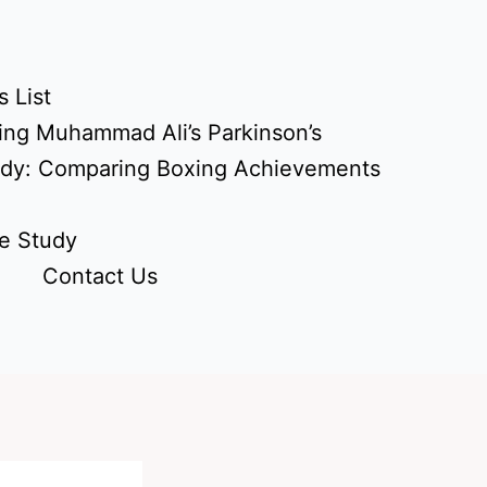
 List
ing Muhammad Ali’s Parkinson’s
udy: Comparing Boxing Achievements
e Study
Contact Us