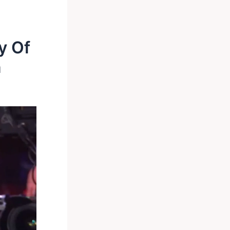
y Of
n