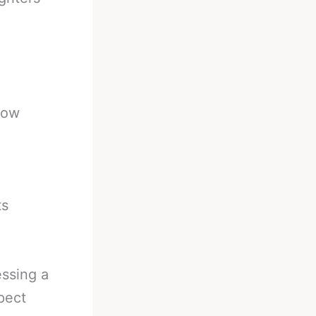
dow
ts
essing a
pect