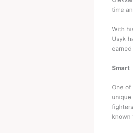
Oleksan
time an
With hi
Usyk ha
earned 
Smart
One of 
unique 
fighter
known f