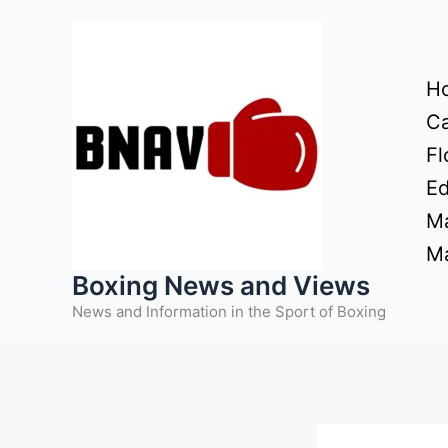
Skip
to
content
H
Ca
Fl
Ed
Ma
Ma
Boxing News and Views
News and Information in the Sport of Boxing