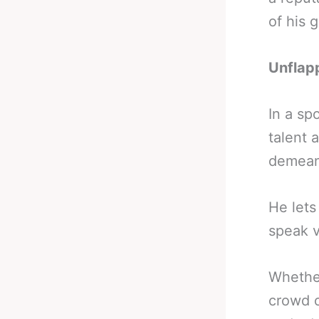
of his 
Unflap
In a sp
talent 
demeano
He lets
speak 
Whether
crowd o