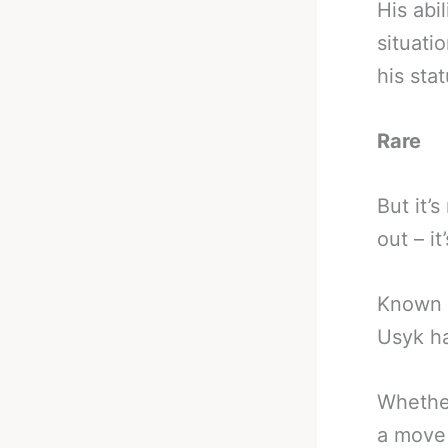
His abi
situati
his sta
Rare
But it’
out – it
Known f
Usyk ha
Whether
a move 