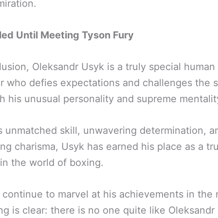
iration.
led Until Meeting Tyson Fury
lusion, Oleksandr Usyk is a truly special human
er who defies expectations and challenges the s
h his unusual personality and supreme mentalit
s unmatched skill, unwavering determination, a
ng charisma, Usyk has earned his place as a tr
in the world of boxing.
 continue to marvel at his achievements in the r
ng is clear: there is no one quite like Oleksandr