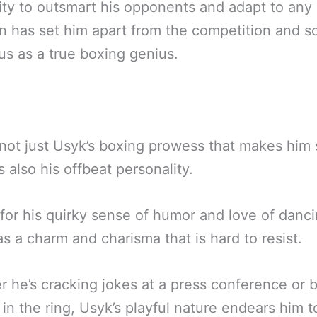
lity to outsmart his opponents and adapt to any
on has set him apart from the competition and so
tus as a true boxing genius.
s not just Usyk’s boxing prowess that makes him
’s also his offbeat personality.
or his quirky sense of humor and love of danci
s a charm and charisma that is hard to resist.
 he’s cracking jokes at a press conference or 
in the ring, Usyk’s playful nature endears him t