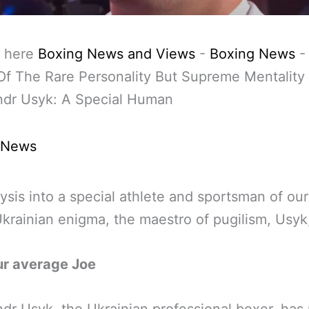
 here
Boxing News and Views
-
Boxing News
f The Rare Personality But Supreme Mentality
ndr Usyk: A Special Human
 News
ysis into a special athlete and sportsman of our
Ukrainian enigma, the maestro of pugilism, Usyk
ur average Joe