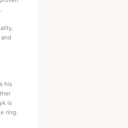
 proven
.
lity,
 and
s his
ther
yk is
e ring.