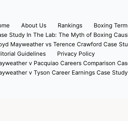
ome
About Us
Rankings
Boxing Terms
se Study In The Lab: The Myth of Boxing Caus
oyd Mayweather vs Terence Crawford Case St
itorial Guidelines
Privacy Policy
yweather v Pacquiao Careers Comparison Cas
yweather v Tyson Career Earnings Case Study