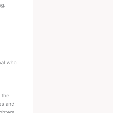
ng.
onal who
 the
les and
ghters