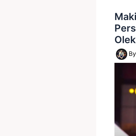
Maki
Pers
Olek
B