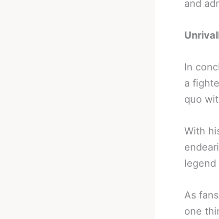
and adm
Unrival
In conc
a fight
quo wit
With hi
endeari
legend 
As fans
one thi