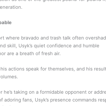
generation.
pable
ort where bravado and trash talk often oversha
and skill, Usyk’s quiet confidence and humble
r are a breath of fresh air.
 his actions speak for themselves, and his resul
volumes.
 he’s taking on a formidable opponent or addr
f adoring fans, Usyk’s presence commands res