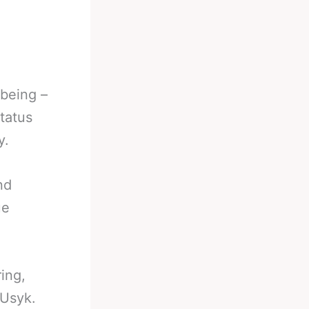
 being –
tatus
y.
nd
ue
ing,
 Usyk.