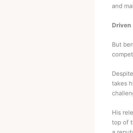
and mak
Driven
But ben
competi
Despite
takes h
challen
His rel
top of 
a reput