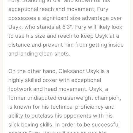
exceptional reach and movement, Fury
possesses a significant size advantage over
Usyk, who stands at 6’3″. Fury will likely look
to use his size and reach to keep Usyk at a
distance and prevent him from getting inside
and landing clean shots.
On the other hand, Oleksandr Usyk is a
highly skilled boxer with exceptional
footwork and head movement. Usyk, a
former undisputed cruiserweight champion,
is known for his technical proficiency and
ability to outclass his opponents with his
slick boxing skills. In order to be successful