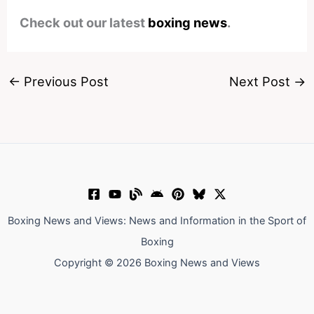
Check out our latest
boxing news
.
←
Previous Post
Next Post
→
Boxing News and Views: News and Information in the Sport of
Boxing
Copyright © 2026 Boxing News and Views