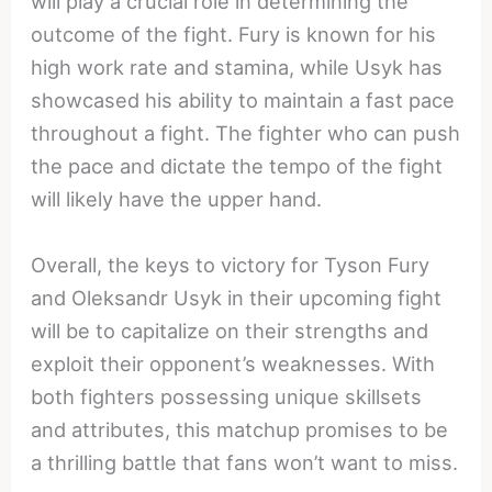
will play a crucial role in determining the
outcome of the fight. Fury is known for his
high work rate and stamina, while Usyk has
showcased his ability to maintain a fast pace
throughout a fight. The fighter who can push
the pace and dictate the tempo of the fight
will likely have the upper hand.
Overall, the keys to victory for Tyson Fury
and Oleksandr Usyk in their upcoming fight
will be to capitalize on their strengths and
exploit their opponent’s weaknesses. With
both fighters possessing unique skillsets
and attributes, this matchup promises to be
a thrilling battle that fans won’t want to miss.