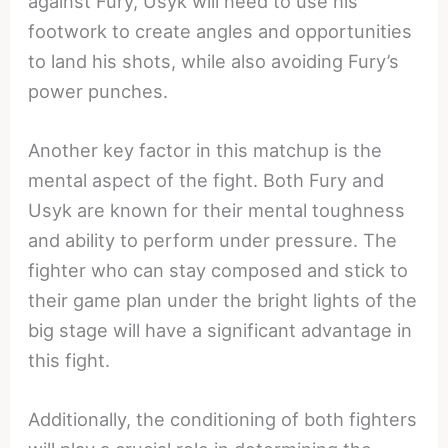
against Fury, Usyk will need to use his
footwork to create angles and opportunities
to land his shots, while also avoiding Fury’s
power punches.
Another key factor in this matchup is the
mental aspect of the fight. Both Fury and
Usyk are known for their mental toughness
and ability to perform under pressure. The
fighter who can stay composed and stick to
their game plan under the bright lights of the
big stage will have a significant advantage in
this fight.
Additionally, the conditioning of both fighters