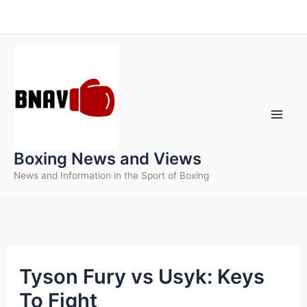
Skip
to
content
Boxing News and Views
News and Information in the Sport of Boxing
Tyson Fury vs Usyk: Keys
To Fight