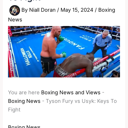
By
Niall Doran
/
May 15, 2024
/
Boxing
News
You are here
Boxing News and Views
-
Boxing News
-
Tyson Fury vs Usyk: Keys To
Fight
Boxing News