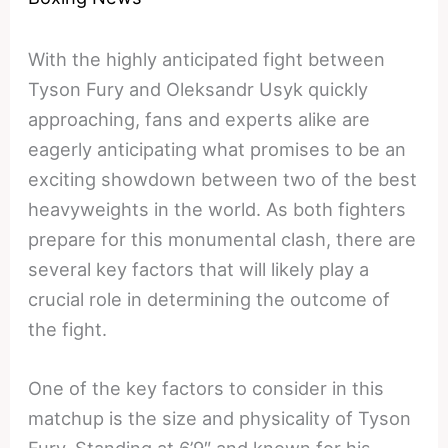
With the highly anticipated fight between
Tyson Fury and Oleksandr Usyk quickly
approaching, fans and experts alike are
eagerly anticipating what promises to be an
exciting showdown between two of the best
heavyweights in the world. As both fighters
prepare for this monumental clash, there are
several key factors that will likely play a
crucial role in determining the outcome of
the fight.
One of the key factors to consider in this
matchup is the size and physicality of Tyson
Fury. Standing at 6’9″ and known for his