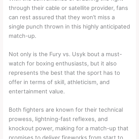
through their cable or satellite provider, fans
can rest assured that they won’t miss a
single punch thrown in this highly anticipated
match-up.
Not only is the Fury vs. Usyk bout a must-
watch for boxing enthusiasts, but it also
represents the best that the sport has to
offer in terms of skill, athleticism, and
entertainment value.
Both fighters are known for their technical
prowess, lightning-fast reflexes, and
knockout power, making for a match-up that
promises to deliver fireworks from start to