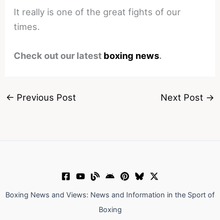
It really is one of the great fights of our
times.
Check out our latest
boxing news
.
←
Previous Post
Next Post
→
Boxing News and Views: News and Information in the Sport of
Boxing