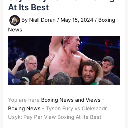
At Its Best
By
Niall Doran
/
May 15, 2024
/
Boxing
News
You are here
Boxing News and Views
-
Boxing News
-
Tyson Fury vs Oleksandr
Usyk: Pay Per View Boxing At Its Best