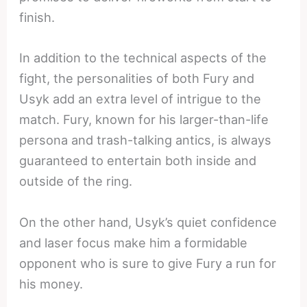
finish.
In addition to the technical aspects of the
fight, the personalities of both Fury and
Usyk add an extra level of intrigue to the
match. Fury, known for his larger-than-life
persona and trash-talking antics, is always
guaranteed to entertain both inside and
outside of the ring.
On the other hand, Usyk’s quiet confidence
and laser focus make him a formidable
opponent who is sure to give Fury a run for
his money.