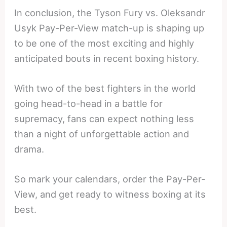
In conclusion, the Tyson Fury vs. Oleksandr
Usyk Pay-Per-View match-up is shaping up
to be one of the most exciting and highly
anticipated bouts in recent boxing history.
With two of the best fighters in the world
going head-to-head in a battle for
supremacy, fans can expect nothing less
than a night of unforgettable action and
drama.
So mark your calendars, order the Pay-Per-
View, and get ready to witness boxing at its
best.