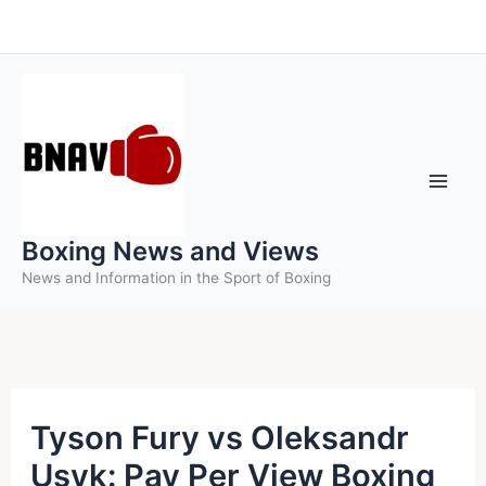
Skip
to
content
Boxing News and Views
News and Information in the Sport of Boxing
Tyson Fury vs Oleksandr
Usyk: Pay Per View Boxing