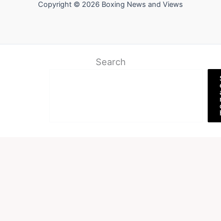
Copyright © 2026 Boxing News and Views
Search