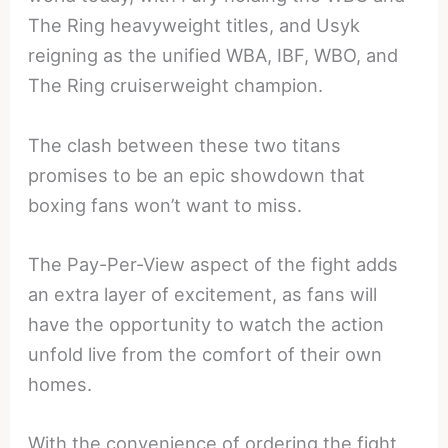
The Ring heavyweight titles, and Usyk
reigning as the unified WBA, IBF, WBO, and
The Ring cruiserweight champion.
The clash between these two titans
promises to be an epic showdown that
boxing fans won’t want to miss.
The Pay-Per-View aspect of the fight adds
an extra layer of excitement, as fans will
have the opportunity to watch the action
unfold live from the comfort of their own
homes.
With the convenience of ordering the fight