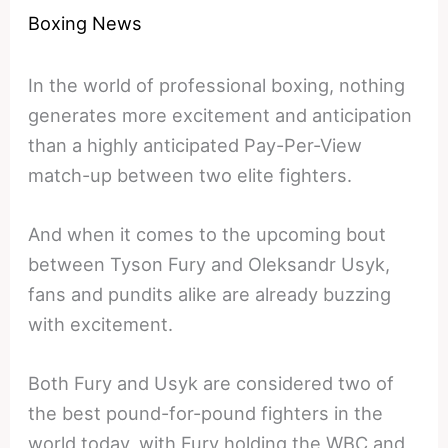
Boxing News
In the world of professional boxing, nothing
generates more excitement and anticipation
than a highly anticipated Pay-Per-View
match-up between two elite fighters.
And when it comes to the upcoming bout
between Tyson Fury and Oleksandr Usyk,
fans and pundits alike are already buzzing
with excitement.
Both Fury and Usyk are considered two of
the best pound-for-pound fighters in the
world today, with Fury holding the WBC and