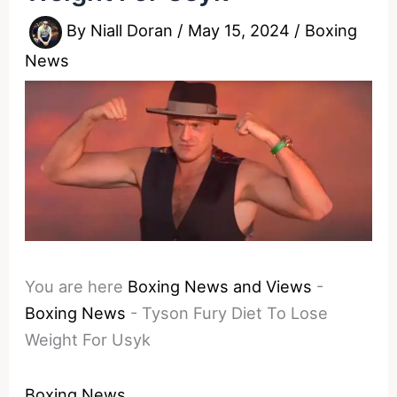
By
Niall Doran
/
May 15, 2024
/
Boxing
News
You are here
Boxing News and Views
-
Boxing News
-
Tyson Fury Diet To Lose
Weight For Usyk
Boxing News