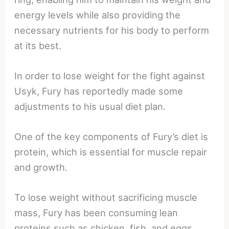
energy levels while also providing the
necessary nutrients for his body to perform
at its best.
In order to lose weight for the fight against
Usyk, Fury has reportedly made some
adjustments to his usual diet plan.
One of the key components of Fury’s diet is
protein, which is essential for muscle repair
and growth.
To lose weight without sacrificing muscle
mass, Fury has been consuming lean
proteins such as chicken, fish, and eggs.