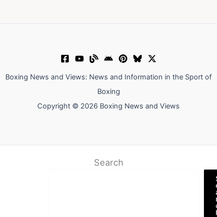
Boxing News and Views: News and Information in the Sport of
Boxing
Copyright © 2026 Boxing News and Views
Search