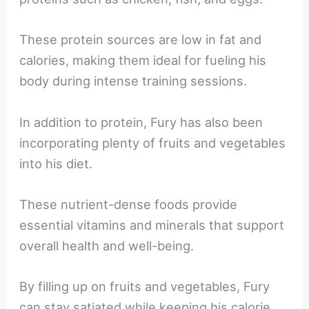
These protein sources are low in fat and
calories, making them ideal for fueling his
body during intense training sessions.
In addition to protein, Fury has also been
incorporating plenty of fruits and vegetables
into his diet.
These nutrient-dense foods provide
essential vitamins and minerals that support
overall health and well-being.
By filling up on fruits and vegetables, Fury
can stay satiated while keeping his calorie