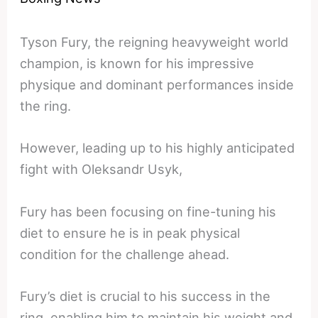
Tyson Fury, the reigning heavyweight world
champion, is known for his impressive
physique and dominant performances inside
the ring.
However, leading up to his highly anticipated
fight with Oleksandr Usyk,
Fury has been focusing on fine-tuning his
diet to ensure he is in peak physical
condition for the challenge ahead.
Fury’s diet is crucial to his success in the
ring, enabling him to maintain his weight and