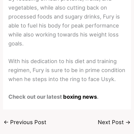
vegetables, while also cutting back on
processed foods and sugary drinks, Fury is
able to fuel his body for peak performance
while also working towards his weight loss
goals.
With his dedication to his diet and training
regimen, Fury is sure to be in prime condition
when he steps into the ring to face Usyk.
Check out our latest
boxing news
.
←
Previous Post
Next Post
→