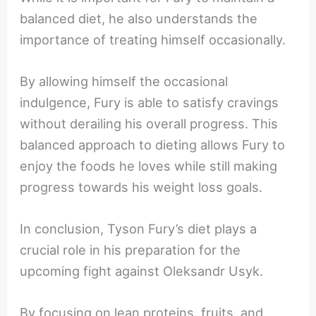
balanced diet, he also understands the
importance of treating himself occasionally.
By allowing himself the occasional
indulgence, Fury is able to satisfy cravings
without derailing his overall progress. This
balanced approach to dieting allows Fury to
enjoy the foods he loves while still making
progress towards his weight loss goals.
In conclusion, Tyson Fury’s diet plays a
crucial role in his preparation for the
upcoming fight against Oleksandr Usyk.
By focusing on lean proteins, fruits, and