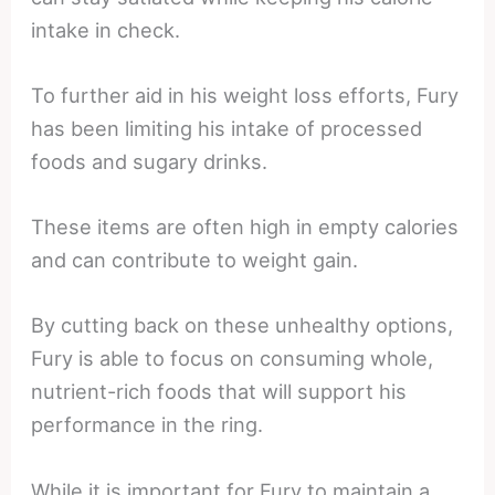
intake in check.
To further aid in his weight loss efforts, Fury
has been limiting his intake of processed
foods and sugary drinks.
These items are often high in empty calories
and can contribute to weight gain.
By cutting back on these unhealthy options,
Fury is able to focus on consuming whole,
nutrient-rich foods that will support his
performance in the ring.
While it is important for Fury to maintain a