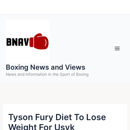
Skip
to
content
Boxing News and Views
News and Information in the Sport of Boxing
Tyson Fury Diet To Lose
Weight For Usyk