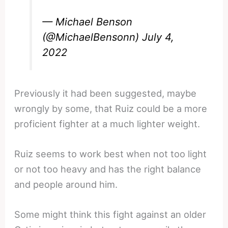
— Michael Benson
(@MichaelBensonn)
July 4,
2022
Previously it had been suggested, maybe
wrongly by some, that Ruiz could be a more
proficient fighter at a much lighter weight.
Ruiz seems to work best when not too light
or not too heavy and has the right balance
and people around him.
Some might think this fight against an older