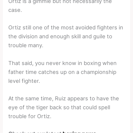
Ortiz is a gimmie but not necessarily the
case.
Ortiz still one of the most avoided fighters in
the division and enough skill and guile to
trouble many.
That said, you never know in boxing when
father time catches up on a championship
level fighter.
At the same time, Ruiz appears to have the
eye of the tiger back so that could spell
trouble for Ortiz.