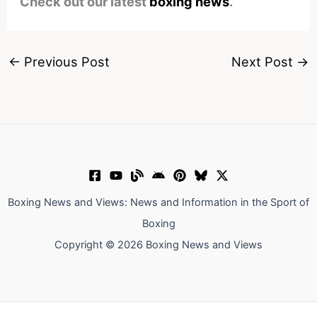
Check out our latest
boxing news
.
←
Previous Post
Next Post
→
Boxing News and Views: News and Information in the Sport of
Boxing
Copyright © 2026 Boxing News and Views