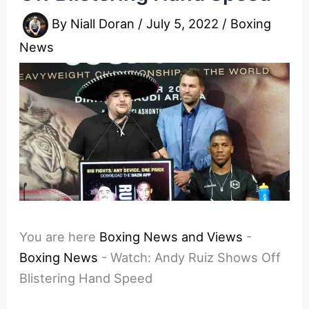
By
Niall Doran
/
July 5, 2022
/
Boxing
News
You are here
Boxing News and Views
-
Boxing News
-
Watch: Andy Ruiz Shows Off
Blistering Hand Speed