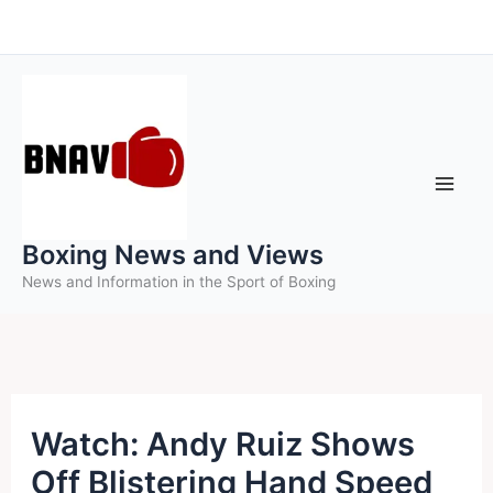
Skip
to
content
Boxing News and Views
News and Information in the Sport of Boxing
Watch: Andy Ruiz Shows
Off Blistering Hand Speed