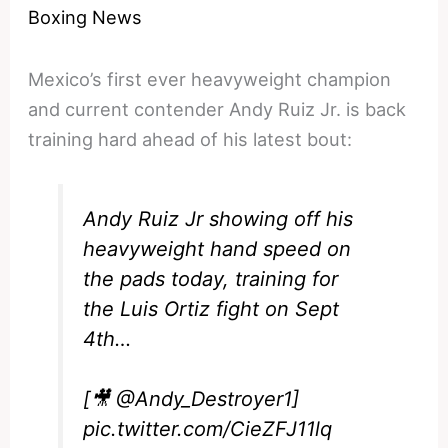
Boxing News
Mexico’s first ever heavyweight champion
and current contender Andy Ruiz Jr. is back
training hard ahead of his latest bout:
Andy Ruiz Jr showing off his
heavyweight hand speed on
the pads today, training for
the Luis Ortiz fight on Sept
4th…
[🎥
@Andy_Destroyer1
]
pic.twitter.com/CieZFJ11lq