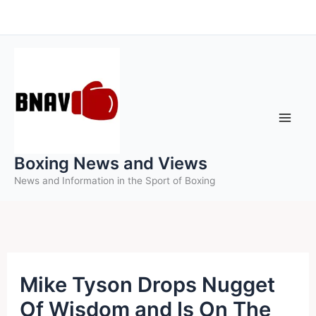
Skip
to
content
Boxing News and Views
News and Information in the Sport of Boxing
Mike Tyson Drops Nugget
Of Wisdom and Is On The