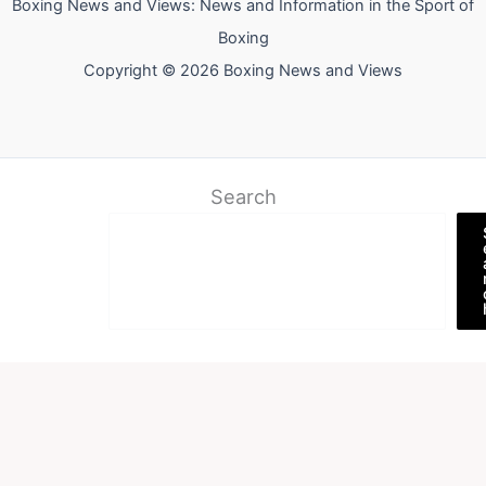
Boxing News and Views: News and Information in the Sport of
Boxing
Copyright © 2026 Boxing News and Views
Search