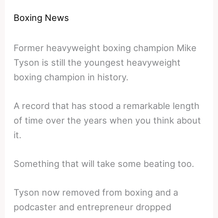
Boxing News
Former heavyweight boxing champion Mike
Tyson is still the youngest heavyweight
boxing champion in history.
A record that has stood a remarkable length
of time over the years when you think about
it.
Something that will take some beating too.
Tyson now removed from boxing and a
podcaster and entrepreneur dropped