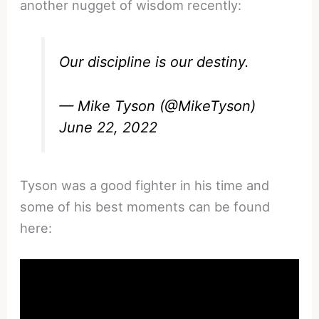
another nugget of wisdom recently:
Our discipline is our destiny.
— Mike Tyson (@MikeTyson)
June 22, 2022
Tyson was a good fighter in his time and
some of his best moments can be found
here: