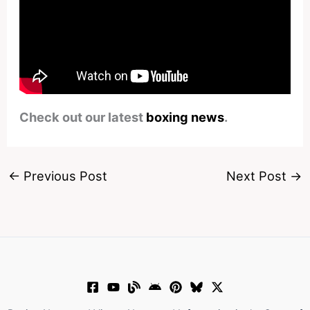
Check out our latest
boxing news
.
←
Previous Post
Next Post
→