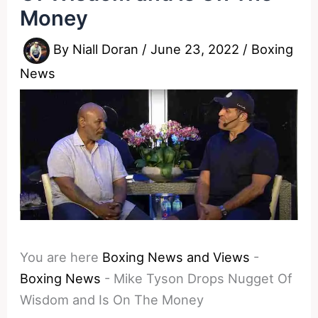
Money
By
Niall Doran
/
June 23, 2022
/
Boxing
News
You are here
Boxing News and Views
-
Boxing News
-
Mike Tyson Drops Nugget Of
Wisdom and Is On The Money