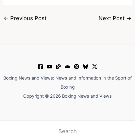
←
Previous Post
Next Post
→
Boxing News and Views: News and Information in the Sport of
Boxing
Copyright © 2026 Boxing News and Views
Search