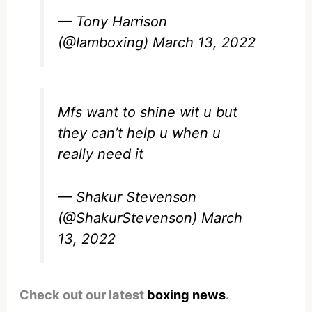
— Tony Harrison
(@Iamboxing)
March 13, 2022
Mfs want to shine wit u but
they can’t help u when u
really need it
— Shakur Stevenson
(@ShakurStevenson)
March
13, 2022
Check out our latest
boxing news
.