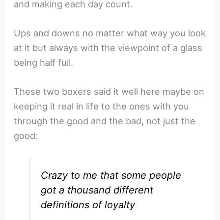
and making each day count.
Ups and downs no matter what way you look
at it but always with the viewpoint of a glass
being half full.
These two boxers said it well here maybe on
keeping it real in life to the ones with you
through the good and the bad, not just the
good:
Crazy to me that some people
got a thousand different
definitions of loyalty