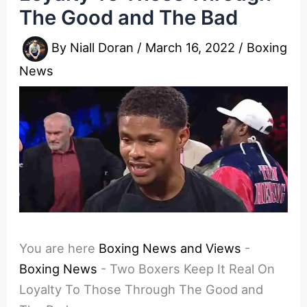
The Good and The Bad
By
Niall Doran
/
March 16, 2022
/
Boxing
News
You are here
Boxing News and Views
-
Boxing News
-
Two Boxers Keep It Real On
Loyalty To Those Through The Good and