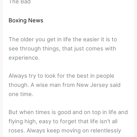
The Bad
Boxing News
The older you get in life the easier it is to
see through things, that just comes with
experience.
Always try to look for the best in people
though. A wise man from New Jersey said
one time.
But when times is good and on top in life and
flying high, easy to forget that life isn’t all
roses. Always keep moving on relentlessly