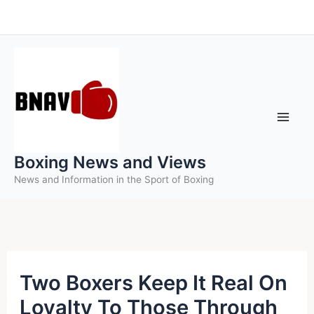
Skip
to
content
Boxing News and Views
News and Information in the Sport of Boxing
Two Boxers Keep It Real On
Loyalty To Those Through