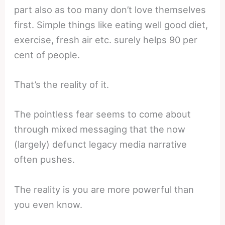
part also as too many don’t love themselves
first. Simple things like eating well good diet,
exercise, fresh air etc. surely helps 90 per
cent of people.
That’s the reality of it.
The pointless fear seems to come about
through mixed messaging that the now
(largely) defunct legacy media narrative
often pushes.
The reality is you are more powerful than
you even know.