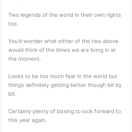
Two legends of the world in their own rights
too.
You’d wonder what either of the two above
would think of the times we are living in at
the moment.
Looks to be too much fear in the world but
things definitely getting better though bit by
bit.
Certainly plenty of boxing to look forward to
this year again.