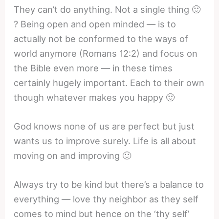
They can’t do anything. Not a single thing 🙂
? Being open and open minded — is to
actually not be conformed to the ways of
world anymore (Romans 12:2) and focus on
the Bible even more — in these times
certainly hugely important. Each to their own
though whatever makes you happy 🙂
God knows none of us are perfect but just
wants us to improve surely. Life is all about
moving on and improving 🙂
Always try to be kind but there’s a balance to
everything — love thy neighbor as they self
comes to mind but hence on the ‘thy self’