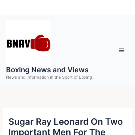
Skip
to
content
Boxing News and Views
News and Information in the Sport of Boxing
Sugar Ray Leonard On Two
Important Men For The