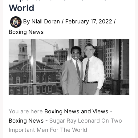
World
By
Niall Doran
/
February 17, 2022
/
Boxing News
You are here
Boxing News and Views
-
Boxing News
-
Sugar Ray Leonard On Two
Important Men For The World