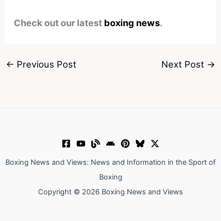
Check out our latest
boxing news
.
←
Previous Post
Next Post
→
Boxing News and Views: News and Information in the Sport of
Boxing
Copyright © 2026 Boxing News and Views