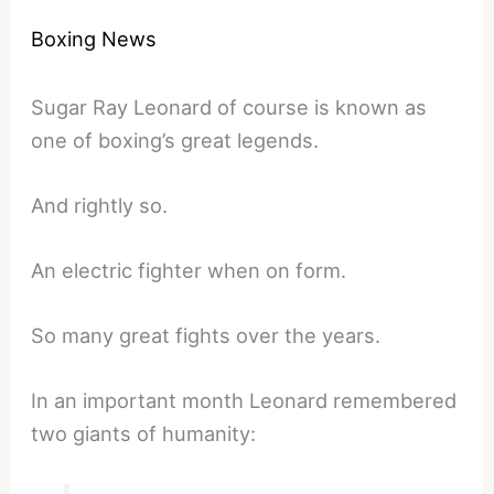
Boxing News
Sugar Ray Leonard of course is known as
one of boxing’s great legends.
And rightly so.
An electric fighter when on form.
So many great fights over the years.
In an important month Leonard remembered
two giants of humanity: