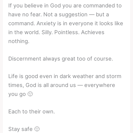
If you believe in God you are commanded to
have no fear. Not a suggestion — but a
command. Anxiety is in everyone it looks like
in the world. Silly. Pointless. Achieves
nothing.
Discernment always great too of course.
Life is good even in dark weather and storm
times, God is all around us — everywhere
you go 🙂
Each to their own.
Stay safe 🙂