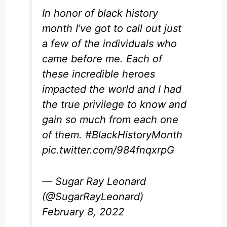
In honor of black history
month I’ve got to call out just
a few of the individuals who
came before me. Each of
these incredible heroes
impacted the world and I had
the true privilege to know and
gain so much from each one
of them.
#BlackHistoryMonth
pic.twitter.com/984fnqxrpG
— Sugar Ray Leonard
(@SugarRayLeonard)
February 8, 2022