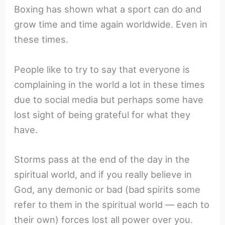
Boxing has shown what a sport can do and
grow time and time again worldwide. Even in
these times.
People like to try to say that everyone is
complaining in the world a lot in these times
due to social media but perhaps some have
lost sight of being grateful for what they
have.
Storms pass at the end of the day in the
spiritual world, and if you really believe in
God, any demonic or bad (bad spirits some
refer to them in the spiritual world — each to
their own) forces lost all power over you.