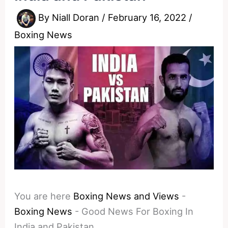
By
Niall Doran
/
February 16, 2022
/
Boxing News
You are here
Boxing News and Views
-
Boxing News
-
Good News For Boxing In
India and Pakistan