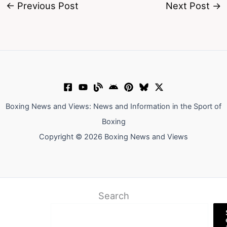
←
Previous Post
Next Post
→
Boxing News and Views: News and Information in the Sport of
Boxing
Copyright © 2026 Boxing News and Views
Search