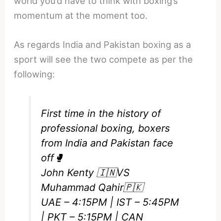
world you’d have to think with boxing’s
momentum at the moment too.
As regards India and Pakistan boxing as a
sport will see the two compete as per the
following:
First time in the history of
professional boxing, boxers
from India and Pakistan face
off🥊
John Kenty 🇮🇳VS
Muhammad Qahir🇵🇰
UAE – 4:15PM | IST – 5:45PM
| PKT – 5:15PM | CAN