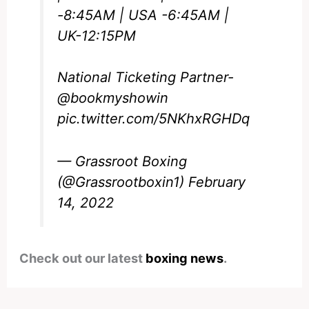
-8:45AM | USA -6:45AM |
UK-12:15PM
National Ticketing Partner-
@bookmyshowin
pic.twitter.com/5NKhxRGHDq
— Grassroot Boxing
(@Grassrootboxin1)
February
14, 2022
Check out our latest
boxing news
.