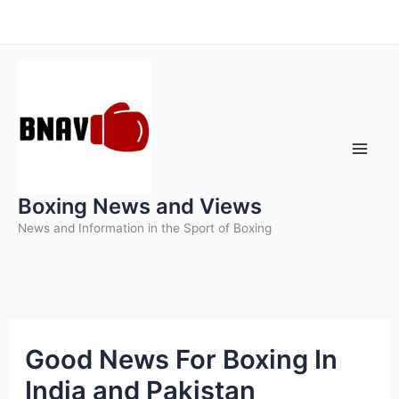
Skip
to
content
Boxing News and Views
News and Information in the Sport of Boxing
Good News For Boxing In
India and Pakistan