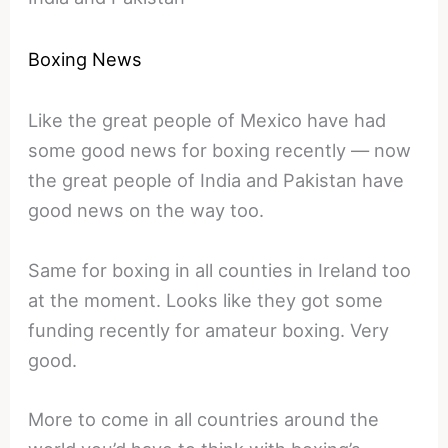
Boxing News
Like the great people of Mexico have had
some good news for boxing recently — now
the great people of India and Pakistan have
good news on the way too.
Same for boxing in all counties in Ireland too
at the moment. Looks like they got some
funding recently for amateur boxing. Very
good.
More to come in all countries around the