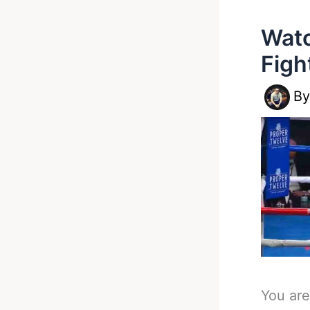
Watc
Figh
B
You are