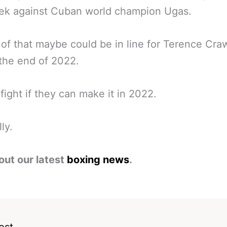
eek against Cuban world champion Ugas.
of that maybe could be in line for Terence Cra
the end of 2022.
fight if they can make it in 2022.
ly.
out our latest
boxing news
.
ost