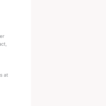
er
act,
n
s at