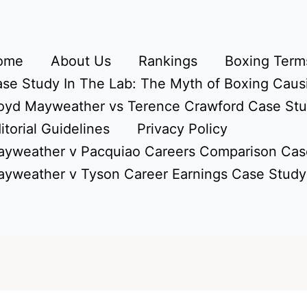
ome
About Us
Rankings
Boxing Terms
se Study In The Lab: The Myth of Boxing Caus
oyd Mayweather vs Terence Crawford Case St
itorial Guidelines
Privacy Policy
yweather v Pacquiao Careers Comparison Cas
yweather v Tyson Career Earnings Case Study