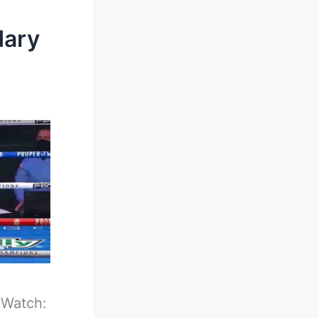
dary
-
Watch: