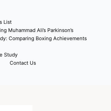
 List
ing Muhammad Ali’s Parkinson’s
udy: Comparing Boxing Achievements
e Study
Contact Us