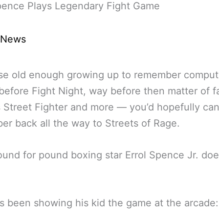
Spence Plays Legendary Fight Game
 News
ose old enough growing up to remember comput
efore Fight Night, way before then matter of f
 Street Fighter and more — you’d hopefully ca
r back all the way to Streets of Rage.
ound for pound boxing star Errol Spence Jr. doe
s been showing his kid the game at the arcade: