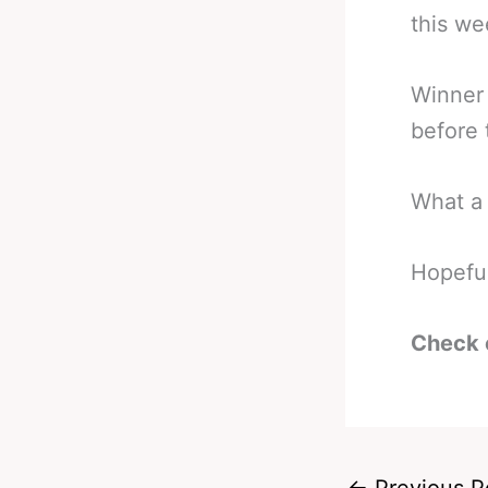
this w
Winner 
before 
What a 
Hopeful
Check 
←
Previous P