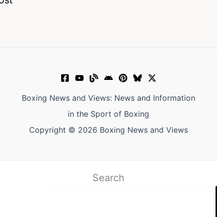
Boxing News and Views: News and Information
in the Sport of Boxing
Copyright © 2026 Boxing News and Views
Search