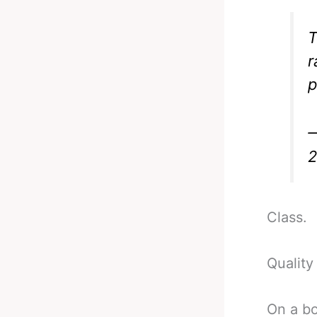
T
r
p
—
Class.
Quality
On a bo