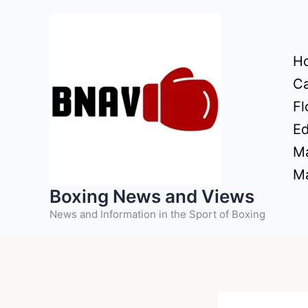
Skip
to
content
H
Ca
Fl
Ed
Ma
Ma
Boxing News and Views
News and Information in the Sport of Boxing