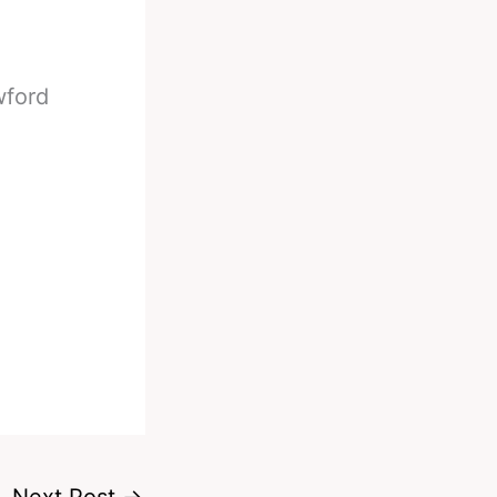
wford
Next Post
→