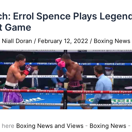
h: Errol Spence Plays Legen
t Game
y
Niall Doran
/
February 12, 2022
/
Boxing News
 here
Boxing News and Views
-
Boxing News