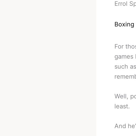
Errol 
Boxing
For th
games b
such as
remembe
Well, p
least.
And he’