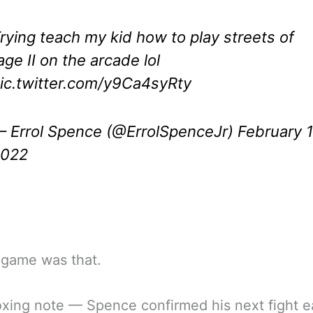
rying teach my kid how to play streets of
age II on the arcade lol
ic.twitter.com/y9Ca4syRty
 Errol Spence (@ErrolSpenceJr)
February 1
2022
 game was that.
xing note — Spence confirmed his next fight ea