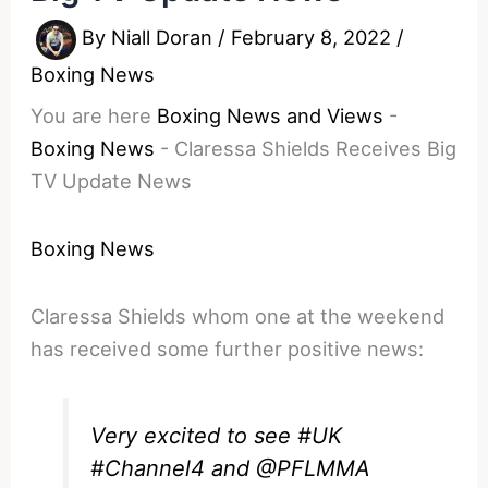
By
Niall Doran
/
February 8, 2022
/
Boxing News
You are here
Boxing News and Views
-
Boxing News
-
Claressa Shields Receives Big
TV Update News
Boxing News
Claressa Shields whom one at the weekend
has received some further positive news:
Very excited to see
#UK
#Channel4
and ⁦
@PFLMMA