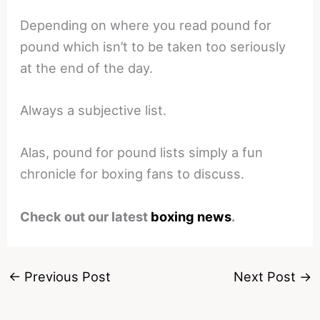
Depending on where you read pound for
pound which isn’t to be taken too seriously
at the end of the day.
Always a subjective list.
Alas, pound for pound lists simply a fun
chronicle for boxing fans to discuss.
Check out our latest
boxing news
.
←
Previous Post
Next Post
→