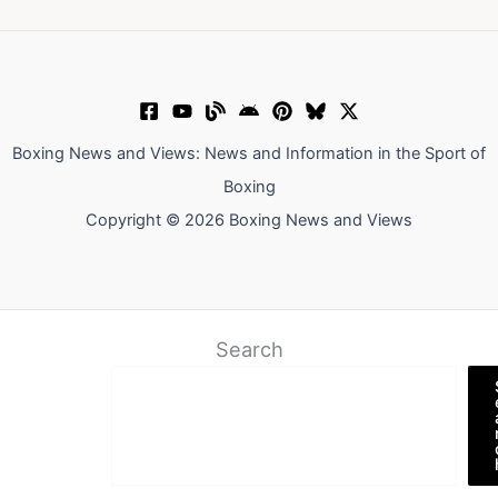
Boxing News and Views: News and Information in the Sport of
Boxing
Copyright © 2026 Boxing News and Views
Search