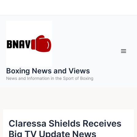
Skip
to
content
Boxing News and Views
News and Information in the Sport of Boxing
Claressa Shields Receives
Big TV Update News