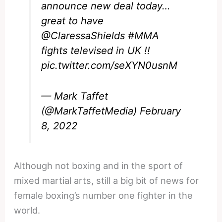
announce new deal today…
great to have
@ClaressaShields
#MMA
fights televised in UK !!
pic.twitter.com/seXYN0usnM
— Mark Taffet
(@MarkTaffetMedia)
February
8, 2022
Although not boxing and in the sport of
mixed martial arts, still a big bit of news for
female boxing’s number one fighter in the
world.