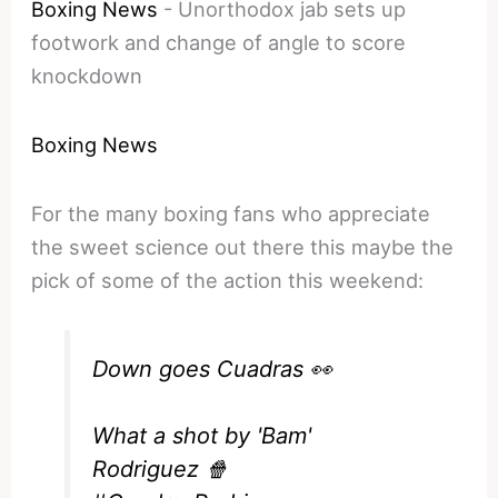
Boxing News
-
Unorthodox jab sets up
footwork and change of angle to score
knockdown
Boxing News
For the many boxing fans who appreciate
the sweet science out there this maybe the
pick of some of the action this weekend:
Down goes Cuadras 👀
What a shot by 'Bam'
Rodriguez 🍿