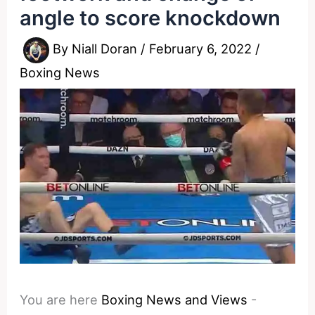
angle to score knockdown
By
Niall Doran
/
February 6, 2022
/
Boxing News
You are here
Boxing News and Views
-