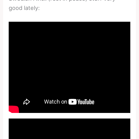
good lately: