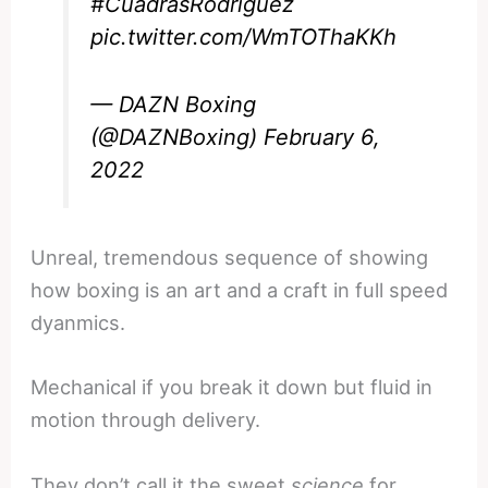
#CuadrasRodriguez
pic.twitter.com/WmTOThaKKh
— DAZN Boxing
(@DAZNBoxing)
February 6,
2022
Unreal, tremendous sequence of showing
how boxing is an art and a craft in full speed
dyanmics.
Mechanical if you break it down but fluid in
motion through delivery.
They don’t call it the sweet
science
for