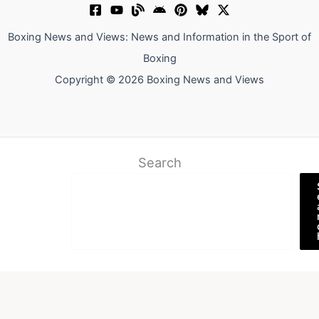
Boxing News and Views: News and Information in the Sport of
Boxing
Copyright © 2026 Boxing News and Views
Search