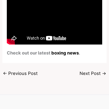
Check out our latest
boxing news
.
←
Previous Post
Next Post
→