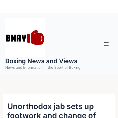
Skip
to
content
Boxing News and Views
News and Information in the Sport of Boxing
Unorthodox jab sets up
footwork and change of