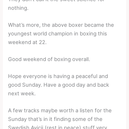
nothing.
What’s more, the above boxer became the
youngest world champion in boxing this
weekend at 22.
Good weekend of boxing overall.
Hope everyone is having a peaceful and
good Sunday. Have a good day and back
next week.
A few tracks maybe worth a listen for the
Sunday that’s in it finding some of the
Swedish Avicii (rest in peace) stuff very