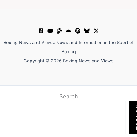
Boxing News and Views: News and Information in the Sport of
Boxing
Copyright © 2026 Boxing News and Views
Search