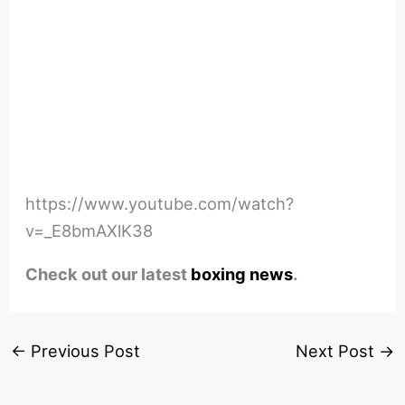
https://www.youtube.com/watch?
v=_E8bmAXlK38
Check out our latest
boxing news
.
←
Previous Post
Next Post
→