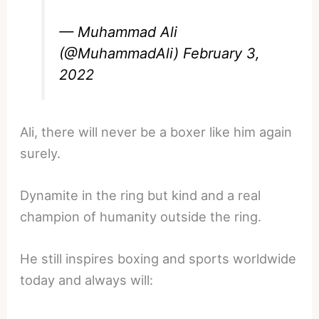
— Muhammad Ali
(@MuhammadAli)
February 3,
2022
Ali, there will never be a boxer like him again
surely.
Dynamite in the ring but kind and a real
champion of humanity outside the ring.
He still inspires boxing and sports worldwide
today and always will: