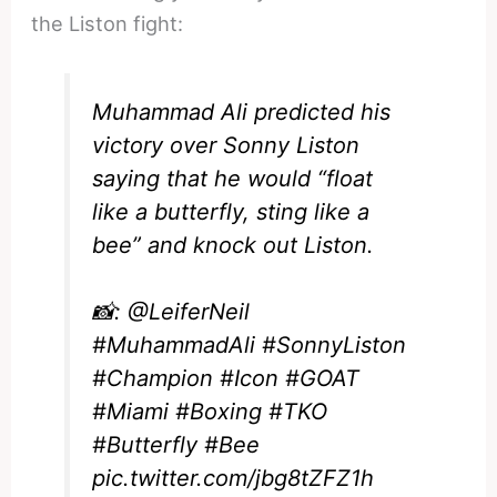
the Liston fight:
Muhammad Ali predicted his
victory over Sonny Liston
saying that he would “float
like a butterfly, sting like a
bee” and knock out Liston.
📸:
@LeiferNeil
#MuhammadAli
#SonnyListon
#Champion
#Icon
#GOAT
#Miami
#Boxing
#TKO
#Butterfly
#Bee
pic.twitter.com/jbg8tZFZ1h