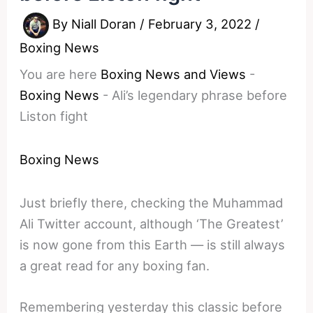
By
Niall Doran
/
February 3, 2022
/
Boxing News
You are here
Boxing News and Views
-
Boxing News
-
Ali’s legendary phrase before
Liston fight
Boxing News
Just briefly there, checking the Muhammad
Ali Twitter account, although ‘The Greatest’
is now gone from this Earth — is still always
a great read for any boxing fan.
Remembering yesterday this classic before