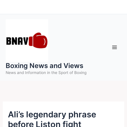
Skip
to
content
Boxing News and Views
News and Information in the Sport of Boxing
Ali’s legendary phrase
before Liston fight