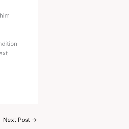
 him
ndition
ext
Next Post
→