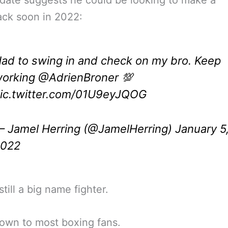
ck soon in 2022:
ad to swing in and check on my bro. Keep
orking
@AdrienBroner
💯
ic.twitter.com/01U9eyJQOG
 Jamel Herring (@JamelHerring)
January 5
2022
till a big name fighter.
own to most boxing fans.