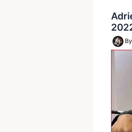
Adri
202
B