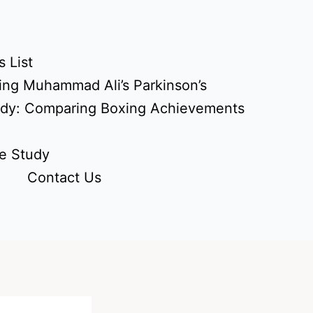
 List
ing Muhammad Ali’s Parkinson’s
udy: Comparing Boxing Achievements
e Study
Contact Us