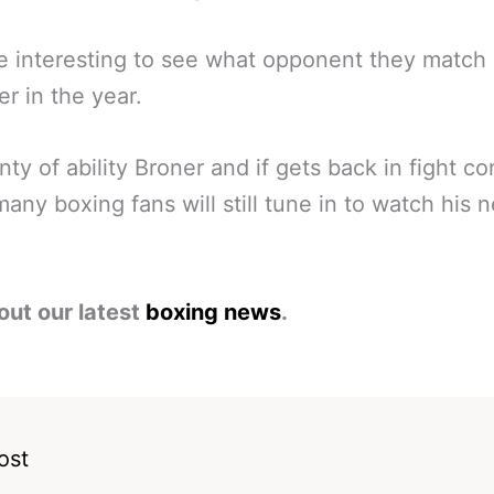
 be interesting to see what opponent they match
er in the year.
enty of ability Broner and if gets back in fight co
many boxing fans will still tune in to watch his n
out our latest
boxing news
.
ost