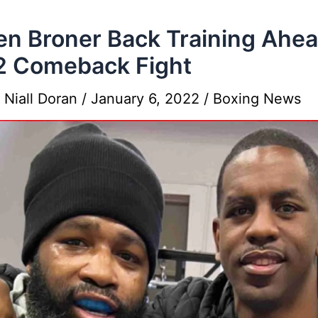
en Broner Back Training Ahe
2 Comeback Fight
y
Niall Doran
/
January 6, 2022
/
Boxing News