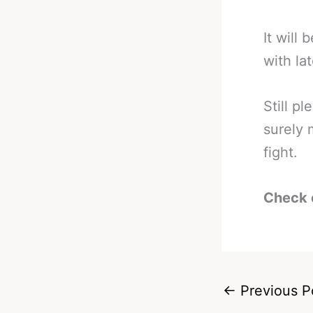
It will
with lat
Still pl
surely 
fight.
Check 
←
Previous P