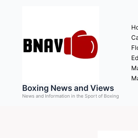
Skip
to
content
H
Ca
Fl
Ed
Ma
Ma
Boxing News and Views
News and Information in the Sport of Boxing