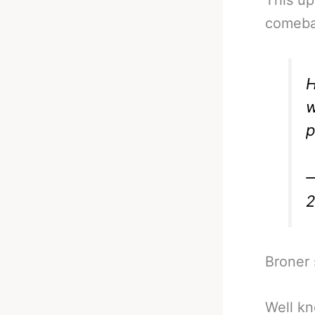
comeba
H
w
p
—
Broner s
Well kn