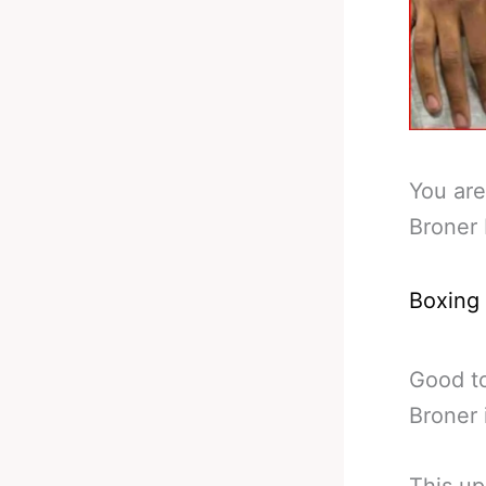
You are
Broner
Boxing
Good to
Broner 
This up