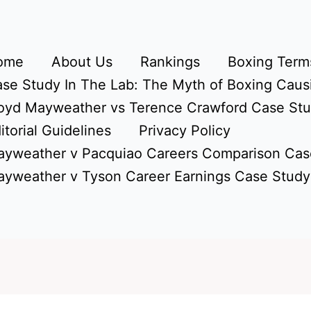
ome
About Us
Rankings
Boxing Terms
se Study In The Lab: The Myth of Boxing Caus
oyd Mayweather vs Terence Crawford Case St
itorial Guidelines
Privacy Policy
yweather v Pacquiao Careers Comparison Cas
yweather v Tyson Career Earnings Case Study