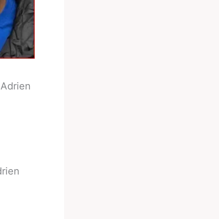
-
Adrien
drien