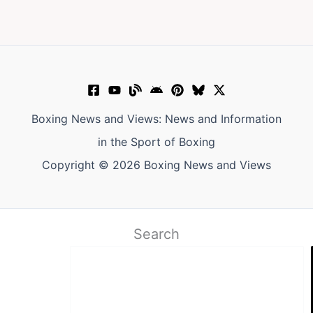
Boxing News and Views: News and Information
in the Sport of Boxing
Copyright © 2026 Boxing News and Views
Search