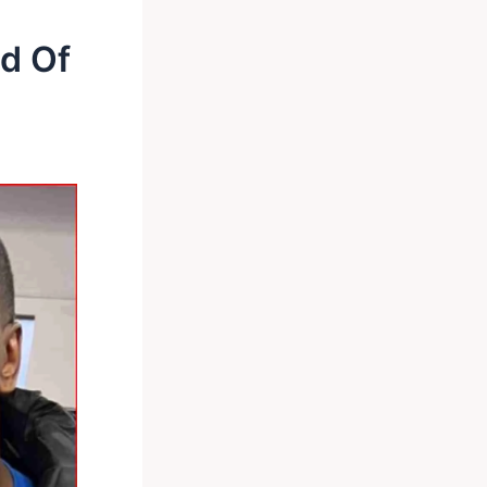
ad Of