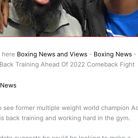
 here
Boxing News and Views
-
Boxing News
 Back Training Ahead Of 2022 Comeback Fight
 News
 see former multiple weight world champion A
is back training and working hard in the gym.
date suggests he could be looking to make a