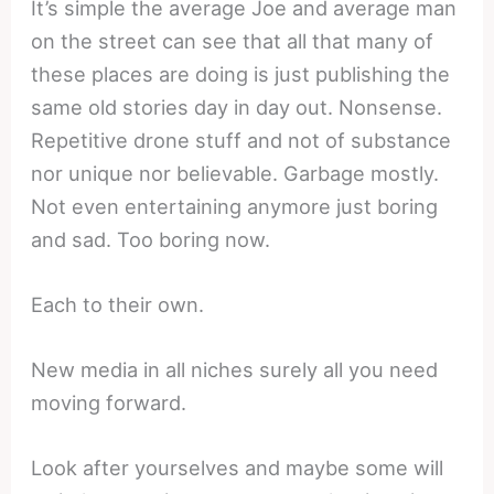
It’s simple the average Joe and average man
on the street can see that all that many of
these places are doing is just publishing the
same old stories day in day out. Nonsense.
Repetitive drone stuff and not of substance
nor unique nor believable. Garbage mostly.
Not even entertaining anymore just boring
and sad. Too boring now.
Each to their own.
New media in all niches surely all you need
moving forward.
Look after yourselves and maybe some will