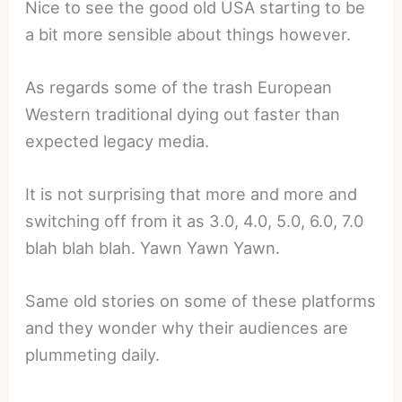
Nice to see the good old USA starting to be
a bit more sensible about things however.
As regards some of the trash European
Western traditional dying out faster than
expected legacy media.
It is not surprising that more and more and
switching off from it as 3.0, 4.0, 5.0, 6.0, 7.0
blah blah blah. Yawn Yawn Yawn.
Same old stories on some of these platforms
and they wonder why their audiences are
plummeting daily.