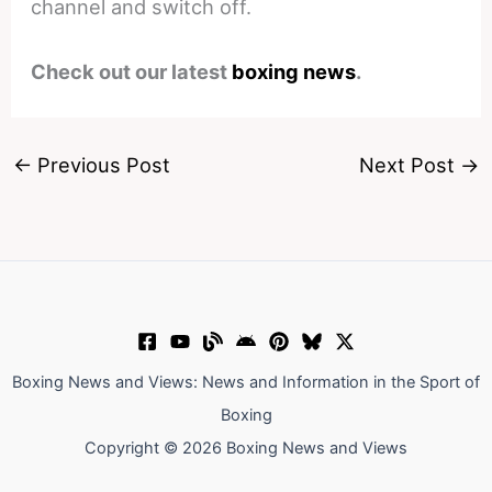
channel and switch off.
Check out our latest
boxing news
.
←
Previous Post
Next Post
→
Boxing News and Views: News and Information in the Sport of
Boxing
Copyright © 2026 Boxing News and Views