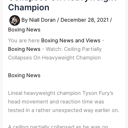
Champion
By
Niall Doran
/
December 28, 2021
/
Boxing News
You are here
Boxing News and Views
-
Boxing News
-
Watch: Ceiling Partially
Collapses On Heavyweight Champion
Boxing News
Lineal heavyweight champion Tyson Fury’s
head movement and reaction time was
tested in a rather unexpected way earlier on.
A ceiling partially collapsed as he was on