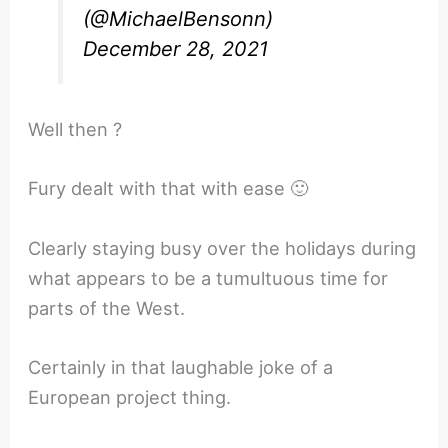
(@MichaelBensonn)
December 28, 2021
Well then ?
Fury dealt with that with ease 🙂
Clearly staying busy over the holidays during
what appears to be a tumultuous time for
parts of the West.
Certainly in that laughable joke of a
European project thing.