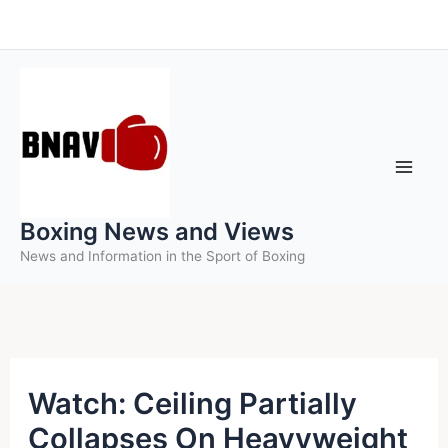
Skip
to
content
Boxing News and Views
News and Information in the Sport of Boxing
Watch: Ceiling Partially
Collapses On Heavyweight