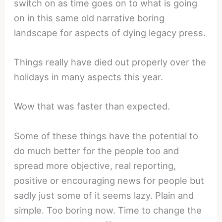
switch on as time goes on to what is going
on in this same old narrative boring
landscape for aspects of dying legacy press.
Things really have died out properly over the
holidays in many aspects this year.
Wow that was faster than expected.
Some of these things have the potential to
do much better for the people too and
spread more objective, real reporting,
positive or encouraging news for people but
sadly just some of it seems lazy. Plain and
simple. Too boring now. Time to change the