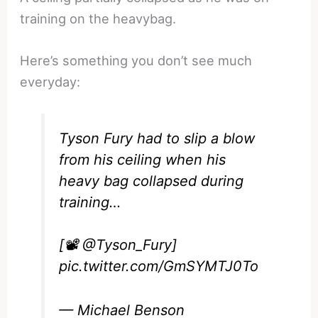
training on the heavybag.
Here’s something you don’t see much
everyday:
Tyson Fury had to slip a blow
from his ceiling when his
heavy bag collapsed during
training…
[📽️
@Tyson_Fury
]
pic.twitter.com/GmSYMTJ0To
— Michael Benson